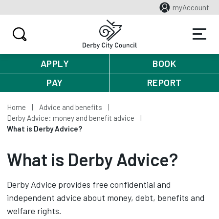
myAccount
APPLY
BOOK
PAY
REPORT
Home
Advice and benefits
Derby Advice: money and benefit advice
What is Derby Advice?
What is Derby Advice?
Derby Advice provides free confidential and
independent advice about money, debt, benefits and
welfare rights.