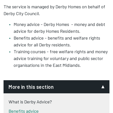
The service is managed by Derby Homes on behalf of
Derby City Council.
Money advice - Derby Homes - money and debt
advice for derby Homes Residents.
Benefits advice - benefits and welfare rights
advice for all Derby residents.
Training courses - free welfare rights and money
advice training for voluntary and public sector
organisations in the East Midlands.
More in this section
What is Derby Advice?
Benefits advice