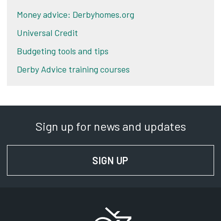
Money advice: Derbyhomes.org
Universal Credit
Budgeting tools and tips
Derby Advice training courses
Sign up for news and updates
SIGN UP
FOR NEWS AND UPD