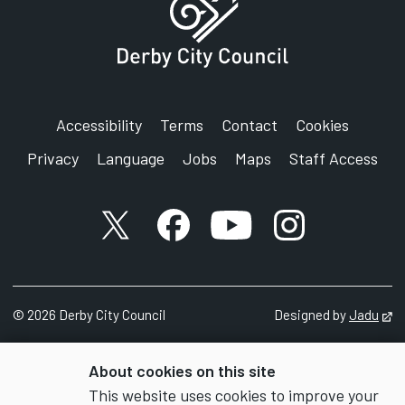
Accessibility
Terms
Contact
Cookies
Privacy
Language
Jobs
Maps
Staff Access
X account
Facebook account
YouTube account
Instagram accou
©
2026
Derby City Council
Designed by
Jadu
Op
About cookies on this site
This website uses cookies to improve your