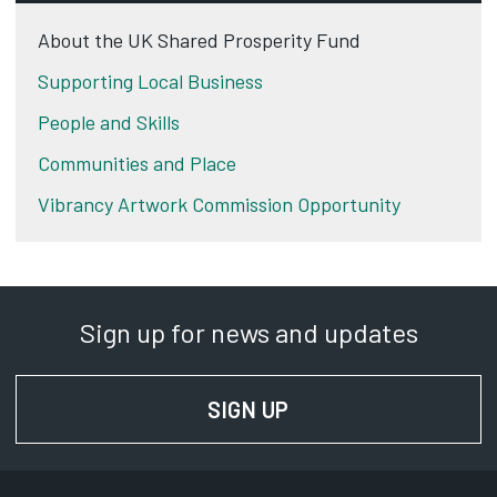
About the UK Shared Prosperity Fund
Supporting Local Business
People and Skills
Communities and Place
Vibrancy Artwork Commission Opportunity
Sign up for news and updates
SIGN UP
FOR NEWS AND UPD