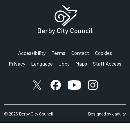
Accessibility
Terms
Contact
Cookies
Privacy
Language
Jobs
Maps
Staff Access
X account
Facebook account
YouTube account
Instagram accou
©
2026
Derby City Council
Designed by
Jadu
Op