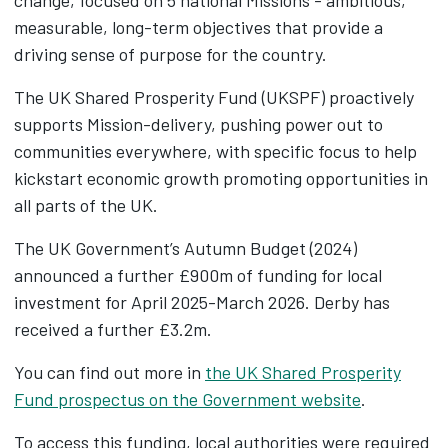
change, focused on 5 national Missions - ambitious,
measurable, long-term objectives that provide a
driving sense of purpose for the country.
The UK Shared Prosperity Fund (UKSPF) proactively
supports Mission-delivery, pushing power out to
communities everywhere, with specific focus to help
kickstart economic growth promoting opportunities in
all parts of the UK.
The UK Government’s Autumn Budget (2024)
announced a further £900m of funding for local
investment for April 2025-March 2026. Derby has
received a further £3.2m.
You can find out more in
the UK Shared Prosperity
Fund prospectus on the Government website
.
To access this funding, local authorities were required