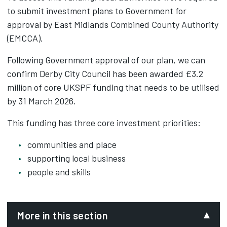
to submit investment plans to Government for
approval by East Midlands Combined County Authority
(EMCCA).
Following Government approval of our plan, we can
confirm Derby City Council has been awarded £3.2
million of core UKSPF funding that needs to be utilised
by 31 March 2026.
This funding has three core investment priorities:
communities and place
supporting local business
people and skills
More in this section