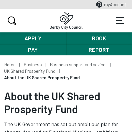
myAccount
APPLY
BOOK
PAY
REPORT
Home
Business
Business support and advice
UK Shared Prosperity Fund
About the UK Shared Prosperity Fund
About the UK Shared
Prosperity Fund
The UK Government has set out ambitious plan for