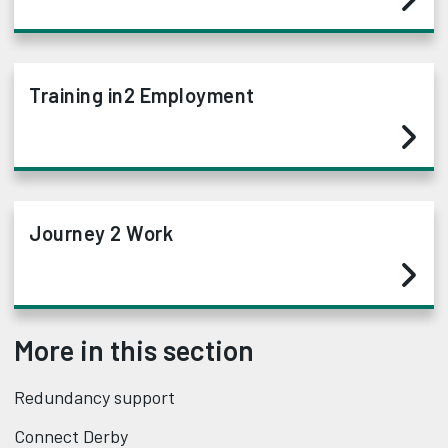
Training in2 Employment
Journey 2 Work
More in this section
Redundancy support
Connect Derby