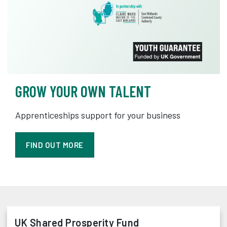
GROW YOUR OWN TALENT
Apprenticeships support for your business
FIND OUT MORE
UK Shared Prosperity Fund