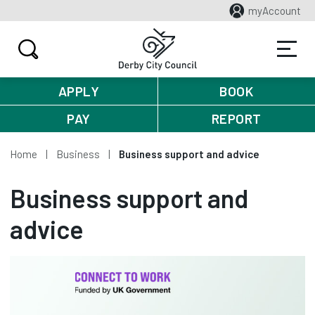
myAccount
APPLY
BOOK
PAY
REPORT
Home
Business
Business support and advice
Business support and
advice