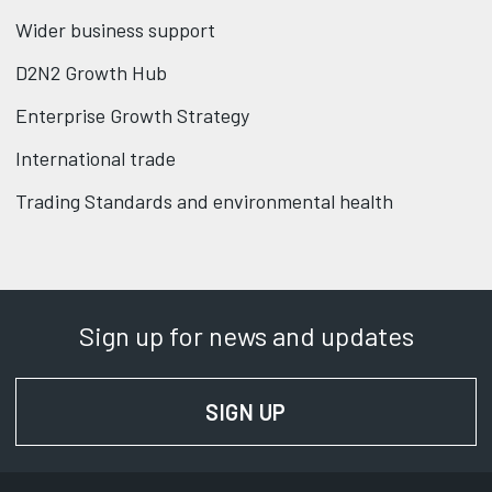
Wider business support
D2N2 Growth Hub
Enterprise Growth Strategy
International trade
Trading Standards and environmental health
Sign up for news and updates
SIGN UP
FOR NEWS AND UPD