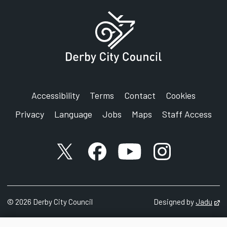
Accessibility
Terms
Contact
Cookies
Privacy
Language
Jobs
Maps
Staff Access
X account
Facebook account
YouTube account
Instagram accou
©
2026
Derby City Council
Designed by
Jadu
Op