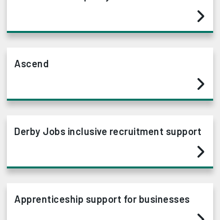
Ascend
Derby Jobs inclusive recruitment support
Apprenticeship support for businesses