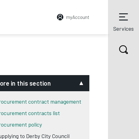
myAccount
Services
ore in this section
rocurement contract management
rocurement contracts list
rocurement policy
upplying to Derby City Council
w tab