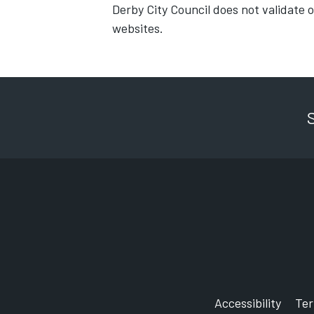
Derby City Council does not validate 
websites.
Accessibility
Te