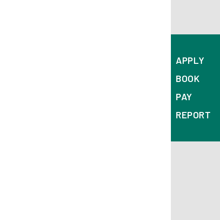
Corporation Street
Derby
DE1 2FS
APPLY
BOOK
PAY
REPORT