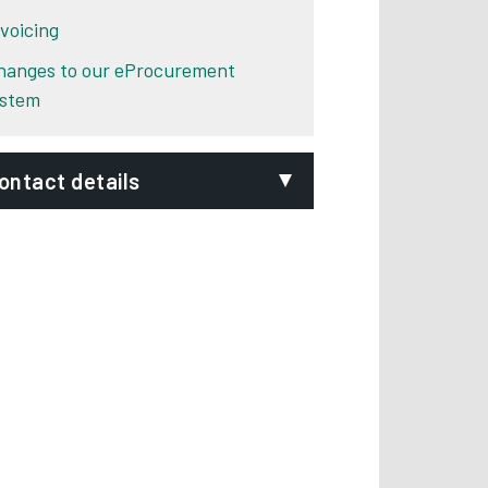
nvoicing
hanges to our eProcurement
ystem
ontact details
mail:
rocurement@derby.gov.uk
epartment:
Procurement Team
hone:
01332 640768
ignVideo:
Signing service
ddress:
Derby City Council
The Council House