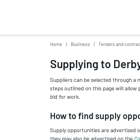
Home
Business
Tenders and contra
Supplying to Derby
Suppliers can be selected through a 
steps outlined on this page will allow
bid for work.
How to find supply opp
Supply opportunities are advertised 
they may also be advertised on the
Co