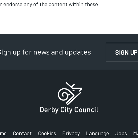
or endorse any of the content within these
Sign up for news and updates
SIGN UP
rms
Contact
Cookies
Privacy
Language
Jobs
M