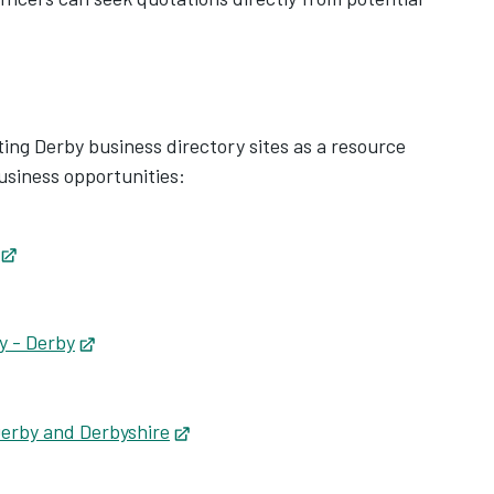
sting Derby business directory sites as a resource
business opportunities:
s in new tab
Opens in new tab
Opens in new tab
y - Derby
Opens in new tab
pens in new tab
tab
Derby and Derbyshire
Opens in new tab