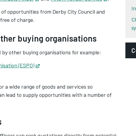
I
d of opportunities from Derby City Council and
C
 free of charge.
s
ther buying organisations
C
by other buying organisations for example:
nisation (ESPO)
Opens in new tab
E
ens in new tab
p
or a wide range of goods and services so
D
an lead to supply opportunities with a number of
P
S
s
A
fficers can seek quotations directly from potential