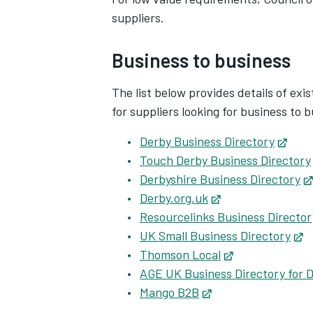
suppliers.
Business to business
The list below provides details of exi
for suppliers looking for business to 
Derby Business Directory
Open
Touch Derby Business Directory
Derbyshire Business Directory
Derby.org.uk
Opens in new tab
Resourcelinks Business Director
UK Small Business Directory
O
Thomson Local
Opens in new 
AGE UK Business Directory for 
Mango B2B
Opens in new tab