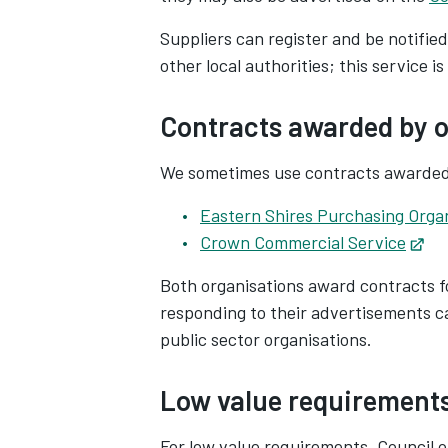
Suppliers can register and be notifie
other local authorities; this service is
Contracts awarded by o
We sometimes use contracts awarded 
Eastern Shires Purchasing Orga
Crown Commercial Service
Op
Both organisations award contracts f
responding to their advertisements c
public sector organisations.
Low value requirement
For low value requirements, Council o