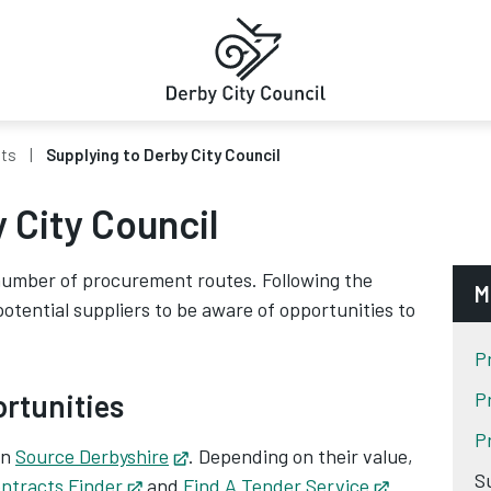
cts
Supplying to Derby City Council
 City Council
number of procurement routes. Following the
M
 potential suppliers to be aware of opportunities to
P
ortunities
P
P
on
Source Derbyshire
Opens in new tab
. Depending on their value,
S
ntracts Finder
Opens in new tab
and
Find A Tender Service
Opens in ne
.