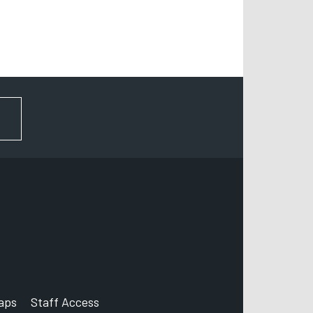
FOR NEWS AND UPDATES
aps
Staff Access