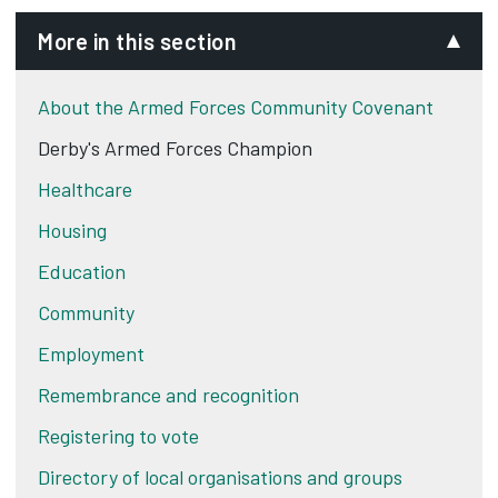
More in this section
About the Armed Forces Community Covenant
Derby's Armed Forces Champion
Healthcare
Housing
Education
Community
Employment
Remembrance and recognition
Registering to vote
Directory of local organisations and groups