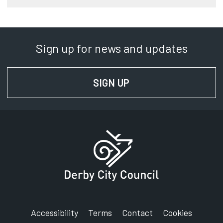
Sign up for news and updates
SIGN UP
FOR NEWS AND UPD
Accessibility
Terms
Contact
Cookies