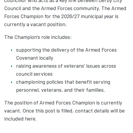
councillor who acts as a key link between Derby City
Council and the Armed Forces community. The Armed
Forces Champion for the 2026/27 municipal year is
currently a vacant position.
The Champion's role includes:
supporting the delivery of the Armed Forces
Covenant locally
raising awareness of veterans’ issues across
council services
championing policies that benefit serving
personnel, veterans, and their families.
The position of Armed Forces Champion is currently
vacant. Once this post is filled, contact details will be
included here.