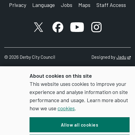
Privacy
Language
Jobs
Maps
Staff Access
X account
Facebook account
YouTube account
Instagram accou
©
2026
Derby City Council
Designed by
Jadu
Op
About cookies on this site
This website uses cookies to improve your
experience and analyse information on site
performance and usage. Learn more about
how we use
cookies
.
Allow all cookies