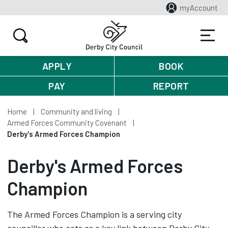
myAccount
APPLY
BOOK
PAY
REPORT
Home
Community and living
Armed Forces Community Covenant
Derby's Armed Forces Champion
Derby's Armed Forces
Champion
The Armed Forces Champion is a serving city