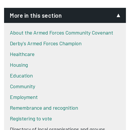
More in this section
About the Armed Forces Community Covenant
Derby's Armed Forces Champion
Healthcare
Housing
Education
Community
Employment
Remembrance and recognition
Registering to vote
Directory of local organisations and groups