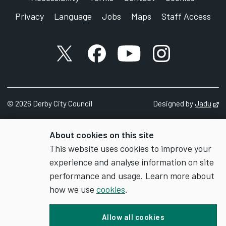
Privacy
Language
Jobs
Maps
Staff Access
X account
Facebook account
YouTube account
Instagram accou
©
2026
Derby City Council
Designed by
Jadu
Op
About cookies on this site
This website uses cookies to improve your
experience and analyse information on site
performance and usage. Learn more about
how we use
cookies
.
Allow all cookies