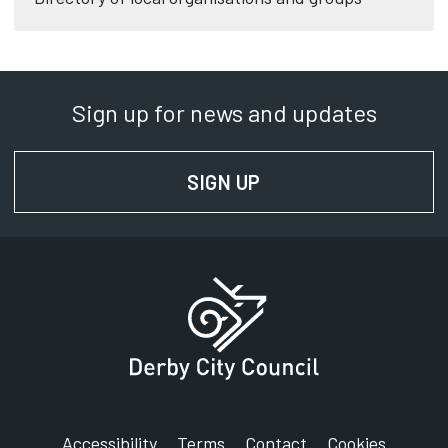
Sign up for news and updates
SIGN UP
FOR NEWS AND UPD
Accessibility
Terms
Contact
Cookies