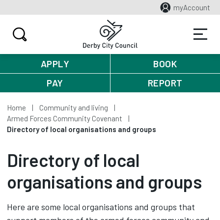
myAccount
APPLY
BOOK
PAY
REPORT
Home
Community and living
Armed Forces Community Covenant
Directory of local organisations and groups
Directory of local
organisations and groups
Here are some local organisations and groups that