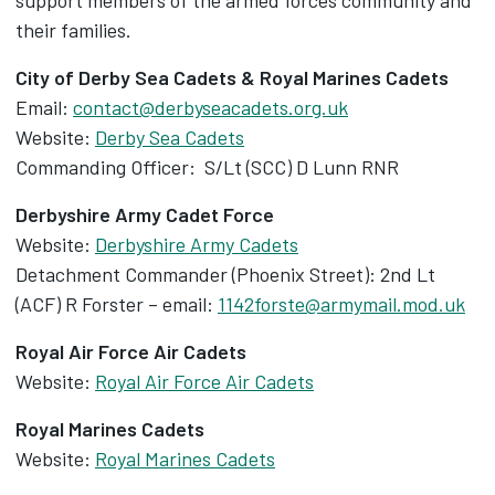
support members of the armed forces community and
their families.
City of Derby Sea Cadets & Royal Marines Cadets
Email:
contact@derbyseacadets.org.uk
Website:
Derby Sea Cadets
Commanding Officer: S/Lt (SCC) D Lunn RNR
Derbyshire Army Cadet Force
Website:
Derbyshire Army Cadets
Detachment Commander (Phoenix Street): 2nd Lt
(ACF) R Forster – email:
1142forste@armymail.mod.uk
Royal Air Force Air Cadets
Website:
Royal Air Force Air Cadets
Royal Marines Cadets
Website:
Royal Marines Cadets