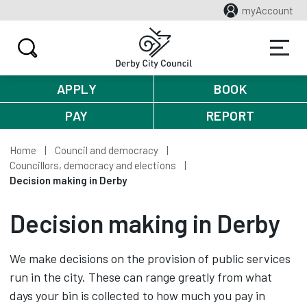
myAccount
APPLY
BOOK
PAY
REPORT
Home
Council and democracy
Councillors, democracy and elections
Decision making in Derby
Decision making in Derby
We make decisions on the provision of public services
run in the city. These can range greatly from what
days your bin is collected to how much you pay in