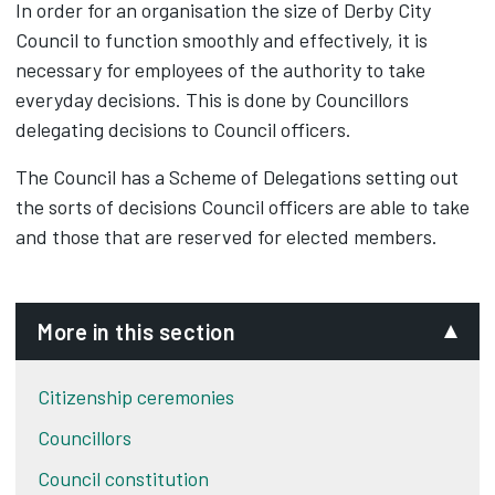
In order for an organisation the size of Derby City
Council to function smoothly and effectively, it is
necessary for employees of the authority to take
everyday decisions. This is done by Councillors
delegating decisions to Council officers.
The Council has a Scheme of Delegations setting out
the sorts of decisions Council officers are able to take
and those that are reserved for elected members.
More in this section
Citizenship ceremonies
Councillors
Council constitution