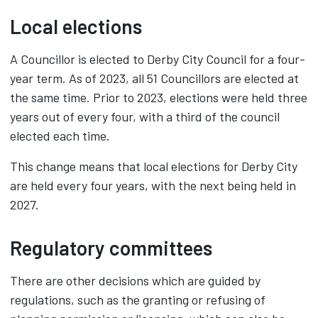
Local elections
A Councillor is elected to Derby City Council for a four-
year term. As of 2023, all 51 Councillors are elected at
the same time. Prior to 2023, elections were held three
years out of every four, with a third of the council
elected each time.
This change means that local elections for Derby City
are held every four years, with the next being held in
2027.
Regulatory committees
There are other decisions which are guided by
regulations, such as the granting or refusing of