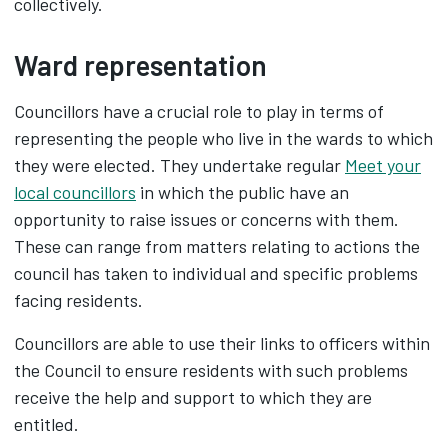
collectively.
Ward representation
Councillors have a crucial role to play in terms of
representing the people who live in the wards to which
they were elected. They undertake regular
Meet your
local councillors
in which the public have an
opportunity to raise issues or concerns with them.
These can range from matters relating to actions the
council has taken to individual and specific problems
facing residents.
Councillors are able to use their links to officers within
the Council to ensure residents with such problems
receive the help and support to which they are
entitled.