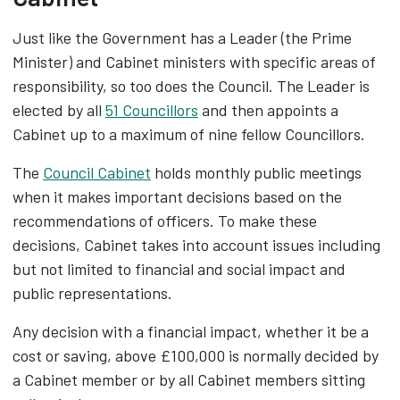
Just like the Government has a Leader (the Prime
Minister) and Cabinet ministers with specific areas of
responsibility, so too does the Council. The Leader is
elected by all
51 Councillors
and then appoints a
Cabinet up to a maximum of nine fellow Councillors.
The
Council Cabinet
holds monthly public meetings
when it makes important decisions based on the
recommendations of officers. To make these
decisions, Cabinet takes into account issues including
but not limited to financial and social impact and
public representations.
Any decision with a financial impact, whether it be a
cost or saving, above £100,000 is normally decided by
a Cabinet member or by all Cabinet members sitting