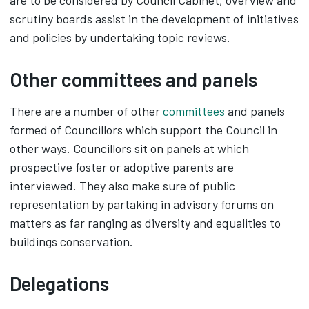
are to be considered by Council Cabinet, overview and
scrutiny boards assist in the development of initiatives
and policies by undertaking topic reviews.
Other committees and panels
There are a number of other
committees
and panels
formed of Councillors which support the Council in
other ways. Councillors sit on panels at which
prospective foster or adoptive parents are
interviewed. They also make sure of public
representation by partaking in advisory forums on
matters as far ranging as diversity and equalities to
buildings conservation.
Delegations