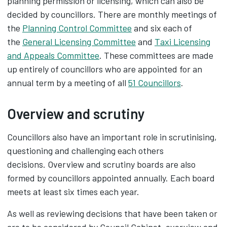
planning permission or licensing, which can also be
decided by councillors. There are monthly meetings of
the
Planning Control Committee
and six each of
the
General Licensing Committee
and
Taxi Licensing
and Appeals Committee
. These committees are made
up entirely of councillors who are appointed for an
annual term by a meeting of all
51 Councillors
.
Overview and scrutiny
Councillors also have an important role in scrutinising,
questioning and challenging each others
decisions. Overview and scrutiny boards are also
formed by councillors appointed annually. Each board
meets at least six times each year.
As well as reviewing decisions that have been taken or