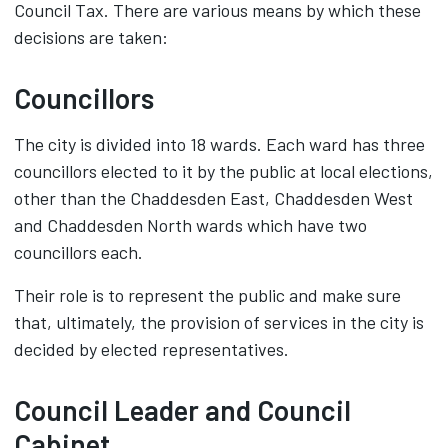
Council Tax. There are various means by which these
decisions are taken:
Councillors
The city is divided into 18 wards. Each ward has three
councillors elected to it by the public at local elections,
other than the Chaddesden East, Chaddesden West
and Chaddesden North wards which have two
councillors each.
Their role is to represent the public and make sure
that, ultimately, the provision of services in the city is
decided by elected representatives.
Council Leader and Council
Cabinet