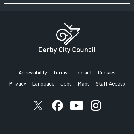
Accessibility
Terms
Contact
Cookies
Privacy
Language
Jobs
Maps
Staff Access
X account
Facebook account
YouTube account
Instagram accou