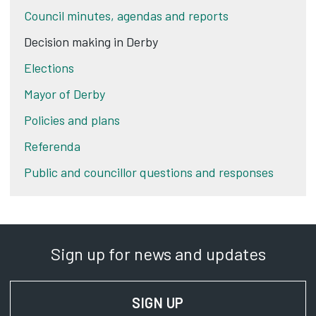
Council minutes, agendas and reports
Decision making in Derby
Elections
Mayor of Derby
Policies and plans
Referenda
Public and councillor questions and responses
Sign up for news and updates
SIGN UP
FOR NEWS AND UPD