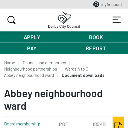
myAccount
APPLY
BOOK
PAY
REPORT
Home
Council and democracy
Neighbourhood partnerships
Wards A to C
Abbey neighbourhood ward
Document downloads
Abbey neighbourhood
ward
DOWNL
Board membership
PDF
185KB