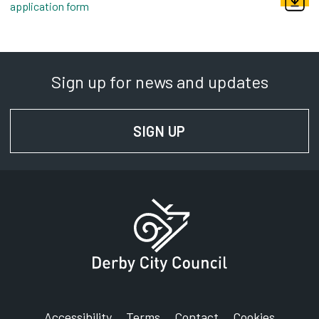
application form
pdf, 185kb
Sign up for news and updates
SIGN UP
FOR NEWS AND UPD
Accessibility
Terms
Contact
Cookies