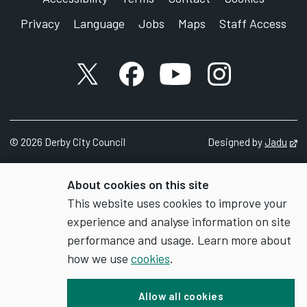
Privacy
Language
Jobs
Maps
Staff Access
X account
Facebook account
YouTube account
Instagram accou
©
2026
Derby City Council
Designed by
Jadu
Op
About cookies on this site
This website uses cookies to improve your
experience and analyse information on site
performance and usage. Learn more about
how we use
cookies
.
Allow all cookies