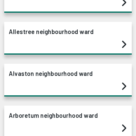
Allestree neighbourhood ward
Alvaston neighbourhood ward
Arboretum neighbourhood ward