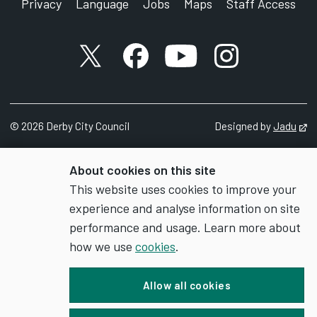
Privacy
Language
Jobs
Maps
Staff Access
X account
Facebook account
YouTube account
Instagram accou
©
2026
Derby City Council
Designed by
Jadu
Op
About cookies on this site
This website uses cookies to improve your
experience and analyse information on site
performance and usage. Learn more about
how we use
cookies
.
Allow all cookies