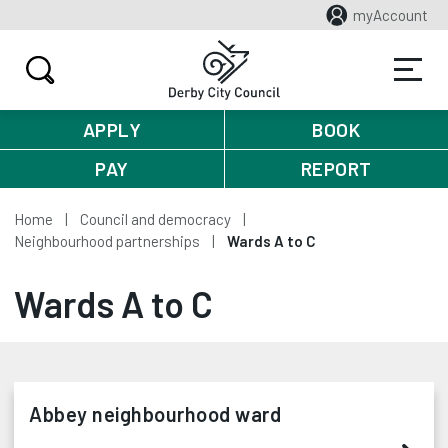
myAccount
APPLY
BOOK
PAY
REPORT
Home
Council and democracy
Neighbourhood partnerships
Wards A to C
Wards A to C
Abbey neighbourhood ward