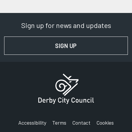
Sign up for news and updates
SIGN UP
FOR NEWS AND UPD
Accessibility
Terms
Contact
Cookies