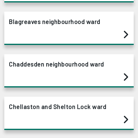
Blagreaves neighbourhood ward
Chaddesden neighbourhood ward
Chellaston and Shelton Lock ward