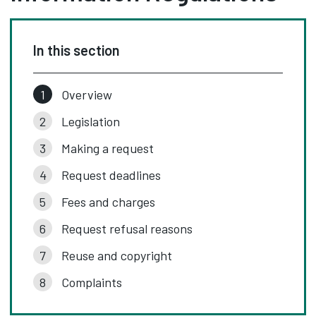
In this section
Overview
Legislation
Making a request
Request deadlines
Fees and charges
Request refusal reasons
Reuse and copyright
Complaints