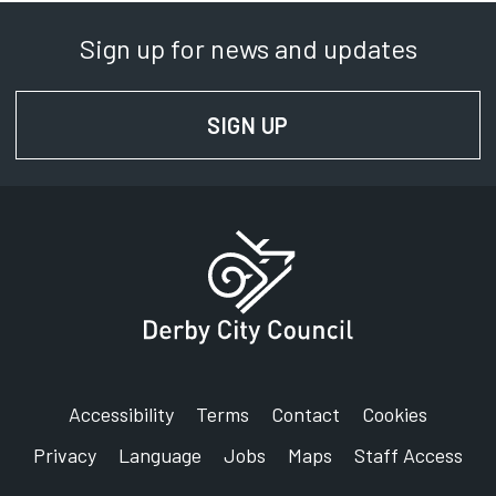
Sign up for news and updates
SIGN UP
FOR NEWS AND UPD
Accessibility
Terms
Contact
Cookies
Privacy
Language
Jobs
Maps
Staff Access