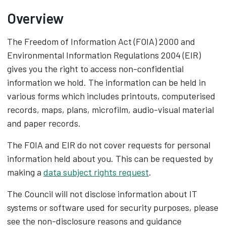
Overview
The Freedom of Information Act (FOIA) 2000 and
Environmental Information Regulations 2004 (EIR)
gives you the right to access non-confidential
information we hold. The information can be held in
various forms which includes printouts, computerised
records, maps, plans, microfilm, audio-visual material
and paper records.
The FOIA and EIR do not cover requests for personal
information held about you. This can be requested by
making a
data subject rights request
.
The Council will not disclose information about IT
systems or software used for security purposes, please
see the non-disclosure reasons and guidance