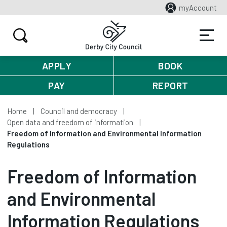
myAccount
APPLY
BOOK
PAY
REPORT
Home
Council and democracy
Open data and freedom of information
Freedom of Information and Environmental Information
Regulations
Freedom of Information
and Environmental
Information Regulations