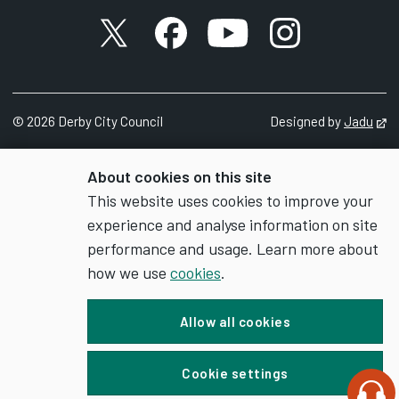
X account
Facebook account
YouTube account
Instagram accou
©
2026
Derby City Council
Designed by
Jadu
Op
About cookies on this site
This website uses cookies to improve your
experience and analyse information on site
performance and usage. Learn more about
how we use
cookies
.
Allow all cookies
Cookie settings