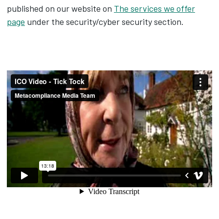
published on our website on
The services we offer
page
under the security/cyber security section.