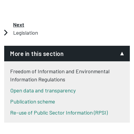
Next
Legislation
More in this section
Freedom of Information and Environmental
Information Regulations
Open data and transparency
Publication scheme
Re-use of Public Sector Information (RPSI)