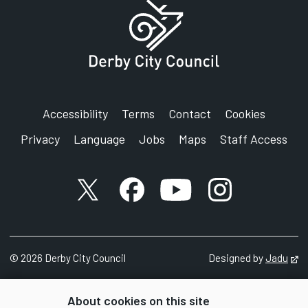
Accessibility
Terms
Contact
Cookies
Privacy
Language
Jobs
Maps
Staff Access
X account
Facebook account
YouTube account
Instagram accou
©
2026
Derby City Council
Designed by
Jadu
Op
About cookies on this site