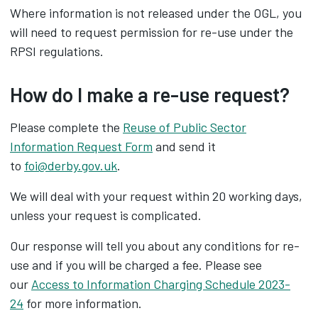
Where information is not released under the OGL, you
will need to request permission for re-use under the
RPSI regulations.
How do I make a re-use request?
Please complete the
Reuse of Public Sector
Information Request Form
and send it
to
foi@derby.gov.uk
.
We will deal with your request within 20 working days,
unless your request is complicated.
Our response will tell you about any conditions for re-
use and if you will be charged a fee. Please see
our
Access to Information Charging Schedule 2023-
24
for more information.