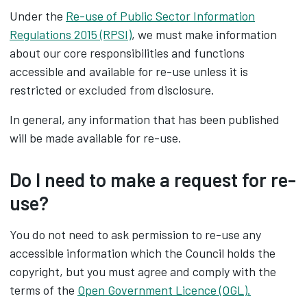
Under the
Re-use of Public Sector Information
Regulations 2015 (RPSI)
, we must make information
about our core responsibilities and functions
accessible and available for re-use unless it is
restricted or excluded from disclosure.
In general, any information that has been published
will be made available for re-use.
Do I need to make a request for re-
use?
You do not need to ask permission to re-use any
accessible information which the Council holds the
copyright, but you must agree and comply with the
terms of the
Open Government Licence (OGL).