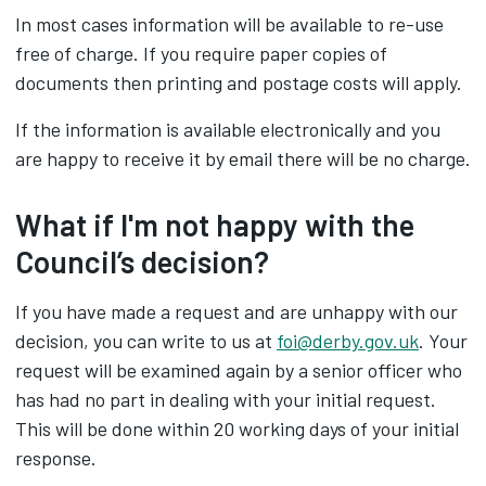
In most cases information will be available to re-use
free of charge. If you require paper copies of
documents then printing and postage costs will apply.
If the information is available electronically and you
are happy to receive it by email there will be no charge.
What if I'm not happy with the
Council’s decision?
If you have made a request and are unhappy with our
decision, you can write to us at
foi@derby.gov.uk
. Your
request will be examined again by a senior officer who
has had no part in dealing with your initial request.
This will be done within 20 working days of your initial
response.