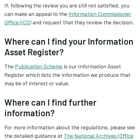
If, following the review you are still not satisfied, you
can make an appeal to the
Information Commissioner
Office (ICO)
and request that they review the decision.
Where can I find your Information
Asset Register?
The
Publication Scheme
is our Information Asset
Register which lists the information we produce that
may be of interest or value.
Where can I find further
information?
For more information about the regulations, please see
the detailed guidance at
The National Archives (Office