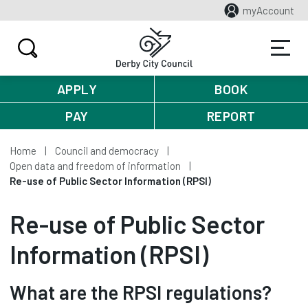
myAccount
APPLY
BOOK
PAY
REPORT
Home
Council and democracy
Open data and freedom of information
Re-use of Public Sector Information (RPSI)
Re-use of Public Sector
Information (RPSI)
What are the RPSI regulations?