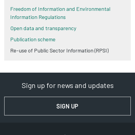
Freedom of Information and Environmental
Information Regulations
Open data and transparency
Publication scheme
Re-use of Public Sector Information (RPSI)
Sign up for news and updates
SIGN UP
FOR NEWS AND UPD