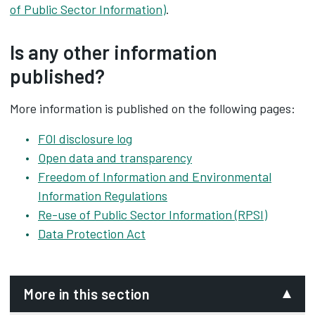
of Public Sector Information)
.
Is any other information
published?
More information is published on the following pages:
FOI disclosure log
Open data and transparency
Freedom of Information and Environmental
Information Regulations
Re-use of Public Sector Information (RPSI)
Data Protection Act
More in this section