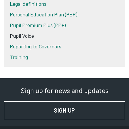
Legal definitions
Personal Education Plan (PEP)
Pupil Premium Plus (PP+)
Pupil Voice
Reporting to Governors
Training
Sign up for news and updates
SIGN UP
FOR NEWS AND UPD