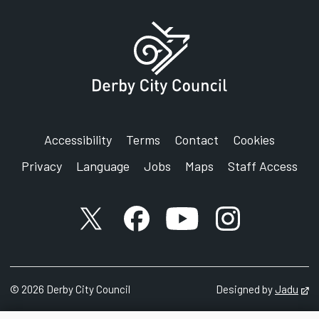
Accessibility
Terms
Contact
Cookies
Privacy
Language
Jobs
Maps
Staff Access
X account
Facebook account
YouTube account
Instagram accou
©
2026
Derby City Council
Designed by
Jadu
Op