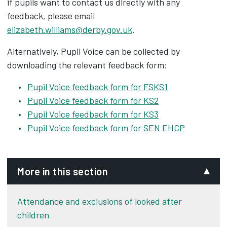
if pupils want to contact us directly with any
feedback, please email
elizabeth.williams@derby.gov.uk
.
Alternatively, Pupil Voice can be collected by
downloading the relevant feedback form:
Pupil Voice feedback form for FSKS1
Pupil Voice feedback form for KS2
Pupil Voice feedback form for KS3
Pupil Voice feedback form for SEN EHCP
More in this section
Attendance and exclusions of looked after
children