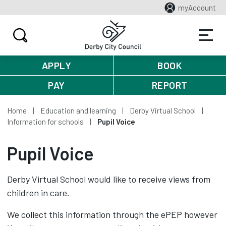
myAccount
APPLY
BOOK
PAY
REPORT
Home
Education and learning
Derby Virtual School
Information for schools
Pupil Voice
Pupil Voice
Derby Virtual School would like to receive views from
children in care.
We collect this information through the ePEP however