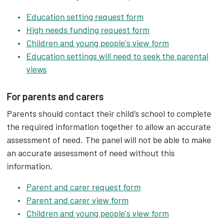
Education setting request form
High needs funding request form
Children and young people's view form
Education settings will need to seek the parental
views
For parents and carers
Parents should contact their child’s school to complete
the required information together to allow an accurate
assessment of need. The panel will not be able to make
an accurate assessment of need without this
information.
Parent and carer request form
Parent and carer view form
Children and young people's view form