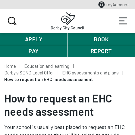
myAccount
APPLY
BOOK
PAY
REPORT
Home
Education and learning
Derby's SEND Local Offer
EHC assessments and plans
How to request an EHC needs assessment
How to request an EHC
needs assessment
Your school is usually best placed to request an EHC