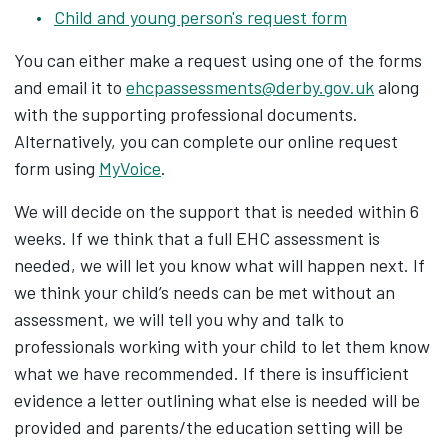
Child and young person's request form
You can either make a request using one of the forms
and email it to
ehcpassessments@derby.gov.uk
along
with the supporting professional documents.
Alternatively, you can complete our online request
form using
MyVoice
.
We will decide on the support that is needed within 6
weeks. If we think that a full EHC assessment is
needed, we will let you know what will happen next. If
we think your child’s needs can be met without an
assessment, we will tell you why and talk to
professionals working with your child to let them know
what we have recommended. If there is insufficient
evidence a letter outlining what else is needed will be
provided and parents/the education setting will be