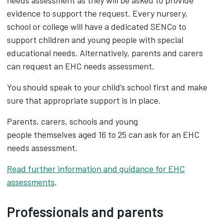
needs assessment as they will be asked to provide
evidence to support the request. Every nursery,
school or college will have a dedicated SENCo to
support children and young people with special
educational needs. Alternatively, parents and carers
can request an EHC needs assessment.
You should speak to your child’s school first and make
sure that appropriate support is in place.
Parents, carers, schools and young
people themselves aged 16 to 25 can ask for an EHC
needs assessment.
Read further information and guidance for EHC
assessments
.
Professionals and parents