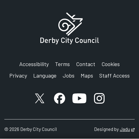
Accessibility
Terms
Contact
Cookies
Privacy
Language
Jobs
Maps
Staff Access
X account
Facebook account
YouTube account
Instagram accou
©
2026
Derby City Council
Designed by
Jadu
Op