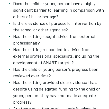
Does the child or young person have a highly
significant barrier to learning in comparison with
others of his or her age?
Is there evidence of purposeful intervention by
the school or other agencies?
Has the setting sought advice from external
professionals?
Has the setting responded to advice from
external professional specialists, including the
development of SMART targets?
Has the child or young person’s progress been
reviewed over time?
Has the setting provided clear evidence that,
despite using delegated funding to the child or
young person, they have not made adequate
progress?
Are there any other professionals involved in