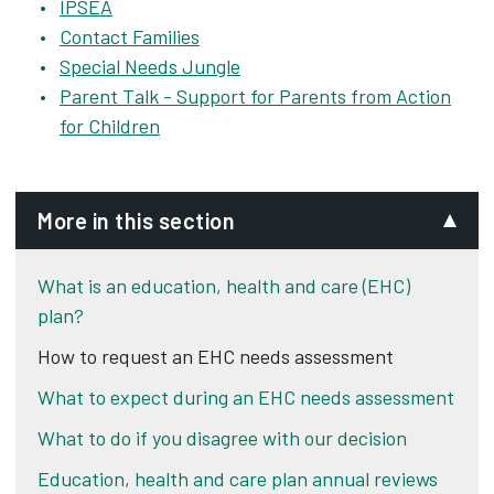
IPSEA
Contact Families
Special Needs Jungle
Parent Talk - Support for Parents from Action
for Children
More in this section
What is an education, health and care (EHC)
plan?
How to request an EHC needs assessment
What to expect during an EHC needs assessment
What to do if you disagree with our decision
Education, health and care plan annual reviews