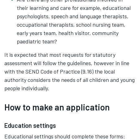
their learning and care for example, educational
psychologists, speech and language therapists,
occupational therapists, school nursing team,
early years team, health visitor, community
paediatric team?
It is expected that most requests for statutory
assessment will follow the guidelines, however in line
with the SEND Code of Practice (9.16) the local
authority considers the needs of all children and young
people individually.
How to make an application
Education settings
Educational settings should complete these forms: