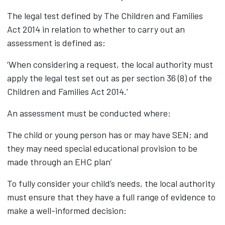
The legal test defined by The Children and Families
Act 2014 in relation to whether to carry out an
assessment is defined as:
‘When considering a request, the local authority must
apply the legal test set out as per section 36 (8) of the
Children and Families Act 2014.‘
An assessment must be conducted where:
The child or young person has or may have SEN; and
they may need special educational provision to be
made through an EHC plan’
To fully consider your child’s needs, the local authority
must ensure that they have a full range of evidence to
make a well-informed decision: