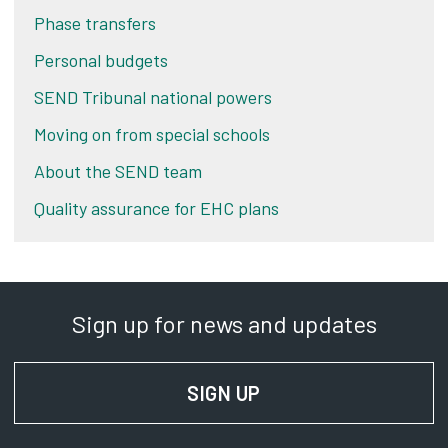
Phase transfers
Personal budgets
SEND Tribunal national powers
Moving on from special schools
About the SEND team
Quality assurance for EHC plans
Sign up for news and updates
SIGN UP
FOR NEWS AND UPD