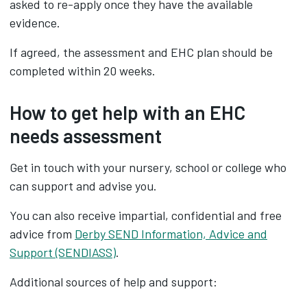
asked to re-apply once they have the available
evidence.
If agreed, the assessment and EHC plan should be
completed within 20 weeks.
How to get help with an EHC
needs assessment
Get in touch with your nursery, school or college who
can support and advise you.
You can also receive impartial, confidential and free
advice from
Derby SEND Information, Advice and
Support (SENDIASS)
.
Additional sources of help and support: