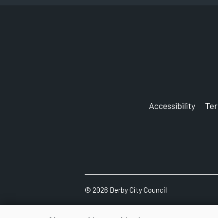
Accessibility
Te
©
2026
Derby City Council