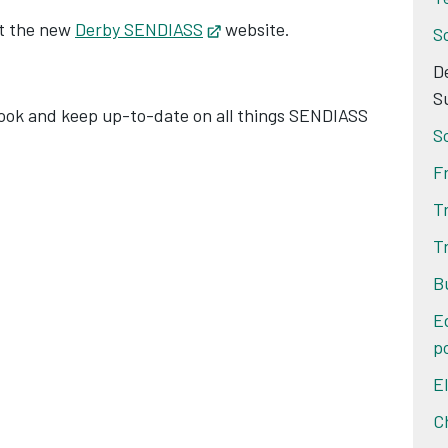
at the new
Derby SENDIASS
Opens in new tab
website.
S
D
ens in new tab
S
ok and keep up-to-date on all things SENDIASS
S
F
T
T
B
E
po
E
C