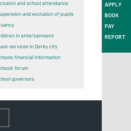
nclusion and school attendance
APPLY
uspension and exclusion of pupils
BOOK
ruancy
PAY
hildren in entertainment
REPORT
usic services in Derby city
chools financial information
chools' forum
chool governors
FOR NEWS AND UPDATES