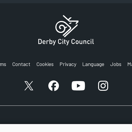
rms
Contact
Cookies
Privacy
Language
Jobs
M
X account
Facebook account
YouTube account
Instagram a