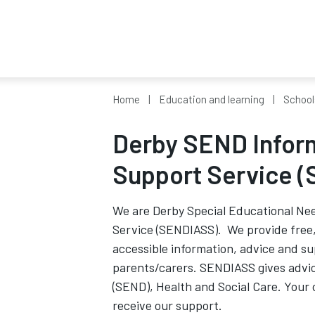
Home
Education and learning
School
Derby SEND Infor
Support Service 
We are Derby Special Educational Nee
Service (SENDIASS). We provide free, 
accessible information, advice and su
parents/carers. SENDIASS gives advic
(SEND), Health and Social Care. Your 
receive our support.