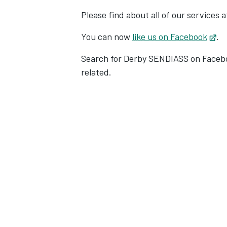
Please find about all of our services 
You can now
like us on Facebook
Op
.
Search for Derby SENDIASS on Facebo
related.