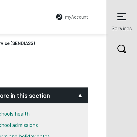
myAccount
Services
rvice (SENDIASS)
ore in this section
chools health
chool admissions
erm and holiday dates