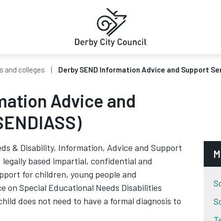
s and colleges
Derby SEND Information Advice and Support Se
mation Advice and
(SENDIASS)
ds & Disability, Information, Advice and Support
M
legally based impartial, confidential and
pport for children, young people and
S
e on Special Educational Needs Disabilities
child does not need to have a formal diagnosis to
S
T