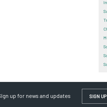
I
S
T
C
M
S
S
S
Sign up for news and updates
SIGN UP