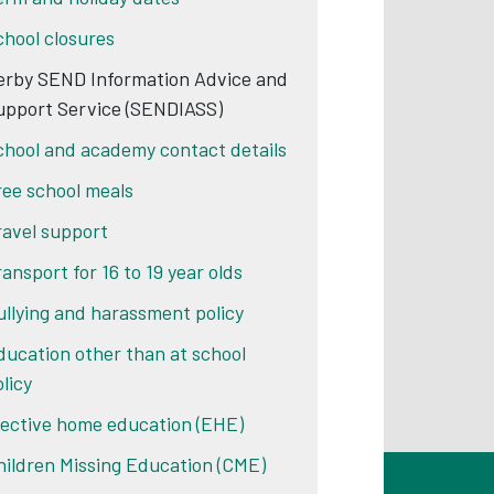
chool closures
erby SEND Information Advice and
upport Service (SENDIASS)
chool and academy contact details
ree school meals
ravel support
ransport for 16 to 19 year olds
ullying and harassment policy
ducation other than at school
licy
lective home education (EHE)
hildren Missing Education (CME)