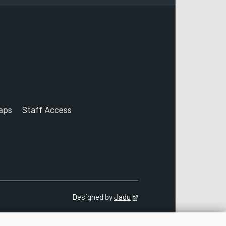
aps
Staff Access
ccount
Designed by
Jadu
Opens in new tab