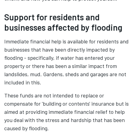
Support for residents and
businesses affected by flooding
Immediate financial help is available for residents and
businesses that have been directly impacted by
flooding - specifically, if water has entered your
property or there has been a similar impact from
landslides, mud. Gardens, sheds and garages are not
included in this.
These funds are not intended to replace or
compensate for 'building or contents' insurance but is
aimed at providing immediate financial relief to help
you deal with the stress and hardship that has been
caused by flooding.