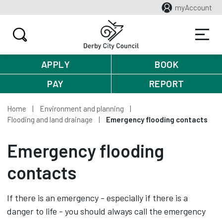
myAccount
APPLY
BOOK
PAY
REPORT
Home
Environment and planning
Flooding and land drainage
Emergency flooding contacts
Emergency flooding
contacts
If there is an emergency - especially if there is a
danger to life - you should always call the emergency