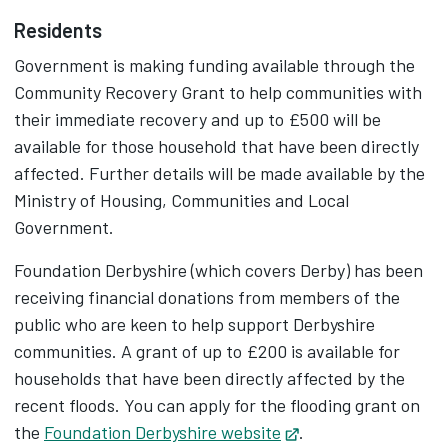
Residents
Government is making funding available through the
Community Recovery Grant to help communities with
their immediate recovery and up to £500 will be
available for those household that have been directly
affected. Further details will be made available by the
Ministry of Housing, Communities and Local
Government.
Foundation Derbyshire (which covers Derby) has been
receiving financial donations from members of the
public who are keen to help support Derbyshire
communities. A grant of up to £200 is available for
households that have been directly affected by the
recent floods. You can apply for the flooding grant on
the
Foundation Derbyshire website
Opens in new tab
.