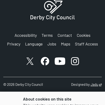
Accessibility
Terms
Contact
Cookies
Privacy
Language
Jobs
Maps
Staff Access
X account
Facebook account
YouTube account
Instagram accou
©
2026
Derby City Council
Designed by
Jadu
Op
About cookies on this site