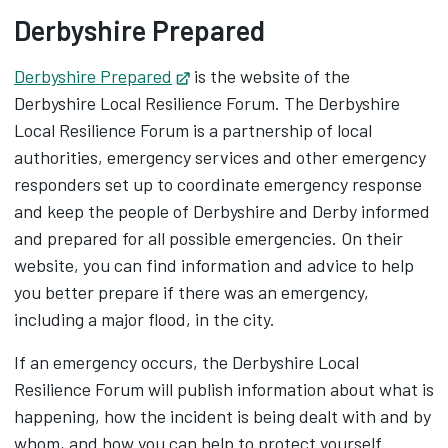
Derbyshire Prepared
Derbyshire Prepared
Opens in new tab
is the website of the
Derbyshire Local Resilience Forum. The Derbyshire
Local Resilience Forum is a partnership of local
authorities, emergency services and other emergency
responders set up to coordinate emergency response
and keep the people of Derbyshire and Derby informed
and prepared for all possible emergencies. On their
website, you can find information and advice to help
you better prepare if there was an emergency,
including a major flood, in the city.
If an emergency occurs, the Derbyshire Local
Resilience Forum will publish information about what is
happening, how the incident is being dealt with and by
whom, and how you can help to protect yourself.