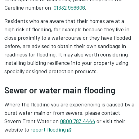
Careline number on
01332 956606
.
Residents who are aware that their homes are at a
high risk of flooding, for example because they live in
close proximity to a watercourse or they have flooded
before, are advised to obtain their own sandbags in
readiness for flooding. It may also worth considering
installing building resilience into your property using
specially designed protection products.
Sewer or water main flooding
Where the flooding you are experiencing is caused by a
burst water main or from sewers, please contact
Severn Trent Water on
0800 783 4444
or visit their
website to
report flooding
Opens in new tab
.