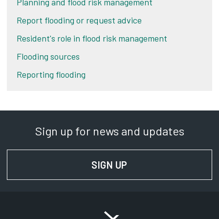
Planning and flood risk management
Report flooding or request advice
Resident's role in flood risk management
Flooding sources
Reporting flooding
Sign up for news and updates
SIGN UP
FOR NEWS AND UPD