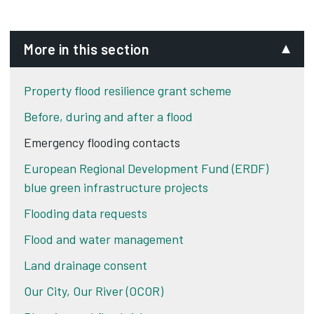
More in this section
Property flood resilience grant scheme
Before, during and after a flood
Emergency flooding contacts
European Regional Development Fund (ERDF)
blue green infrastructure projects
Flooding data requests
Flood and water management
Land drainage consent
Our City, Our River (OCOR)