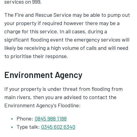
services on 999.
The Fire and Rescue Service may be able to pump out
your property if required however there may be a
charge for this service. In all cases, during a
significant flooding event the emergency services will
likely be receiving a high volume of calls and will need
to prioritise their response.
Environment Agency
If your property is under threat from flooding from
main rivers, then you are advised to contact the
Environment Agency's Floodline:
Phone:
0845 988 1188
Type talk:
0345 602 6340