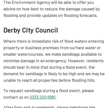
The Environment Agency will be able to offer you
advice on how best to reduce the damage caused by
flooding and provide updates on flooding forecasts.
Derby City Council
Where there is immediate risk of flood waters entering
property or business premises from surface water or
smaller watercourses, we make sandbags available to
minimise damage in an emergency. However, residents
should bear in mind that during a flood event, the
demand for sandbags is likely to be high and we may be
unable to reach all properties before flooding hits.
To request sandbags during a flood event, please
contact us on
0333 200 6981
.
After 5pm and at weekends, please telephone the