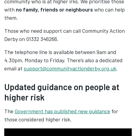
community who is at higher irks. We prioritise those
with
no family, friends or neighbours
who can help
them.
Those who need support can call Community Action
Derby
on 01332 346266.
The telephone line is available between 9am and
4.30pm, Monday to Friday. There’s also a dedicated
email at
support@communityactionderby.org.uk
.
Updated guidance on people at
higher risk
The
Government has published new guidance
for
those considered higher risk.