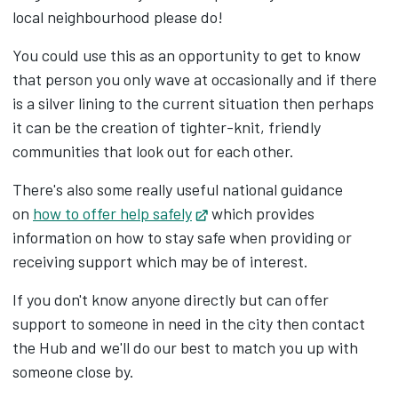
local neighbourhood please do!
You could use this as an opportunity to get to know
that person you only wave at occasionally and if there
is a silver lining to the current situation then perhaps
it can be the creation of tighter-knit, friendly
communities that look out for each other.
There's also some really useful national guidance
on
how to offer help safely
Opens in new tab
which provides
information on how to stay safe when providing or
receiving support which may be of interest.
If you don't know anyone directly but can offer
support to someone in need in the city then contact
the Hub and we'll do our best to match you up with
someone close by.