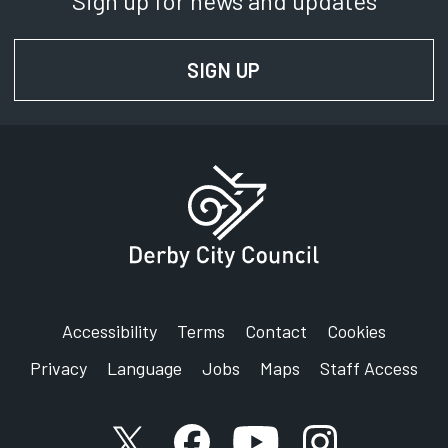
Sign up for news and updates
SIGN UP
FOR NEWS AND UPD
Accessibility
Terms
Contact
Cookies
Privacy
Language
Jobs
Maps
Staff Access
X account
Facebook account
YouTube account
Instagram accou