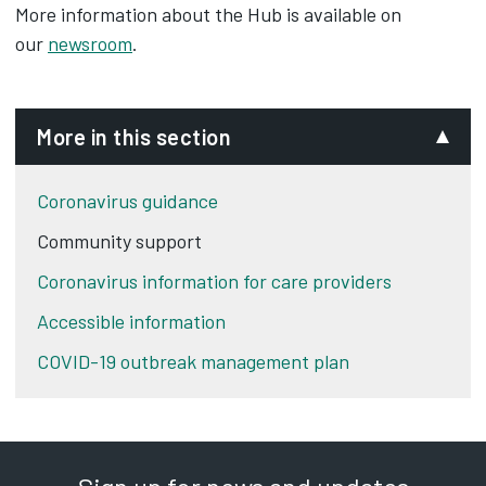
More information about the Hub is available on
our
newsroom
.
More in this section
Coronavirus guidance
Community support
Coronavirus information for care providers
Accessible information
COVID-19 outbreak management plan