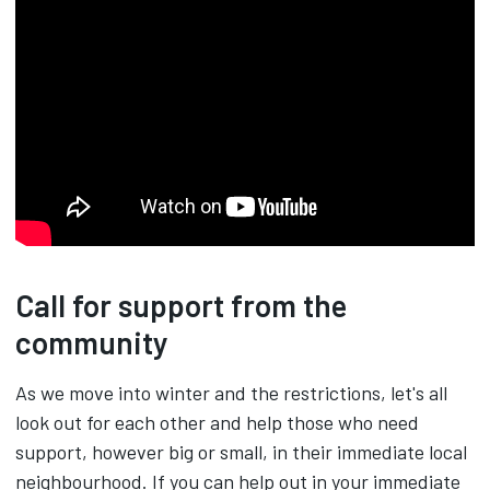
Call for support from the
community
As we move into winter and the restrictions, let's all
look out for each other and help those who need
support, however big or small, in their immediate local
neighbourhood. If you can help out in your immediate