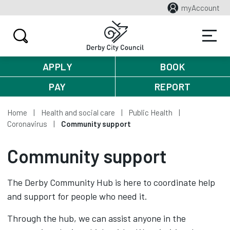
myAccount
APPLY
BOOK
PAY
REPORT
Home
Health and social care
Public Health
Coronavirus
Community support
Community support
The Derby Community Hub is here to coordinate help
and support for people who need it.
Through the hub, we can assist anyone in the