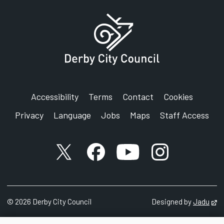
Accessibility
Terms
Contact
Cookies
Privacy
Language
Jobs
Maps
Staff Access
X account
Facebook account
YouTube account
Instagram accou
©
2026
Derby City Council
Designed by
Jadu
Op