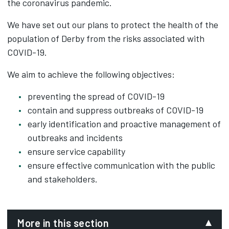
the coronavirus pandemic.
We have set out our plans to protect the health of the
population of Derby from the risks associated with
COVID-19.
We aim to achieve the following objectives:
preventing the spread of COVID-19
contain and suppress outbreaks of COVID-19
early identification and proactive management of
outbreaks and incidents
ensure service capability
ensure effective communication with the public
and stakeholders.
More in this section