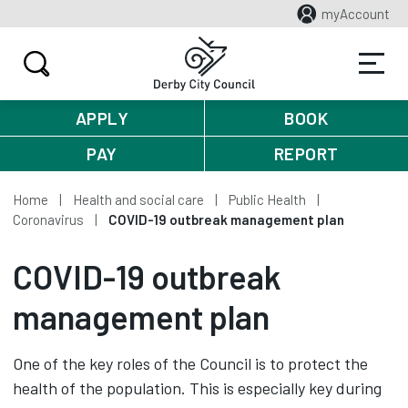
myAccount
APPLY
BOOK
PAY
REPORT
Home
Health and social care
Public Health
Coronavirus
COVID-19 outbreak management plan
COVID-19 outbreak
management plan
One of the key roles of the Council is to protect the
health of the population. This is especially key during