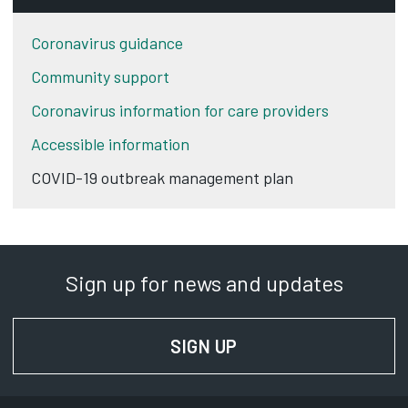
Coronavirus guidance
Community support
Coronavirus information for care providers
Accessible information
COVID-19 outbreak management plan
Sign up for news and updates
SIGN UP
FOR NEWS AND UPD