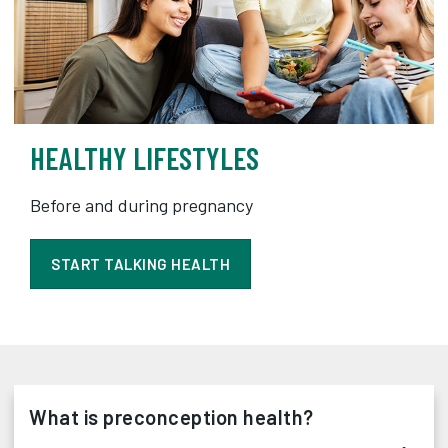
HEALTHY LIFESTYLES
Before and during pregnancy
START TALKING HEALTH
What is preconception health?