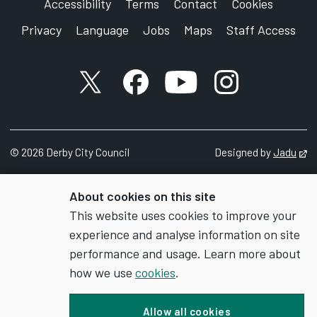
Accessibility
Terms
Contact
Cookies
Privacy
Language
Jobs
Maps
Staff Access
X account
Facebook account
YouTube account
Instagram accou
©
2026
Derby City Council
Designed by
Jadu
Op
About cookies on this site
This website uses cookies to improve your
experience and analyse information on site
performance and usage. Learn more about
how we use
cookies
.
Allow all cookies