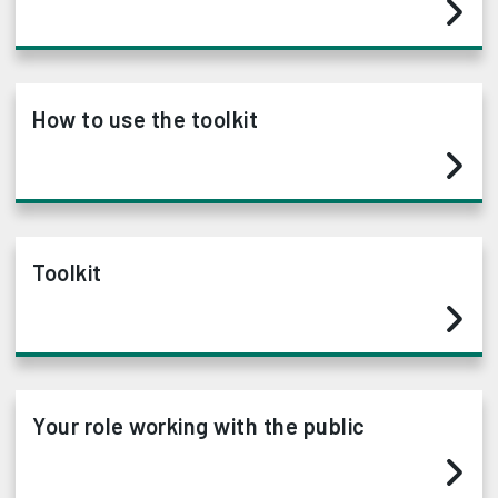
How to use the toolkit
Toolkit
Your role working with the public