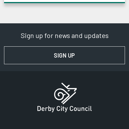
Sign up for news and updates
SIGN UP
FOR NEWS AND UPD