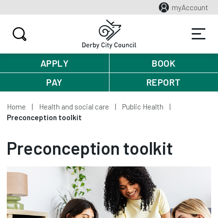
myAccount
APPLY
BOOK
PAY
REPORT
Home
Health and social care
Public Health
Preconception toolkit
Preconception toolkit