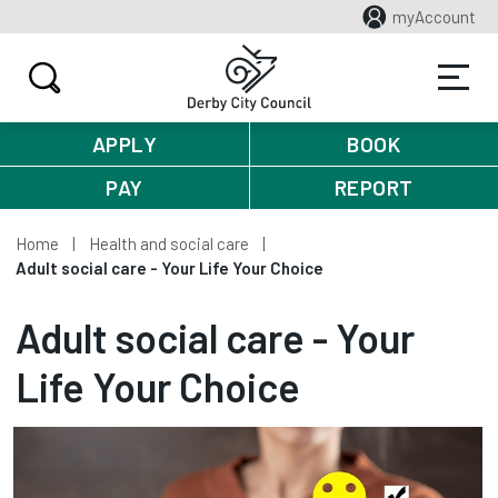
myAccount
APPLY
BOOK
PAY
REPORT
Home
Health and social care
Adult social care - Your Life Your Choice
Adult social care - Your
Life Your Choice