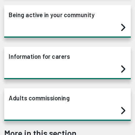
Being active in your community
Information for carers
Adults commissioning
More in this section