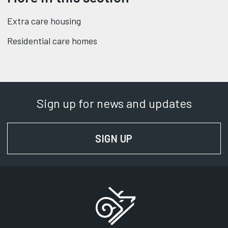
Extra care housing
Residential care homes
Sign up for news and updates
SIGN UP
FOR NEWS AND UPD