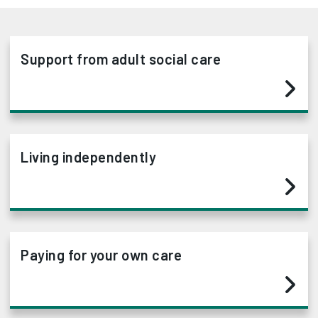
Support from adult social care
Living independently
Paying for your own care