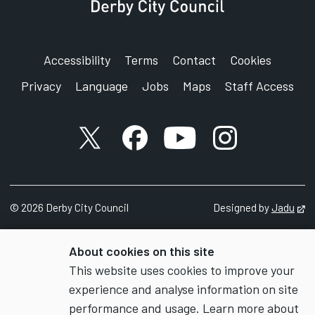
Accessibility
Terms
Contact
Cookies
Privacy
Language
Jobs
Maps
Staff Access
X account
Facebook account
YouTube account
Instagram accou
©
2026
Derby City Council
Designed by
Jadu
Op
About cookies on this site
This website uses cookies to improve your
experience and analyse information on site
performance and usage. Learn more about