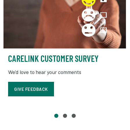
CARELINK CUSTOMER SURVEY
We'd love to hear your comments
GIVE FEEDBACK