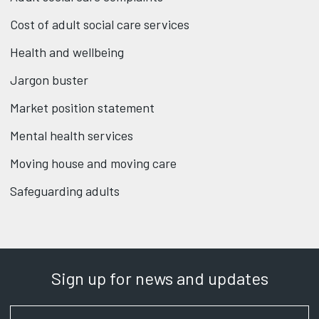
Cost of adult social care services
Health and wellbeing
Jargon buster
Market position statement
Mental health services
Moving house and moving care
Safeguarding adults
Sign up for news and updates