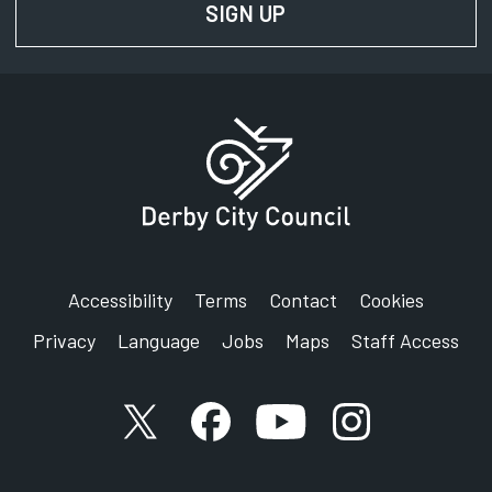
SIGN UP
FOR NEWS AND UPD
Accessibility
Terms
Contact
Cookies
Privacy
Language
Jobs
Maps
Staff Access
X account
Facebook account
YouTube account
Instagram accou