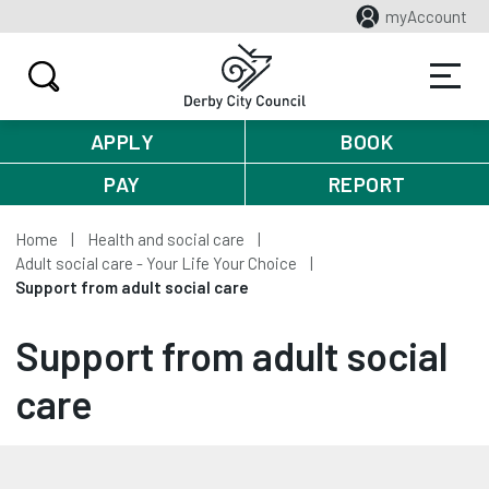
myAccount
APPLY
BOOK
PAY
REPORT
Home
Health and social care
Adult social care - Your Life Your Choice
Support from adult social care
Support from adult social
care