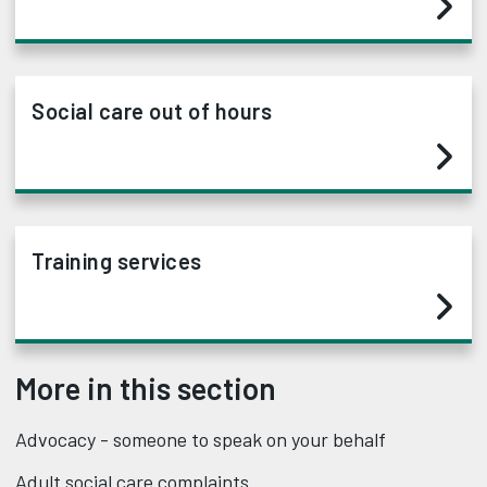
Social care out of hours
Training services
More in this section
Advocacy - someone to speak on your behalf
Adult social care complaints