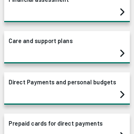
Care and support plans
Direct Payments and personal budgets
Prepaid cards for direct payments