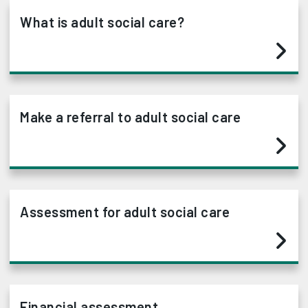
What is adult social care?
Make a referral to adult social care
Assessment for adult social care
Financial assessment