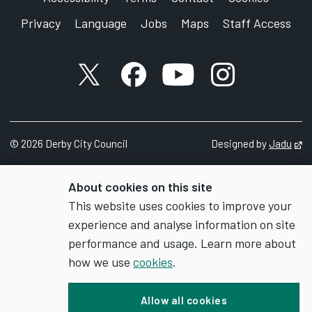
Privacy
Language
Jobs
Maps
Staff Access
X account
Facebook account
YouTube account
Instagram accou
©
2026
Derby City Council
Designed by
Jadu
Op
About cookies on this site
This website uses cookies to improve your
experience and analyse information on site
performance and usage. Learn more about
how we use
cookies
.
Allow all cookies