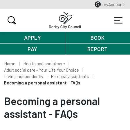
myAccount
APPLY
BOOK
PAY
REPORT
Home
Health and social care
Adult social care - Your Life Your Choice
Living independently
Personal assistants
Becoming a personal assistant - FAQs
Becoming a personal
assistant - FAQs