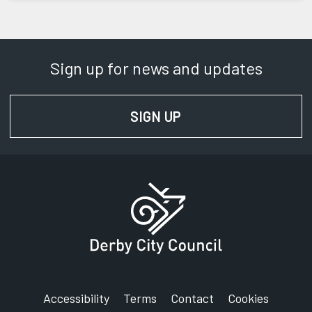
Sign up for news and updates
SIGN UP
FOR NEWS AND UPD
Accessibility
Terms
Contact
Cookies