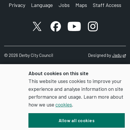
Privacy
Language
Jobs
Maps
Staff Access
X account
Facebook account
YouTube account
Instagram accou
©
2026
Derby City Council
Designed by
Jadu
Op
About cookies on this site
This website uses cookies to improve your
experience and analyse information on site
performance and usage. Learn more about
how we use
cookies
.
Allow all cookies