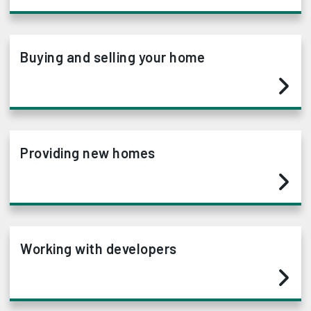
Buying and selling your home
Providing new homes
Working with developers