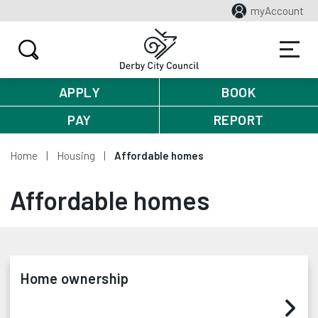
myAccount
APPLY
BOOK
PAY
REPORT
Home
Housing
Affordable homes
Affordable homes
Home ownership