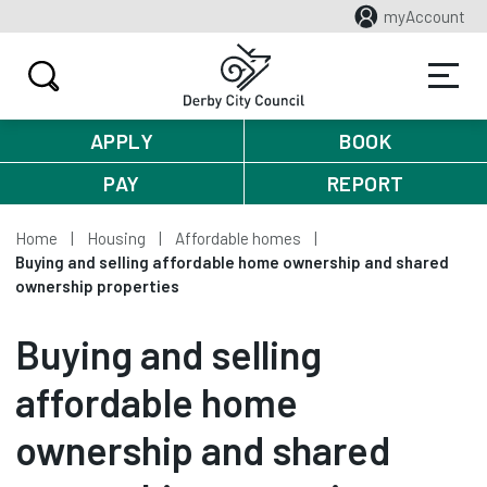
myAccount
APPLY
BOOK
PAY
REPORT
Home
Housing
Affordable homes
Buying and selling affordable home ownership and shared
ownership properties
Buying and selling
affordable home
ownership and shared