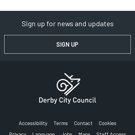
Sign up for news and updates
SIGN UP
FOR NEWS AND UPD
Accessibility
Terms
Contact
Cookies
Privacy
Language
Jobs
Maps
Staff Access