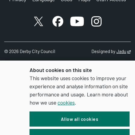
X account
Facebook account
YouTube account
Instagram accou
©
2026
Derby City Council
Designed by
Jadu
Op
About cookies on this site
This website uses cookies to improve your
experience and analyse information on site
performance and usage. Learn more about
how we use
cookies
.
Allow all cookies