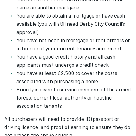
name on another mortgage
You are able to obtain a mortgage or have cash
available (you will still need Derby City Council’s
approval)
You have not been in mortgage or rent arrears or
in breach of your current tenancy agreement
You have a good credit history and all cash
applicants must undergo a credit check
You have at least £2,500 to cover the costs
associated with purchasing a home
Priority is given to serving members of the armed
forces, current local authority or housing
association tenants
All purchasers will need to provide ID (passport or
driving licence) and proof of earning to ensure they do
not breach the above criteria.