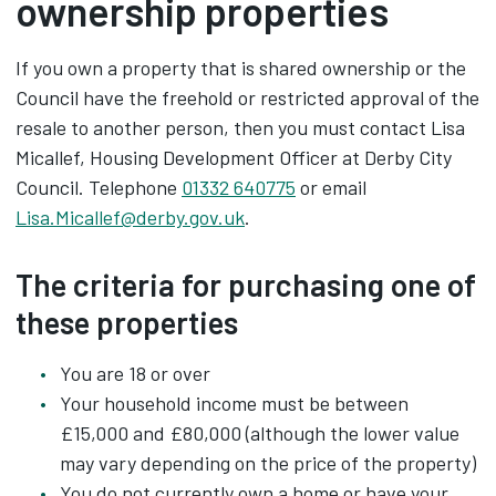
ownership properties
If you own a property that is shared ownership or the
Council have the freehold or restricted approval of the
resale to another person, then you must contact Lisa
Micallef, Housing Development Officer at Derby City
Council. Telephone
01332 640775
or email
Lisa.Micallef@derby.gov.uk
.
The criteria for purchasing one of
these properties
You are 18 or over
Your household income must be between
£15,000 and £80,000 (although the lower value
may vary depending on the price of the property)
You do not currently own a home or have your