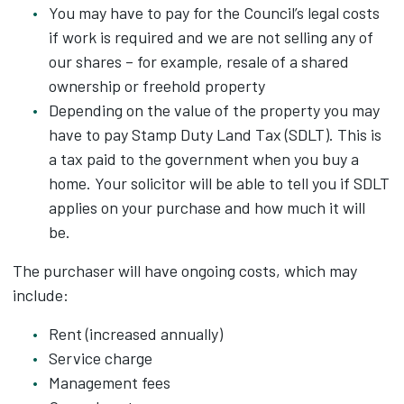
You may have to pay for the Council’s legal costs
if work is required and we are not selling any of
our shares – for example, resale of a shared
ownership or freehold property
Depending on the value of the property you may
have to pay Stamp Duty Land Tax (SDLT). This is
a tax paid to the government when you buy a
home. Your solicitor will be able to tell you if SDLT
applies on your purchase and how much it will
be.
The purchaser will have ongoing costs, which may
include:
Rent (increased annually)
Service charge
Management fees