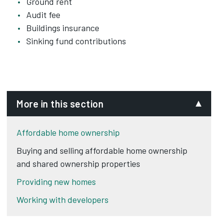
Ground rent
Audit fee
Buildings insurance
Sinking fund contributions
More in this section
Affordable home ownership
Buying and selling affordable home ownership
and shared ownership properties
Providing new homes
Working with developers