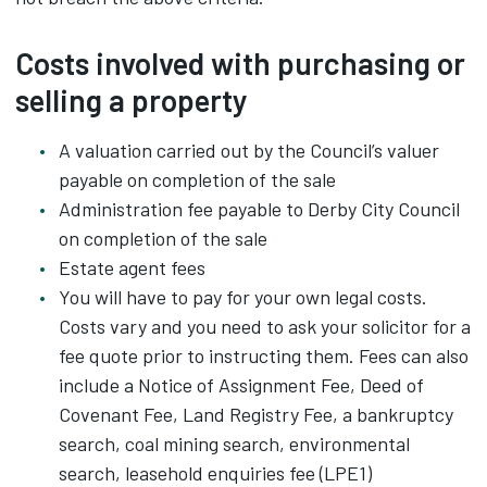
Costs involved with purchasing or
selling a property
A valuation carried out by the Council’s valuer
payable on completion of the sale
Administration fee payable to Derby City Council
on completion of the sale
Estate agent fees
You will have to pay for your own legal costs.
Costs vary and you need to ask your solicitor for a
fee quote prior to instructing them. Fees can also
include a Notice of Assignment Fee, Deed of
Covenant Fee, Land Registry Fee, a bankruptcy
search, coal mining search, environmental
search, leasehold enquiries fee (LPE1)