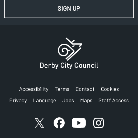
the application is given to us. If the application is
Derby City Council
SIGN UP
FOR NEWS AND UPD
submitted electronically, we will provide copies to
Council House
the responsible authorities. We can only accept
Corporation Street
applications for premises within our
local
Derby
authority area
.
DE1 2FS
Accessibility
Terms
Contact
Cookies
Privacy
Language
Jobs
Maps
Staff Access
X account
Facebook account
YouTube account
Instagram accou