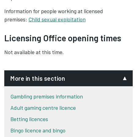
The following forms can be used to help prepare
Information for people working at licensed
your notice of application:
premises:
Child sexual exploitation
Gambling notice of application for new
Licensing Office opening times
premises licence form A
- this is for an
individual to send to the responsible
Not available at this time.
authorities
Gambling notice of application for new
premises licence form B
- this is for two or
More in this section
more individual applicants to send to the
responsible authorities
Gambling notice of application form for new
Gambling premises information
premises licence form
- this is to be
Adult gaming centre licence
displayed on the premises.
Betting licences
The time taken to process an application
Bingo licence and bingo
depends on each individual application. The time