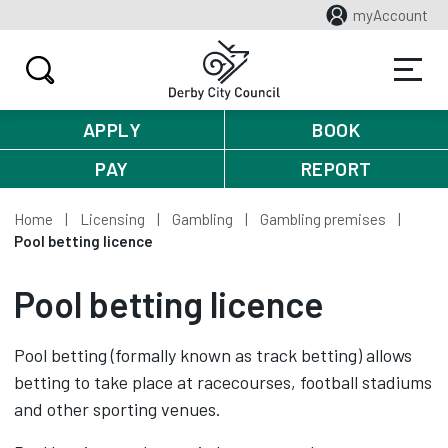
myAccount
APPLY
BOOK
PAY
REPORT
Home
Licensing
Gambling
Gambling premises
Pool betting licence
Pool betting licence
Pool betting (formally known as track betting) allows
betting to take place at racecourses, football stadiums
and other sporting venues.