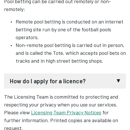
Pool betting can be carried out remotely or non-
remotely:
Remote pool betting is conducted on an internet
betting site run by one of the football pools
operators.
Non-remote pool betting is carried out in person,
and is called the Tote, which accepts pool bets on
tracks and in high street betting shops.
How do I apply for a licence?
The Licensing Team is committed to protecting and
Complete the
gambling premises new application
respecting your privacy when you use our services.
form
and send this with the relevant payment.
Please view
Licensing Team Privacy Notices
for
Our
licensing payments
page explains what fees
further information. Printed copies are available on
apply and how to pay them.‌
request.