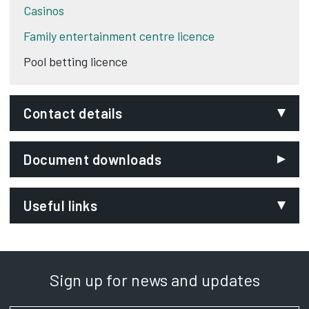
Casinos
period can range from a minimum of one month
up to two months, but this could be longer if
Family entertainment centre licence
appeals are made following a committee hearing.
Pool betting licence
When an application is submitted, a 28 day
statutory consultation period will follow. This
Contact details
allows time for local residents, businesses and
responsible authorities to give their responses to
Email:
Document downloads
the application - known as 'representations'. This
licensing@derby.gov.uk
is done by considering the
three licensing
Phone:
objectives
.
Useful links
01332 641951
If you are posting the application forms, you are
SignVideo:
East Midlands Gambling Harms Service
Opens in ne
required to also serve a copy of the application,
Signing service
including the accompanying documentation, to
Sign up for news and updates
Address:
the responsible authorities on the same day as
Licensing Team