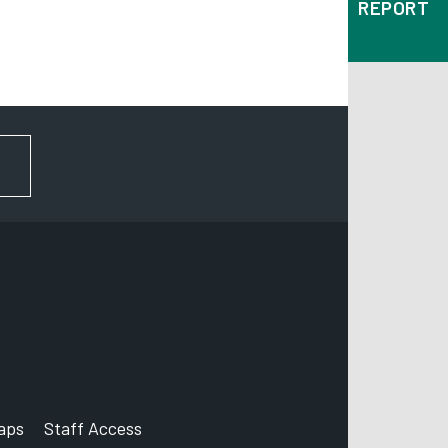
REPORT
FOR NEWS AND UPDATES
aps
Staff Access