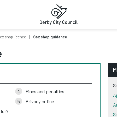
ex shop licence
Sex shop guidance
e
M
S
Fines and penalties
A
Privacy notice
A
 for?
S