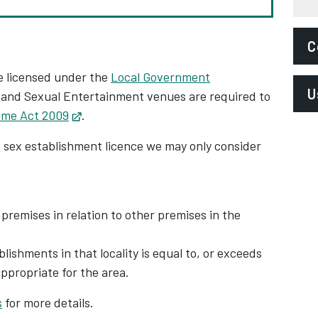
C
e licensed under the
Local Government
E
U
Opens in new tab
and Sexual Entertainment venues are required to
l
rime Act 2009
Opens in new tab
.‌
P
L
a sex establishment licence we may only consider
P
S
P
A
 premises in relation to other premises in the
ishments in that locality is equal to, or exceeds
propriate for the area.
s
for more details.