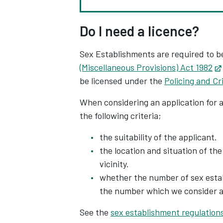
Do I need a licence?
Sex Establishments are required to b
(Miscellaneous Provisions) Act 1982
be licensed under the
Policing and C
When considering an application for 
the following criteria;
the suitability of the applicant.
the location and situation of the
vicinity.
whether the number of sex establ
the number which we consider ap
See the
sex establishment regulation