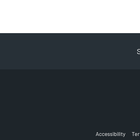
Accessibility
Te