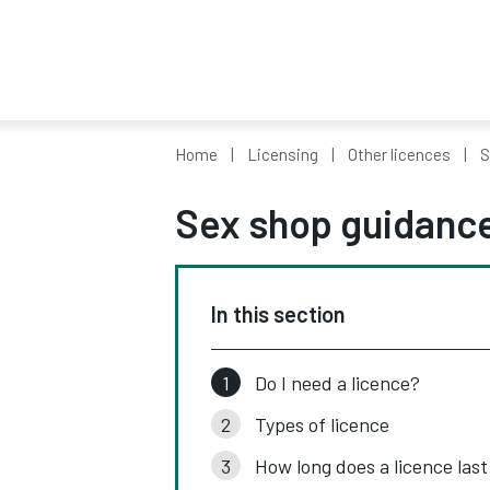
Home
Licensing
Other licences
S
Sex shop guidanc
In this section
Do I need a licence?
Types of licence
How long does a licence last