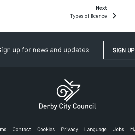
Next
Types of licence
Sign up for news and updates
SIGN UP
rms
Contact
Cookies
Privacy
Language
Jobs
M