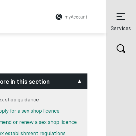
myAccount
Services
ore in this section
ex shop guidance
pply for a sex shop licence
mend or renew a sex shop licence
ex establishment regulations