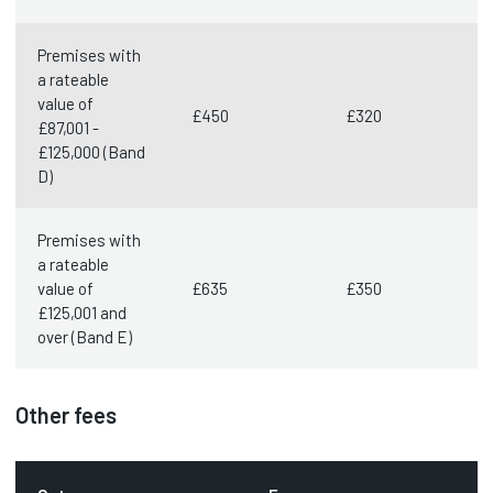
Premises with
a rateable
value of
£450
£320
£87,001 -
£125,000 (Band
D)
Premises with
a rateable
value of
£635
£350
£125,001 and
over (Band E)
Other fees