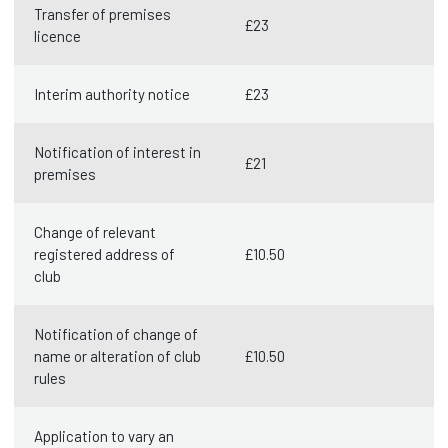
Transfer of premises
£23
licence
Interim authority notice
£23
Notification of interest in
£21
premises
Change of relevant
registered address of
£10.50
club
Notification of change of
name or alteration of club
£10.50
rules
Application to vary an