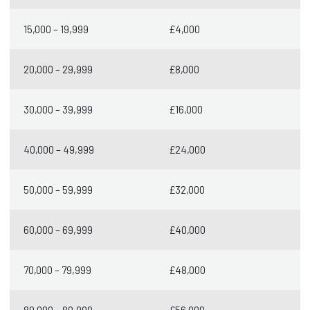
15,000 – 19,999
£4,000
20,000 – 29,999
£8,000
30,000 – 39,999
£16,000
40,000 – 49,999
£24,000
50,000 – 59,999
£32,000
60,000 – 69,999
£40,000
70,000 – 79,999
£48,000