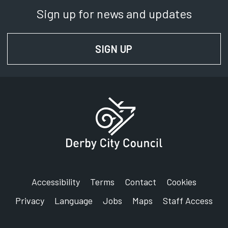
Sign up for news and updates
SIGN UP
FOR NEWS AND UPD
Accessibility
Terms
Contact
Cookies
Privacy
Language
Jobs
Maps
Staff Access