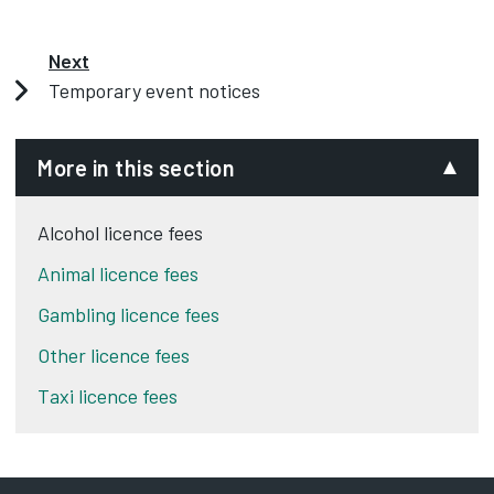
Next
Temporary event notices
More in this section
Alcohol licence fees
Animal licence fees
Gambling licence fees
Other licence fees
Taxi licence fees