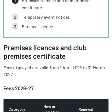
Premises licences and club premises
certificate
Temporary event notices
Personal licence
Premises licences and club
premises certificate
Fees displayed are valid from 1 April 2026 to 31 March
2027.
Fees 2026-27
New or
Category
Renewal