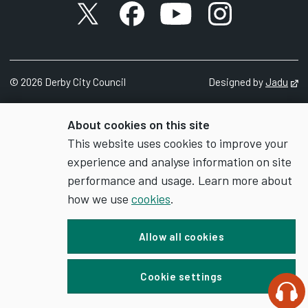
X account
Facebook account
YouTube account
Instagram accou
©
2026
Derby City Council
Designed by
Jadu
Op
About cookies on this site
This website uses cookies to improve your
experience and analyse information on site
performance and usage. Learn more about
how we use
cookies
.
Allow all cookies
Cookie settings