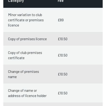
Category
Fee
Minor variation to club
certificate or premises
£89
licence
Copy of premises licence
£10.50
Copy of club premises
£10.50
certificate
Change of premises
£10.50
name
Change of name or
£10.50
address of licence holder