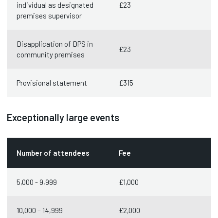
individual as designated
£23
premises supervisor
Disapplication of DPS in
£23
community premises
Provisional statement
£315
Exceptionally large events
Number of attendees
Fee
5,000 - 9,999
£1,000
10,000 – 14,999
£2,000