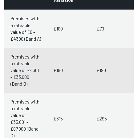
variation
Premises with
a rateable
£100
£70
value of £0 -
£4300 (Band A)
Premises with
a rateable
value of £4301
£190
£180
- £33,000
(Band B)
Premises with
a rateable
value of
£315
£295
£33,001 -
£87,000 (Band
C)