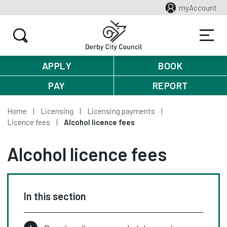
myAccount
APPLY
BOOK
PAY
REPORT
Home
Licensing
Licensing payments
Licence fees
Alcohol licence fees
Alcohol licence fees
In this section