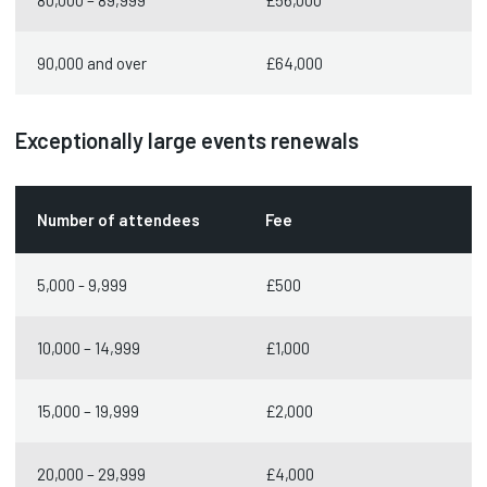
80,000 – 89,999
£56,000
90,000 and over
£64,000
Exceptionally large events renewals
Number of attendees
Fee
5,000 - 9,999
£500
10,000 – 14,999
£1,000
15,000 – 19,999
£2,000
20,000 – 29,999
£4,000