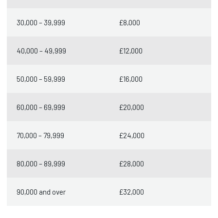
30,000 – 39,999
£8,000
40,000 – 49,999
£12,000
50,000 – 59,999
£16,000
60,000 – 69,999
£20,000
70,000 – 79,999
£24,000
80,000 – 89,999
£28,000
90,000 and over
£32,000