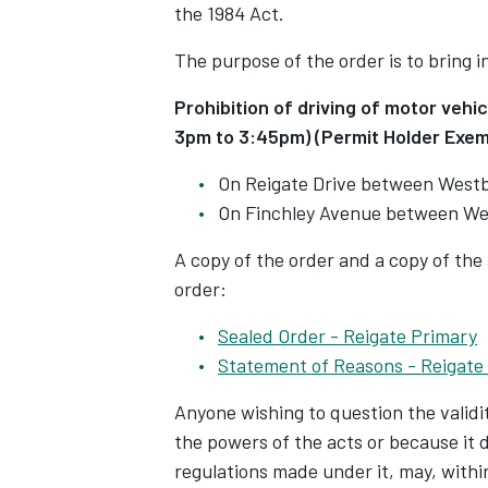
the 1984 Act.
The purpose of the order is to bring i
Prohibition of driving of motor veh
3pm to 3:45pm) (Permit Holder Exem
On Reigate Drive between West
On Finchley Avenue between We
A copy of the order and a copy of the
order:
Sealed Order - Reigate Primary
Statement of Reasons - Reigate
Anyone wishing to question the validit
the powers of the acts or because it
regulations made under it, may, within