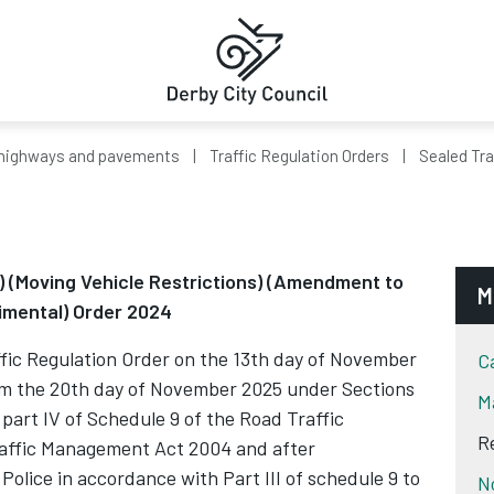
highways and pavements
Traffic Regulation Orders
Sealed Tra
y) (Moving Vehicle Restrictions) (Amendment to
M
imental) Order 2024
c Regulation Order on the 13th day of November
C
om the 20th day of November 2025 under Sections
M
nd part IV of Schedule 9 of the Road Traffic
R
raffic Management Act 2004 and after
 Police in accordance with Part III of schedule 9 to
N