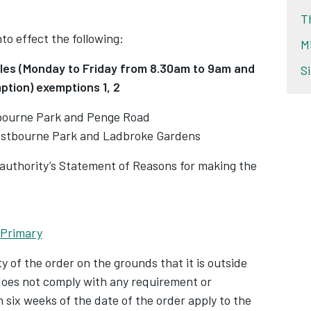
T
nto effect the following:
M
icles (Monday to Friday from 8.30am to 9am
and
S
ption) exemptions 1, 2
bourne Park and Penge Road
stbourne Park and Ladbroke Gardens
 authority’s Statement of Reasons for making the
 Primary
y of the order on the grounds that it is outside
 does not comply with any requirement or
 six weeks of the date of the order apply to the