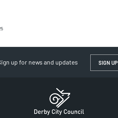
25
Sign up for news and updates
SIGN UP