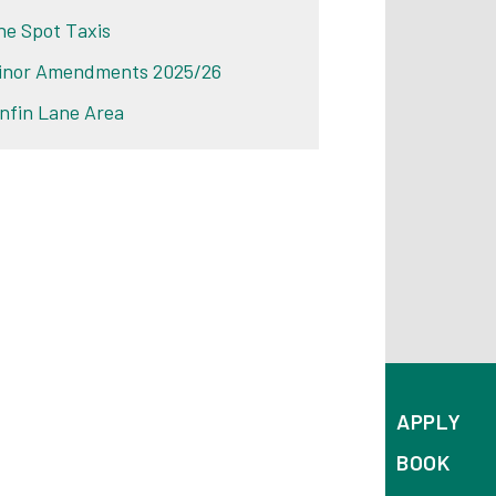
he Spot Taxis
inor Amendments 2025/26
infin Lane Area
APPLY
BOOK