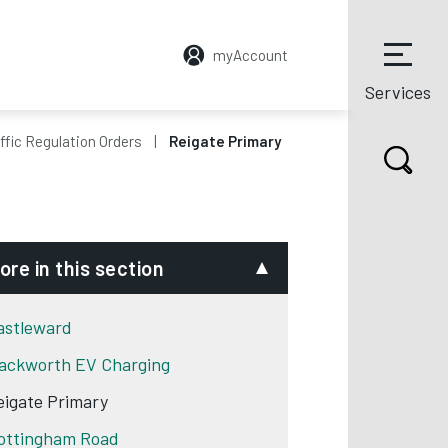
myAccount
Services
ffic Regulation Orders
Reigate Primary
ore in this section
astleward
ackworth EV Charging
eigate Primary
ottingham Road