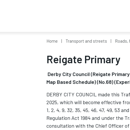
Home
Transport and streets
Roads, 
Reigate Primary
Derby City Council (Reigate Primar
Map Based Schedule) (No.68) (Exper
DERBY CITY COUNCIL made this Traffi
2025, which will become effective fr
1, 2, 4, 9, 32, 35, 45, 46, 47, 49, 53 a
Regulation Act 1984 and under the T
consultation with the Chief Officer of