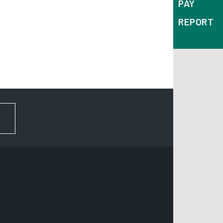
PAY
REPORT
FOR NEWS AND UPDATES