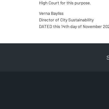
High Court for this purpose.
Verna Bayliss
Director of City Sustainability
DATED this 14th day of November 20