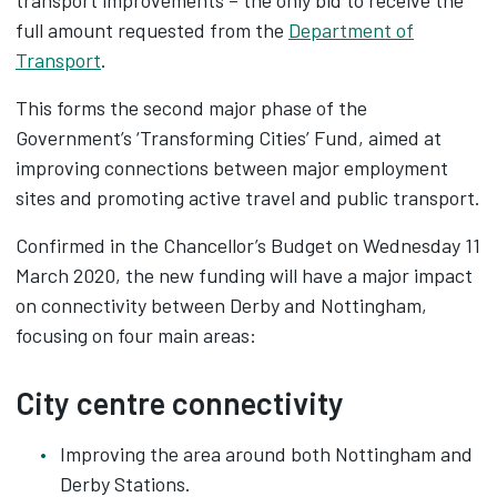
transport improvements – the only bid to receive the
full amount requested from the
Department of
Transport
.
This forms the second major phase of the
Government’s ‘Transforming Cities’ Fund, aimed at
improving connections between major employment
sites and promoting active travel and public transport.
Confirmed in the Chancellor’s Budget on Wednesday 11
March 2020, the new funding will have a major impact
on connectivity between Derby and Nottingham,
focusing on four main areas:
City centre connectivity
Improving the area around both Nottingham and
Derby Stations.