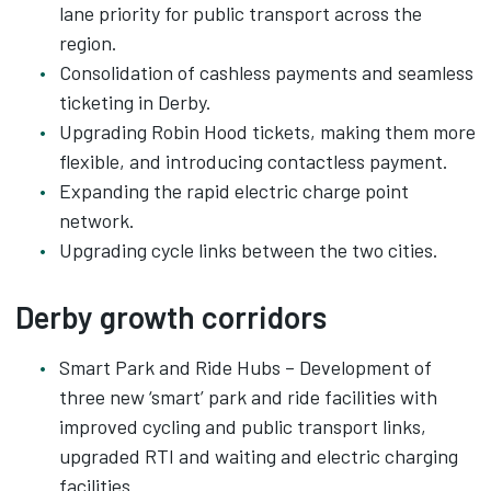
lane priority for public transport across the
region.
Consolidation of cashless payments and seamless
ticketing in Derby.
Upgrading Robin Hood tickets, making them more
flexible, and introducing contactless payment.
Expanding the rapid electric charge point
network.
Upgrading cycle links between the two cities.
Derby growth corridors
Smart Park and Ride Hubs – Development of
three new ‘smart’ park and ride facilities with
improved cycling and public transport links,
upgraded RTI and waiting and electric charging
facilities.