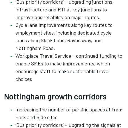
‘Bus priority corridors’ – upgrading junctions,
infrastructure and RTI at key junctions to
improve bus reliability on major routes.
Cycle lane improvements along key routes to
employment sites, including dedicated cycle
lanes along Slack Lane, Raynesway, and
Nottingham Road.
Workplace Travel Service – continued funding to
enable SMEs to make improvements, which
encourage staff to make sustainable travel
choices
Nottingham growth corridors
Increasing the number of parking spaces at tram
Park and Ride sites.
‘Bus priority corridors’ – upgrading the signals at