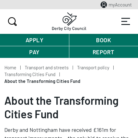
myAccount
APPLY
BOOK
PAY
REPORT
Home
Transport and streets
Transport policy
Transforming Cities Fund
About the Transforming Cities Fund
About the Transforming
Cities Fund
Derby and Nottingham have received £161m for