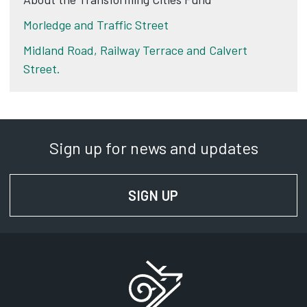
Morledge and Traffic Street
Midland Road, Railway Terrace and Calvert
Street.
Sign up for news and updates
SIGN UP
FOR NEWS AND UPD