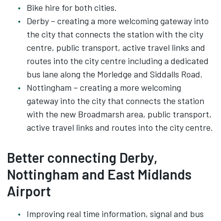
Bike hire for both cities.
Derby – creating a more welcoming gateway into
the city that connects the station with the city
centre, public transport, active travel links and
routes into the city centre including a dedicated
bus lane along the Morledge and Siddalls Road.
Nottingham – creating a more welcoming
gateway into the city that connects the station
with the new Broadmarsh area, public transport,
active travel links and routes into the city centre.
Better connecting Derby,
Nottingham and East Midlands
Airport
Improving real time information, signal and bus