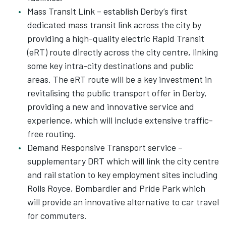
Mass Transit Link – establish Derby’s first
dedicated mass transit link across the city by
providing a high-quality electric Rapid Transit
(eRT) route directly across the city centre, linking
some key intra-city destinations and public
areas. The eRT route will be a key investment in
revitalising the public transport offer in Derby,
providing a new and innovative service and
experience, which will include extensive traffic-
free routing.
Demand Responsive Transport service –
supplementary DRT which will link the city centre
and rail station to key employment sites including
Rolls Royce, Bombardier and Pride Park which
will provide an innovative alternative to car travel
for commuters.