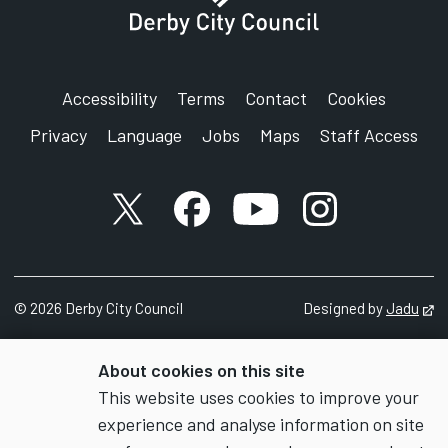
Accessibility
Terms
Contact
Cookies
Privacy
Language
Jobs
Maps
Staff Access
X account
Facebook account
YouTube account
Instagram accou
©
2026
Derby City Council
Designed by
Jadu
Op
About cookies on this site
This website uses cookies to improve your
experience and analyse information on site