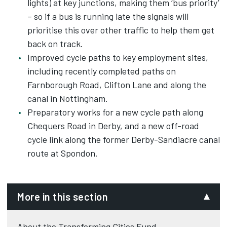
lights) at key junctions, making them ‘bus priority’
– so if a bus is running late the signals will
prioritise this over other traffic to help them get
back on track.
Improved cycle paths to key employment sites,
including recently completed paths on
Farnborough Road, Clifton Lane and along the
canal in Nottingham.
Preparatory works for a new cycle path along
Chequers Road in Derby, and a new off-road
cycle link along the former Derby-Sandiacre canal
route at Spondon.
More in this section
About the Transforming Cities Fund