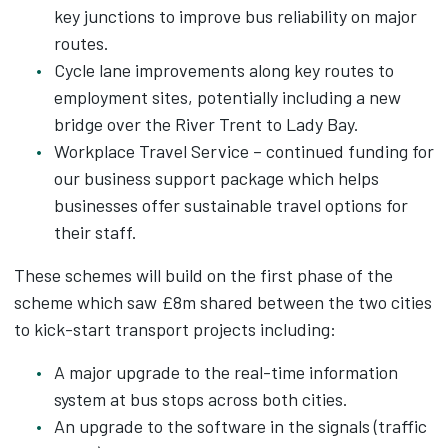
key junctions to improve bus reliability on major
routes.
Cycle lane improvements along key routes to
employment sites, potentially including a new
bridge over the River Trent to Lady Bay.
Workplace Travel Service – continued funding for
our business support package which helps
businesses offer sustainable travel options for
their staff.
These schemes will build on the first phase of the
scheme which saw £8m shared between the two cities
to kick-start transport projects including:
A major upgrade to the real-time information
system at bus stops across both cities.
An upgrade to the software in the signals (traffic