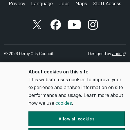
Privacy
Language
Jobs
Maps
Staff Access
X account
Facebook account
YouTube account
Instagram accou
©
2026
Derby City Council
Designed by
Jadu
Op
About cookies on this site
This website uses cookies to improve your
experience and analyse information on site
performance and usage. Learn more about
how we use
cookies
.
Allow all cookies