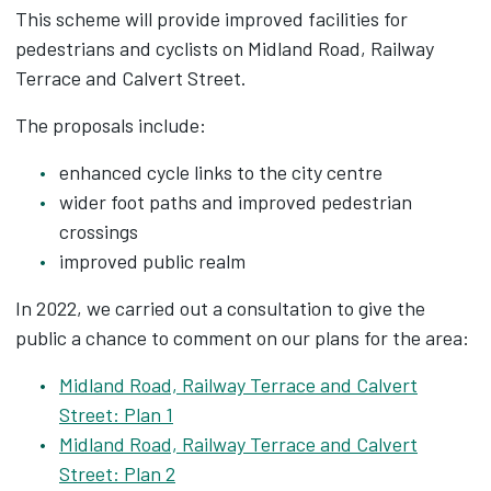
This scheme will provide improved facilities for
pedestrians and cyclists on Midland Road, Railway
Terrace and Calvert Street.
The proposals include:
enhanced cycle links to the city centre
wider foot paths and improved pedestrian
crossings
improved public realm
In 2022, we carried out a consultation to give the
public a chance to comment on our plans for the area:
Midland Road, Railway Terrace and Calvert
Street: Plan 1
Midland Road, Railway Terrace and Calvert
Street: Plan 2