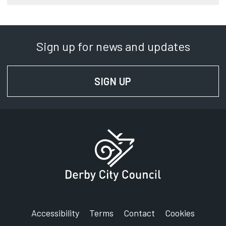
Sign up for news and updates
SIGN UP
FOR NEWS AND UPD
Accessibility
Terms
Contact
Cookies