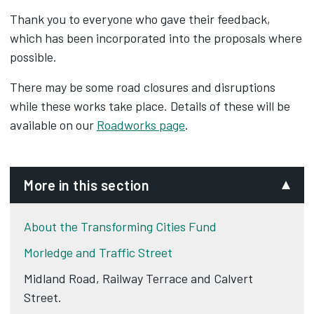
Thank you to everyone who gave their feedback,
which has been incorporated into the proposals where
possible.
There may be some road closures and disruptions
while these works take place. Details of these will be
available on our
Roadworks page
.
More in this section
About the Transforming Cities Fund
Morledge and Traffic Street
Midland Road, Railway Terrace and Calvert
Street.