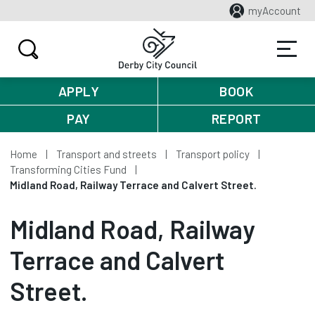
myAccount
APPLY
BOOK
PAY
REPORT
Home
Transport and streets
Transport policy
Transforming Cities Fund
Midland Road, Railway Terrace and Calvert Street.
Midland Road, Railway
Terrace and Calvert
Street.