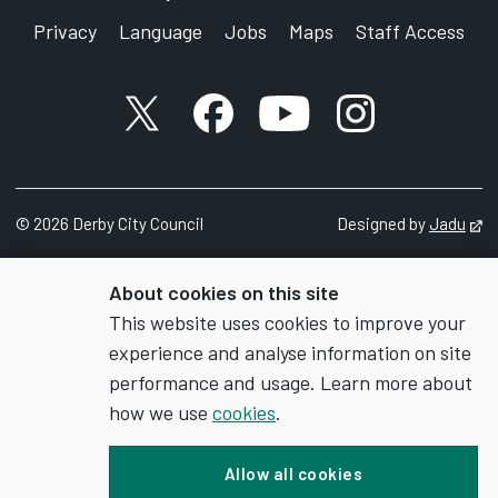
Privacy
Language
Jobs
Maps
Staff Access
X account
Facebook account
YouTube account
Instagram accou
©
2026
Derby City Council
Designed by
Jadu
Op
About cookies on this site
This website uses cookies to improve your
experience and analyse information on site
performance and usage. Learn more about
how we use
cookies
.
Allow all cookies