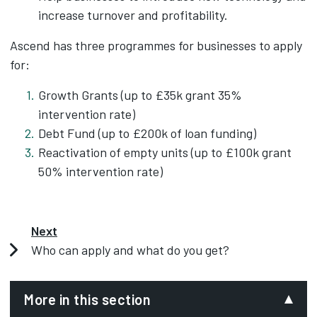
increase turnover and profitability.
Ascend has three programmes for businesses to apply
for:
Growth Grants (up to £35k grant 35%
intervention rate)
Debt Fund (up to £200k of loan funding)
Reactivation of empty units (up to £100k grant
50% intervention rate)
Next
Who can apply and what do you get?
More in this section