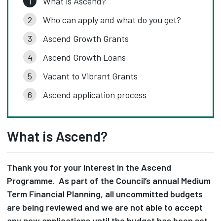
What is Ascend?
Who can apply and what do you get?
Ascend Growth Grants
Ascend Growth Loans
Vacant to Vibrant Grants
Ascend application process
What is Ascend?
Thank you for your interest in the Ascend
Programme. As part of the Council’s annual Medium
Term Financial Planning, all uncommitted budgets
are being reviewed and we are not able to accept
any new applications until the budget has been set.