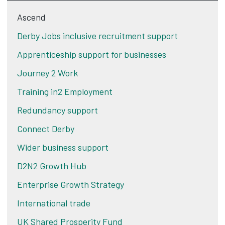
Ascend
Derby Jobs inclusive recruitment support
Apprenticeship support for businesses
Journey 2 Work
Training in2 Employment
Redundancy support
Connect Derby
Wider business support
D2N2 Growth Hub
Enterprise Growth Strategy
International trade
UK Shared Prosperity Fund