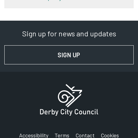
Sign up for news and updates
SIGN UP
FOR NEWS AND UPD
Accessibility
Terms
Contact
Cookies