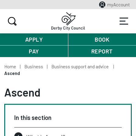
myAccount
APPLY
BOOK
PAY
REPORT
Home
Business
Business support and advice
Ascend
Ascend
In this section