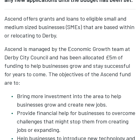
Ascend offers grants and loans to eligible small and
medium sized businesses (SMEs) that are based within
or relocating to Derby.
Ascend is managed by the Economic Growth team at
Derby City Council and has been allocated £5m of
funding to help businesses grow and stay successful
for years to come. The objectives of the Ascend fund
are to:
Bring more investment into the area to help
businesses grow and create new jobs.
Provide financial help for businesses to overcome
challenges that might stop them from creating
jobs or expanding.
Help businesses to introduce new technology and