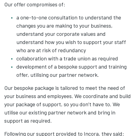
Our offer compromises of:
a one-to-one consultation to understand the
changes you are making to your business,
understand your corporate values and
understand how you wish to support your staff
who are at risk of redundancy
collaboration with a trade union as required
development of a bespoke support and training
offer, utilising our partner network.
Our bespoke package is tailored to meet the need of
your business and employees. We coordinate and build
your package of support, so you don’t have to. We
utilise our existing partner network and bring in
support as required.
Following our support provided to Incora, they said: