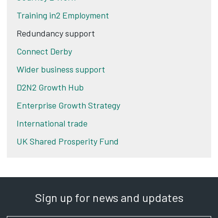
Training in2 Employment
Redundancy support
Connect Derby
Wider business support
D2N2 Growth Hub
Enterprise Growth Strategy
International trade
UK Shared Prosperity Fund
Sign up for news and updates