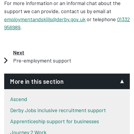
For more information or an informal chat about the
support we can provide, contact us by email at
employmentandskills@derby.gov.uk
or telephone
01332
956989
.
Next
Pre-employment support
More in this section
Ascend
Derby Jobs inclusive recruitment support
Apprenticeship support for businesses
Journey 2 Work