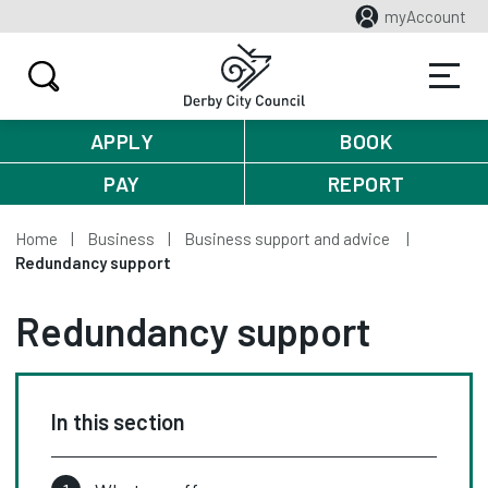
myAccount
APPLY
BOOK
PAY
REPORT
Home
Business
Business support and advice
Redundancy support
Redundancy support
In this section