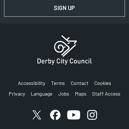
SIGN UP
FOR NEWS AND UPD
Accessibility
Terms
Contact
Cookies
Privacy
Language
Jobs
Maps
Staff Access
X account
Facebook account
YouTube account
Instagram accou