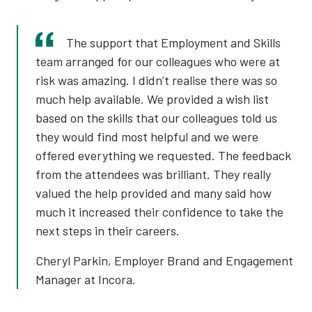
The support that Employment and Skills
team arranged for our colleagues who were at
risk was amazing. I didn’t realise there was so
much help available. We provided a wish list
based on the skills that our colleagues told us
they would find most helpful and we were
offered everything we requested. The feedback
from the attendees was brilliant. They really
valued the help provided and many said how
much it increased their confidence to take the
next steps in their careers.
Cheryl Parkin, Employer Brand and Engagement
Manager at Incora.