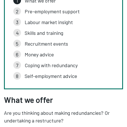
What we offer
Pre-employment support
Labour market insight
Skills and training
Recruitment events
Money advice
Coping with redundancy
Self-employment advice
What we offer
Are you thinking about making redundancies? Or
undertaking a restructure?