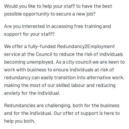
Would you like to help your staff to have the best
possible opportunity to secure a new job?
Are you interested in accessing free training and
support for your staff?
We offer a fully-funded Redundancy2Employment
service at the Council to reduce the risk of individuals
becoming unemployed. As a city council we are keen to
work with business to ensure individuals at risk of
redundancy can easily transition into alternative work,
making the most of our skilled labour and reducing
anxiety for the individual.
Redundancies are challenging, both for the business
and for the individual. Our offer of support is here to
help you both.