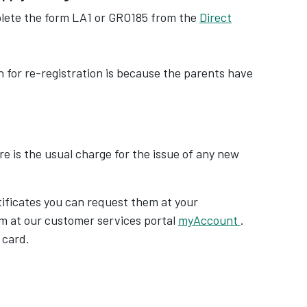
plete the form LA1 or GRO185 from the
Direct
on for re-registration is because the parents have
ere is the usual charge for the issue of any new
tificates you can request them at your
m at our customer services portal
myAccount
.
 card.