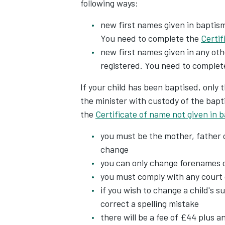
following ways:
new first names given in baptism
You need to complete the
Certif
new first names given in any oth
registered. You need to complet
If your child has been baptised, only
the minister with custody of the bapt
the
Certificate of name not given in 
you must be the mother, father o
change
you can only change forenames 
you must comply with any court 
if you wish to change a child's s
correct a spelling mistake
there will be a fee of £44 plus an