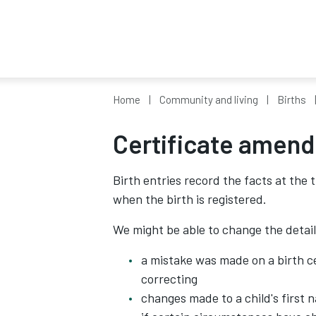
Home
Community and living
Births
Certificate amen
Birth entries record the facts at the 
when the birth is registered.
We might be able to change the details
a mistake was made on a birth ce
correcting
changes made to a child's first 