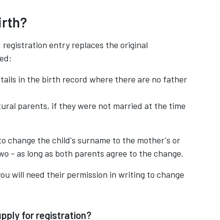
irth?
egistration entry replaces the original
ged:
tails in the birth record where there are no father
tural parents, if they were not married at the time
to change the child's surname to the mother's or
two - as long as both parents agree to the change.
, you will need their permission in writing to change
pply for registration?