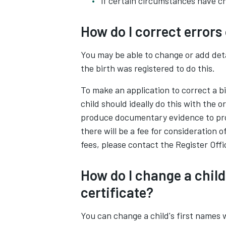
if certain circumstances have c
How do I correct errors 
You may be able to change or add deta
the birth was registered to do this.
To make an application to correct a b
child should ideally do this with the or
produce documentary evidence to prov
there will be a fee for consideration 
fees, please contact the Register Offi
How do I change a child
certificate?
You can change a child's first names w