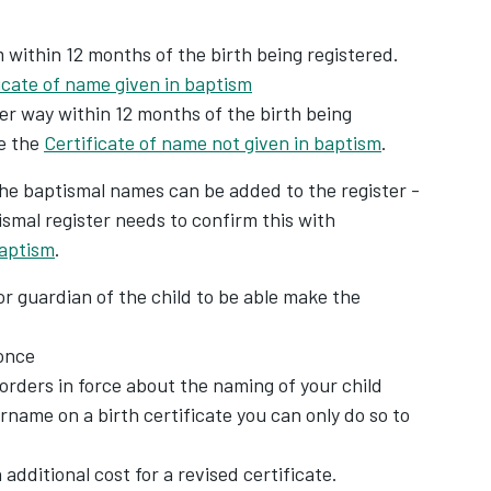
 within 12 months of the birth being registered.
icate of name given in baptism
er way within 12 months of the birth being
e the
Certificate of name not given in baptism
.
 the baptismal names can be added to the register -
ismal register needs to confirm this with
baptism
.
r guardian of the child to be able make the
once
orders in force about the naming of your child
urname on a birth certificate you can only do so to
 additional cost for a revised certificate.