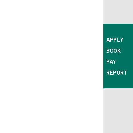
APPLY
BOOK
PAY
REPORT