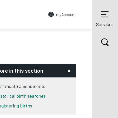
myAccount
Services
ore in this section
ertificate amendments
istorical birth searches
egistering births