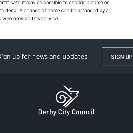
ertificate it may be possible to change a name or
me deed. A change of name can be arranged by a
s who provide this service.
Sign up for news and updates
SIGN UP