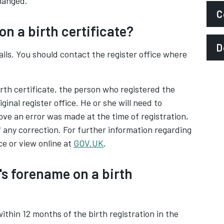
hanged.
C
on a birth certificate?
P
D
ils. You should contact the register office where
S
A
irth certificate, the person who registered the
iginal register office. He or she will need to
e an error was made at the time of registration,
of any correction. For further information regarding
ce or view online at
GOV.UK
.
's forename on a birth
ithin 12 months of the birth registration in the