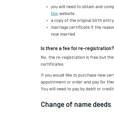
you will need to obtain and com
Gov
website
a copy of the original birth entry
marriage certificate if the reas
now married
Is there a fee for re-registration?
No, the re-registration is free but th
certificates.
If you would like to purchase new cer
appointment or order and pay for the
You will need to pay by debit or credit
Change of name deeds