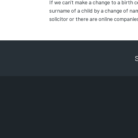
If we can't make a change to a birth c
surname of a child by a change of na
solicitor or there are online companie