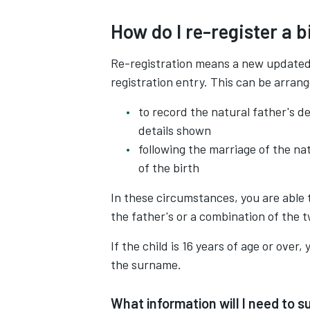
How do I re-register a b
Re-registration means a new updated r
registration entry. This can be arran
to record the natural father's de
details shown
following the marriage of the na
of the birth
In these circumstances, you are able 
the father's or a combination of the 
If the child is 16 years of age or over
the surname.
What information will I need to su