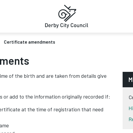
Certificate amendments
dments
time of the birth and are taken from details give
M
 or add to the information originally recorded if:
C
H
rtificate at the time of registration that need
R
name