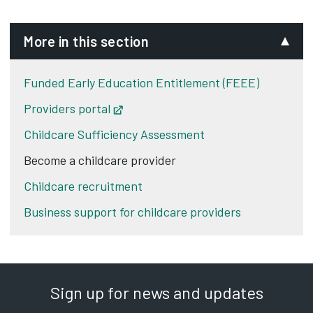
More in this section
Funded Early Education Entitlement (FEEE)
Providers portal
Opens in new tab
Childcare Sufficiency Assessment
Become a childcare provider
Childcare recruitment
Business support for childcare providers
Sign up for news and updates