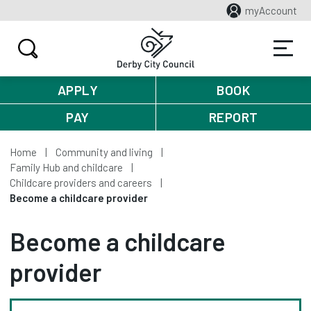
myAccount
APPLY
BOOK
PAY
REPORT
Home
Community and living
Family Hub and childcare
Childcare providers and careers
Become a childcare provider
Become a childcare
provider