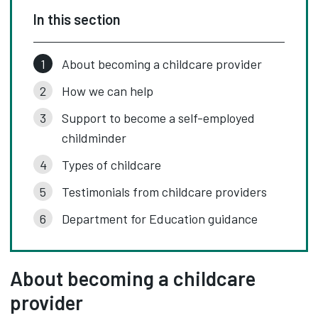
In this section
About becoming a childcare provider
How we can help
Support to become a self-employed
childminder
Types of childcare
Testimonials from childcare providers
Department for Education guidance
About becoming a childcare
provider