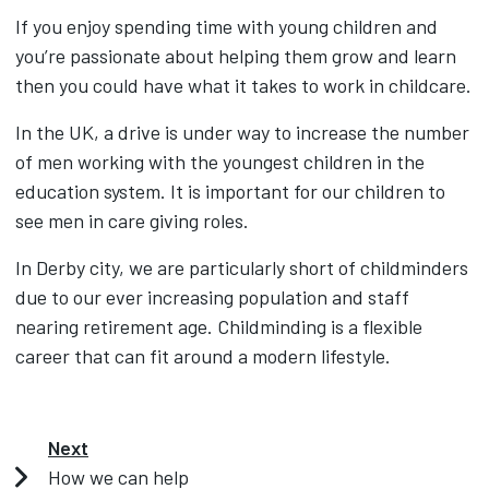
If you enjoy spending time with young children and
you’re passionate about helping them grow and learn
then you could have what it takes to work in childcare.
In the UK, a drive is under way to increase the number
of men working with the youngest children in the
education system. It is important for our children to
see men in care giving roles.
In Derby city, we are particularly short of childminders
due to our ever increasing population and staff
nearing retirement age. Childminding is a flexible
career that can fit around a modern lifestyle.
Next
How we can help