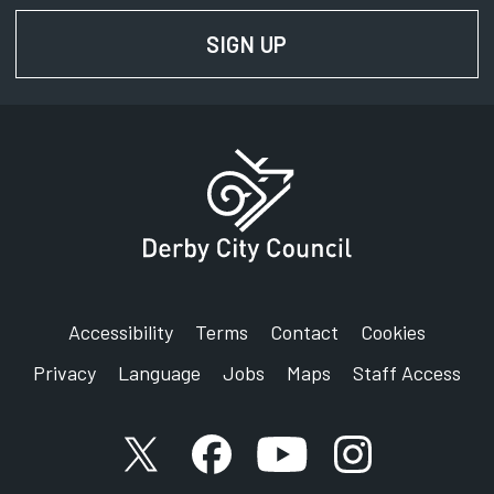
SIGN UP
FOR NEWS AND UPD
Accessibility
Terms
Contact
Cookies
Privacy
Language
Jobs
Maps
Staff Access
X account
Facebook account
YouTube account
Instagram accou