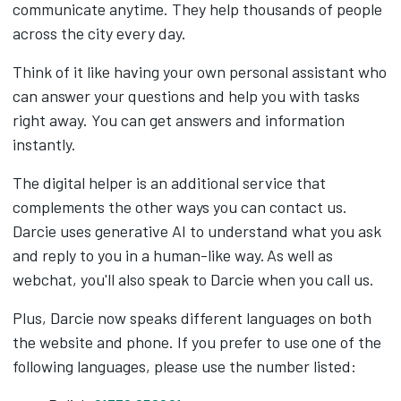
communicate anytime. They help thousands of people
across the city every day.
Think of it like having your own personal assistant who
can answer your questions and help you with tasks
right away. You can get answers and information
instantly.
The digital helper is an additional service that
complements the other ways you can contact us.
Darcie uses generative AI to
understand what you ask
and reply to you in a human-like way. As well as
webchat, you'll also speak to Darcie when you call us.
Plus, Darcie now speaks different languages on both
the website and phone.
If you prefer to use one of the
following languages, please use the number listed: