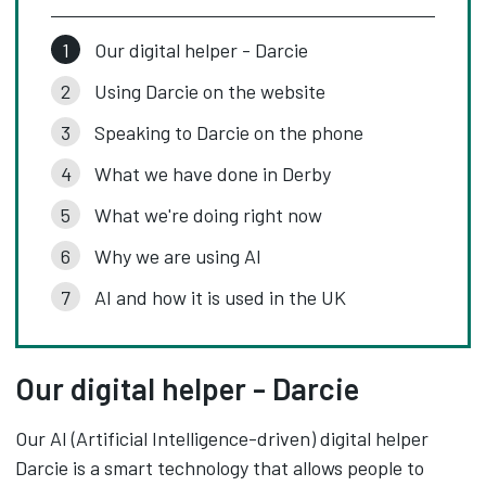
Our digital helper - Darcie
Using Darcie on the website
Speaking to Darcie on the phone
What we have done in Derby
What we're doing right now
Why we are using AI
AI and how it is used in the UK
Our digital helper - Darcie
Our AI (Artificial Intelligence-driven) digital helper
Darcie is a smart technology that allows people to