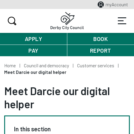
myAccount
APPLY
BOOK
PAY
REPORT
Home
Council and democracy
Customer services
Meet Darcie our digital helper
Meet Darcie our digital
helper
In this section