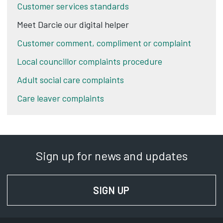
Customer services standards
Meet Darcie our digital helper
Customer comment, compliment or complaint
Local councillor complaints procedure
Adult social care complaints
Care leaver complaints
Sign up for news and updates
SIGN UP
FOR NEWS AND UPD