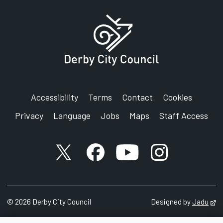
Accessibility
Terms
Contact
Cookies
Privacy
Language
Jobs
Maps
Staff Access
X account
Facebook account
YouTube account
Instagram accou
©
2026
Derby City Council
Designed by
Jadu
Op