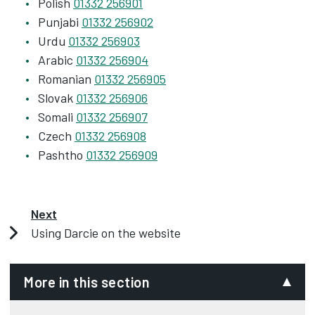
Polish
01332 256901
Punjabi
01332 256902
Urdu
01332 256903
Arabic
01332 256904
Romanian
01332 256905
Slovak
01332 256906
Somali
01332 256907
Czech
01332 256908
Pashtho
01332 256909
Next
Using Darcie on the website
More in this section