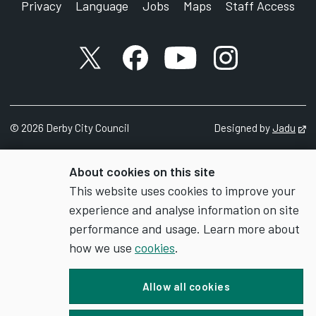
Privacy
Language
Jobs
Maps
Staff Access
X account
Facebook account
YouTube account
Instagram accou
©
2026
Derby City Council
Designed by
Jadu
Op
About cookies on this site
This website uses cookies to improve your
experience and analyse information on site
performance and usage. Learn more about
how we use
cookies
.
Allow all cookies