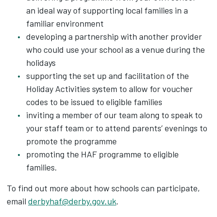
an ideal way of supporting local families in a
familiar environment
developing a partnership with another provider
who could use your school as a venue during the
holidays
supporting the set up and facilitation of the
Holiday Activities system to allow for voucher
codes to be issued to eligible families
inviting a member of our team along to speak to
your staff team or to attend parents’ evenings to
promote the programme
promoting the HAF programme to eligible
families.
To find out more about how schools can participate,
email
derbyhaf@derby.gov.uk
.