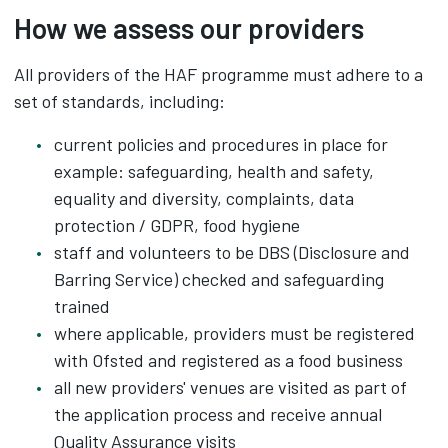
How we assess our providers
All providers of the HAF programme must adhere to a
set of standards, including:
current policies and procedures in place for
example: safeguarding, health and safety,
equality and diversity, complaints, data
protection / GDPR, food hygiene
staff and volunteers to be DBS (Disclosure and
Barring Service) checked and safeguarding
trained
where applicable, providers must be registered
with Ofsted and registered as a food business
all new providers' venues are visited as part of
the application process and receive annual
Quality Assurance visits