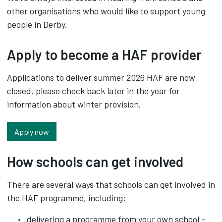
other organisations who would like to support young
people in Derby.
Apply to become a HAF provider
Applications to deliver summer 2026 HAF are now
closed, please check back later in the year for
information about winter provision.
Apply now
How schools can get involved
There are several ways that schools can get involved in
the HAF programme, including:
delivering a programme from your own school –