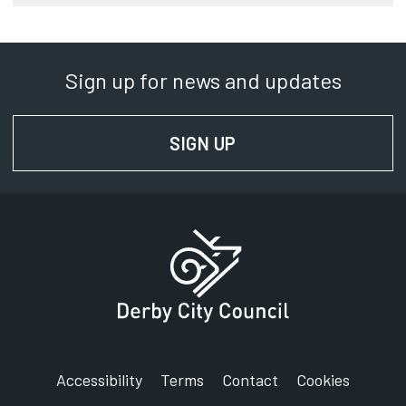
Sign up for news and updates
SIGN UP
FOR NEWS AND UPD
Accessibility
Terms
Contact
Cookies