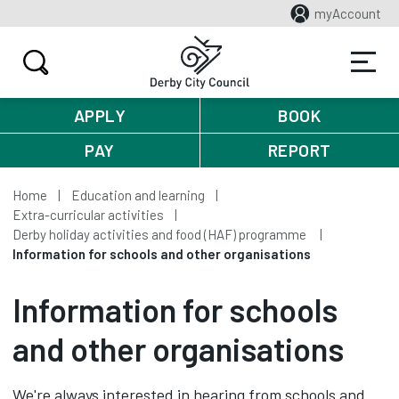
myAccount
APPLY
BOOK
PAY
REPORT
Home
Education and learning
Extra-curricular activities
Derby holiday activities and food (HAF) programme
Information for schools and other organisations
Information for schools
and other organisations
We're always interested in hearing from schools and