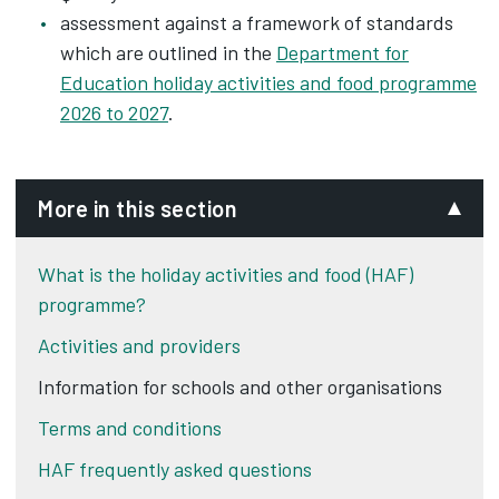
assessment against a framework of standards
which are outlined in the
Department for
Education holiday activities and food programme
2026 to 2027
.
More in this section
What is the holiday activities and food (HAF)
programme?
Activities and providers
Information for schools and other organisations
Terms and conditions
HAF frequently asked questions