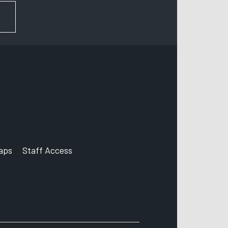
FOR NEWS AND UPDATES
aps
Staff Access
ccount