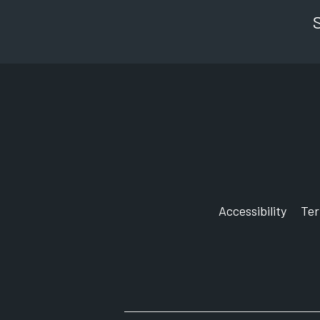
Accessibility
Te