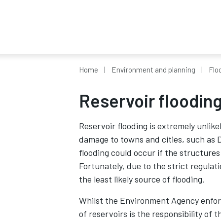
Home
Environment and planning
Flo
Reservoir floodin
Reservoir flooding is extremely unlike
damage to towns and cities, such as D
flooding could occur if the structures
Fortunately, due to the strict regulat
the least likely source of flooding.
Whilst the Environment Agency enforc
of reservoirs is the responsibility of 