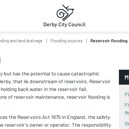
oding and land drainage
Flooding sources
Reservoir flooding
g
ly but has the potential to cause catastrophic
M
erby, that lie downstream of reservoirs. Reservoir
 holding back water in the reservoir fail.
Fl
ions of reservoir maintenance, reservoir flooding is
F
f
es the Reservoirs Act 1975 in England, the safety
G
the reservoir's owner or operator. The responsibility