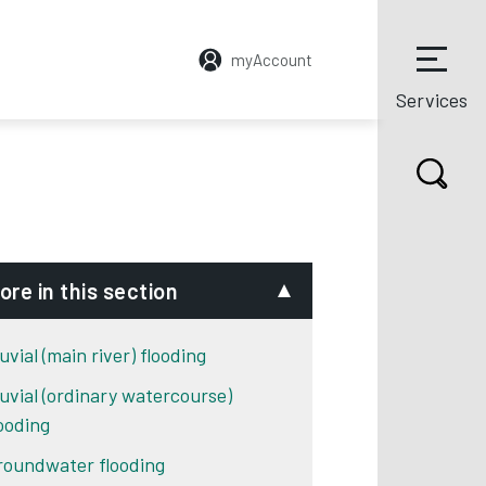
myAccount
Services
ore in this section
uvial (main river) flooding
luvial (ordinary watercourse)
looding
roundwater flooding