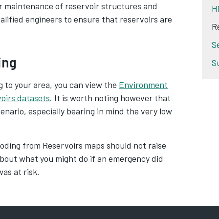
ar maintenance of reservoir structures and
H
alified engineers to ensure that reservoirs are
R
S
ing
S
ng to your area, you can view the
Environment
voirs datasets
. It is worth noting however that
nario, especially bearing in mind the very low
oding from Reservoirs maps should not raise
bout what you might do if an emergency did
as at risk.