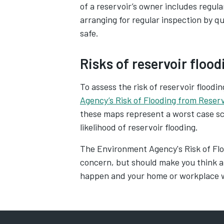
of a reservoir’s owner includes regul
arranging for regular inspection by qu
safe.
Risks of reservoir flood
To assess the risk of reservoir floodi
Agency’s Risk of Flooding from Reser
these maps represent a worst case sce
likelihood of reservoir flooding.
The Environment Agency's Risk of Flo
concern, but should make you think a
happen and your home or workplace w