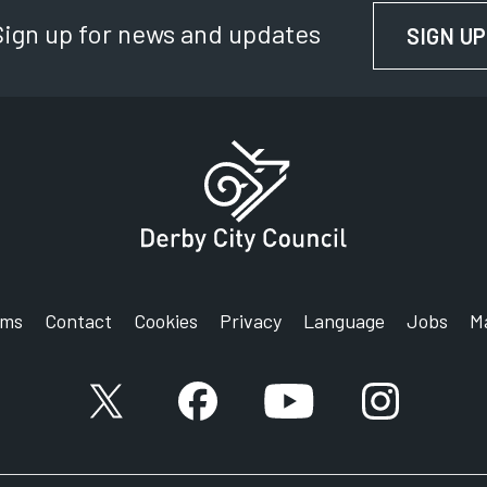
Sign up for news and updates
SIGN UP
rms
Contact
Cookies
Privacy
Language
Jobs
M
X account
Facebook account
YouTube account
Instagram a