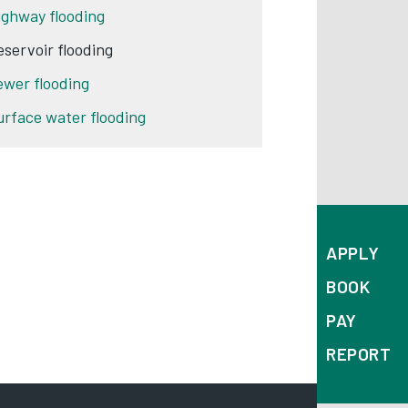
ighway flooding
eservoir flooding
ewer flooding
urface water flooding
APPLY
BOOK
PAY
REPORT