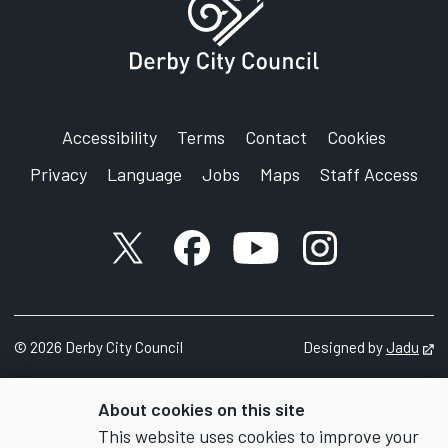
Accessibility
Terms
Contact
Cookies
Privacy
Language
Jobs
Maps
Staff Access
X account
Facebook account
YouTube account
Instagram accou
©
2026
Derby City Council
Designed by
Jadu
Op
About cookies on this site
This website uses cookies to improve your