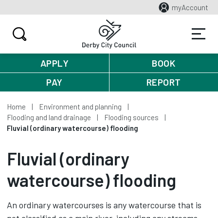
myAccount
APPLY
BOOK
PAY
REPORT
Home
Environment and planning
Flooding and land drainage
Flooding sources
Fluvial (ordinary watercourse) flooding
Fluvial (ordinary
watercourse) flooding
An ordinary watercourses is any watercourse that is