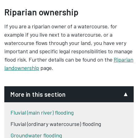
Riparian ownership
If you are a riparian owner of a watercourse, for
example if you live next to a watercourse, or a
watercourse flows through your land, you have very
important and specific legal responsibilities to manage
flood risk. Further details can be found on the
Riparian
landownership
page.
More in this section
Fluvial (main river) flooding
Fluvial (ordinary watercourse) flooding
Groundwater flooding