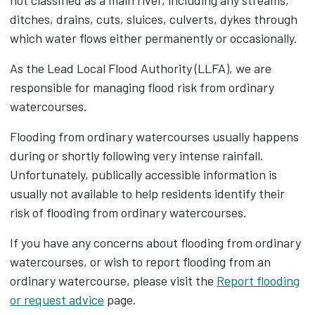
not classified as a main river, including any streams,
ditches, drains, cuts, sluices, culverts, dykes through
which water flows either permanently or occasionally.
As the Lead Local Flood Authority (LLFA), we are
responsible for managing flood risk from ordinary
watercourses.
Flooding from ordinary watercourses usually happens
during or shortly following very intense rainfall.
Unfortunately, publically accessible information is
usually not available to help residents identify their
risk of flooding from ordinary watercourses.
If you have any concerns about flooding from ordinary
watercourses, or wish to report flooding from an
ordinary watercourse, please visit the
Report flooding
or request advice
page.