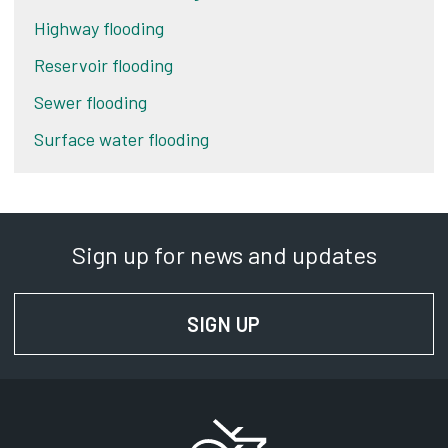
Highway flooding
Reservoir flooding
Sewer flooding
Surface water flooding
Sign up for news and updates
SIGN UP
FOR NEWS AND UPD