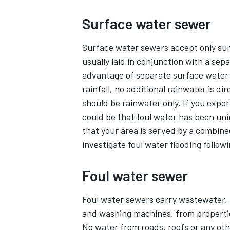
Surface water sewer
Surface water sewers accept only surf
usually laid in conjunction with a sep
advantage of separate surface water 
rainfall, no additional rainwater is d
should be rainwater only. If you exper
could be that foul water has been uni
that your area is served by a combin
investigate foul water flooding followi
Foul water sewer
Foul water sewers carry wastewater, i
and washing machines, from properti
No water from roads, roofs or any oth