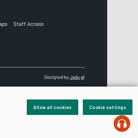
aps
Staff Access
ccount
Designed by
Jadu
Opens in new tab
Allow all cookies
Cookie settings