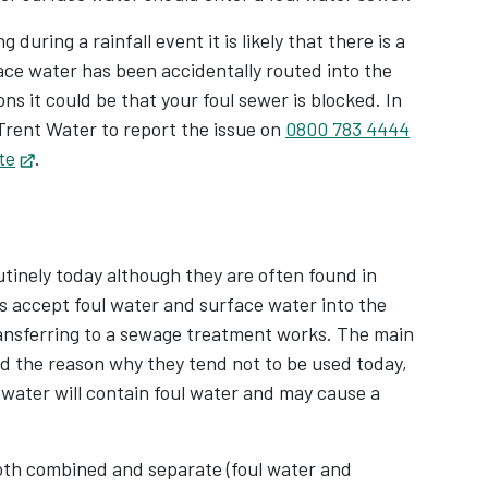
 during a rainfall event it is likely that there is a
ace water has been accidentally routed into the
ns it could be that your foul sewer is blocked. In
Trent Water to report the issue on
0800 783 4444
te
Opens in new tab
.
tinely today although they are often found in
 accept foul water and surface water into the
ransferring to a sewage treatment works. The main
 the reason why they tend not to be used today,
d water will contain foul water and may cause a
both combined and separate (foul water and