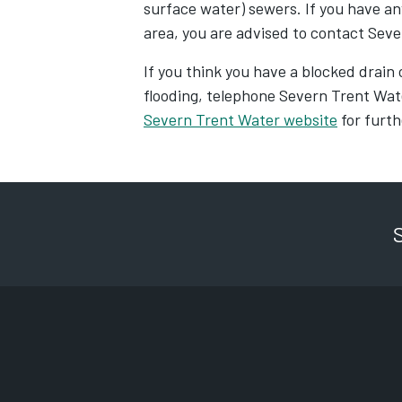
surface water) sewers. If you have an
area, you are advised to contact Sev
If you think you have a blocked drain o
flooding, telephone Severn Trent Wa
Severn Trent Water website
for furth