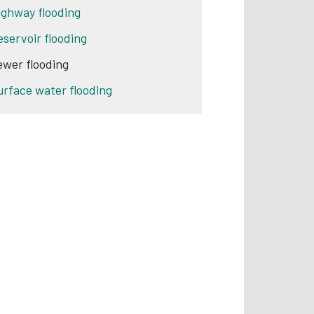
ighway flooding
eservoir flooding
ewer flooding
urface water flooding