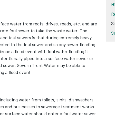
H
R
S
ace water from roofs, drives, roads, etc. and are
arate foul sewer to take the waste water. The
S
and foul sewers is that during extremely heavy
irected to the foul sewer and so any sewer flooding
ience a flood event with foul water flooding it
ntentionally piped into a surface water sewer or
ed sewer. Severn Trent Water may be able to
ng a flood event.
ncluding water from toilets, sinks, dishwashers
es and businesses to sewerage treatment works.
er surface water should enter a foul water sewer.