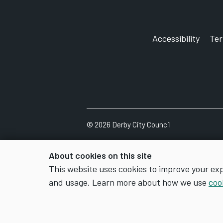
Accessibility
Te
©
2026
Derby City Council
About cookies on this site
This website uses cookies to improve your ex
and usage. Learn more about how we use
coo