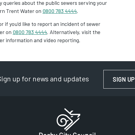
y queries about the public sewers serving your
ern Trent Water on
0800 783 4444
.
r if you’d like to report an incident of sewer
ter on
0800 783 4444
. Alternatively, visit the
er information and video reporting.
Sign up for news and updates
SIGN UP