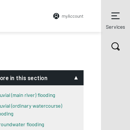
myAccount
Services
ore in this section
uvial (main river) flooding
luvial (ordinary watercourse)
looding
roundwater flooding