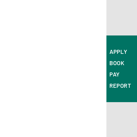
APPLY
BOOK
PAY
REPORT