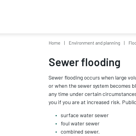
Home
Environment and planning
Flo
Sewer flooding
Sewer flooding occurs when large vol
or when the sewer system becomes bl
any time under certain circumstances a
you if you are at increased risk. Publ
surface water sewer
foul water sewer
combined sewer.