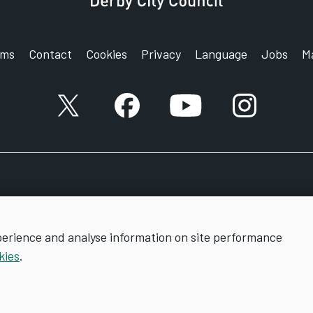
rms
Contact
Cookies
Privacy
Language
Jobs
M
X account
Facebook account
YouTube account
Instagram a
perience and analyse information on site performance
kies
.