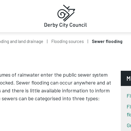
oding and land drainage
Flooding sources
Sewer flooding
umes of rainwater enter the public sewer system
M
ocked. Sewer flooding can occur anywhere and at
nd there is little available information to inform
Fl
ic sewers can be categorised into three types:
F
f
G