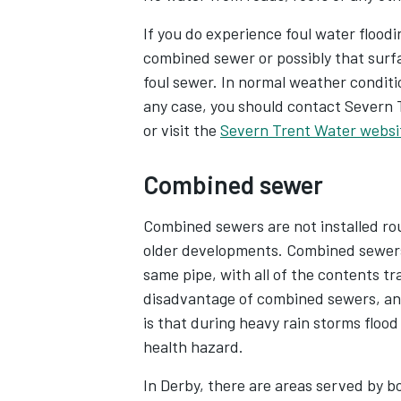
If you do experience foul water flooding
combined sewer or possibly that surf
foul sewer. In normal weather conditio
any case, you should contact Severn 
or visit the
Severn Trent Water websi
Combined sewer
Combined sewers are not installed rou
older developments. Combined sewers
same pipe, with all of the contents t
disadvantage of combined sewers, and
is that during heavy rain storms floo
health hazard.
In Derby, there are areas served by 