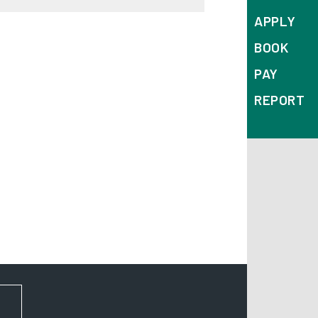
APPLY
BOOK
PAY
REPORT
FOR NEWS AND UPDATES