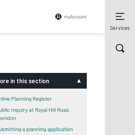
myAccount
Services
ore in this section
nline Planning Register
blic Inquiry at Royal Hill Road,
pondon
ubmitting a planning application