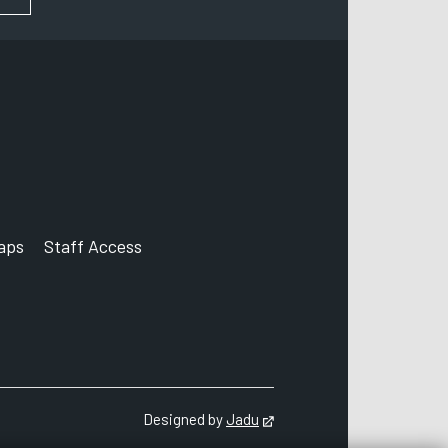
aps
Staff Access
ccount
Designed by
Jadu
Opens in new tab