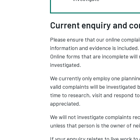
Current enquiry and co
Please ensure that our online complai
information and evidence is included. I
Online forms that are incomplete will 
investigated.
We currently only employ one planning
valid complaints will be investigated 
time to research, visit and respond to
appreciated.
We will not investigate complaints rec
unless that person is the owner of ne
If your enquiry relates to live work to