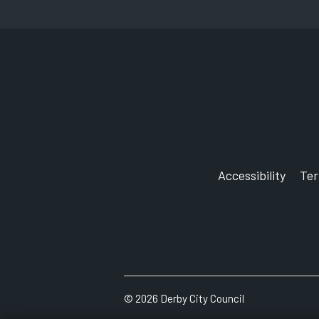
Accessibility
Te
©
2026
Derby City Council