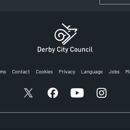
rms
Contact
Cookies
Privacy
Language
Jobs
M
X account
Facebook account
YouTube account
Instagram a