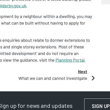
@derby.gov.uk
.
lopment by a neighbour within a dwelling, you may
what can be built without having to apply for
enquiries about relate to dormer extensions to
es and single storey extensions. Most of these
rmitted development’ and do not require an
o view the guidance, visit the
Planning Portal
.
Next
What we can and cannot investigate
Sign up for news and updates
SIGN UP