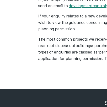
send an email to
developmentcontrol
If your enquiry relates to a new deve
wish to view the guidance concerning 
planning permission.
The most common projects we receive 
rear roof slopes; outbuildings; porch
types of enquiries are classed as ‘pe
application for planning permission. T