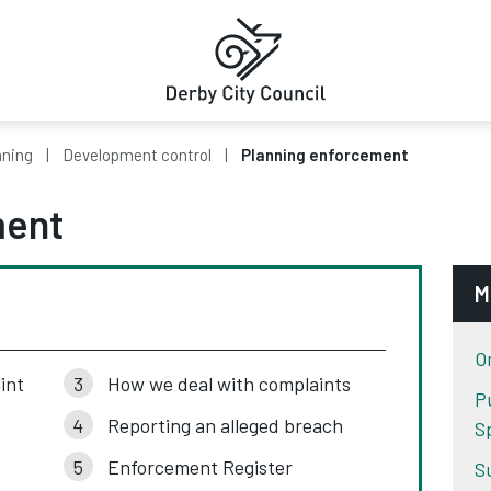
nning
Development control
Planning enforcement
ment
M
O
int
How we deal with complaints
Pu
Reporting an alleged breach
S
Enforcement Register
S