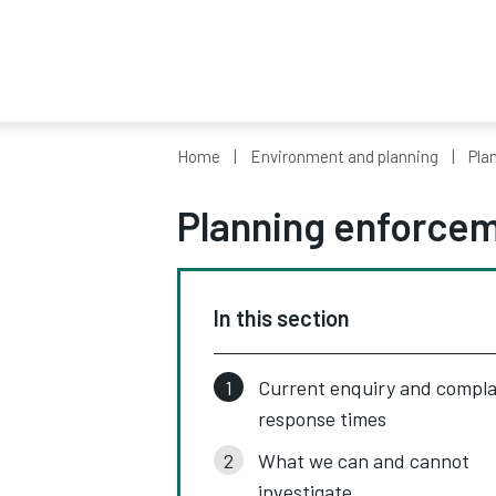
Home
Environment and planning
Pla
Planning enforce
In this section
Current enquiry and compla
response times
What we can and cannot
investigate