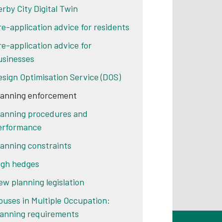
erby City Digital Twin
re-application advice for residents
re-application advice for
usinesses
esign Optimisation Service (DOS)
lanning enforcement
lanning procedures and
erformance
lanning constraints
igh hedges
ew planning legislation
ouses in Multiple Occupation:
lanning requirements