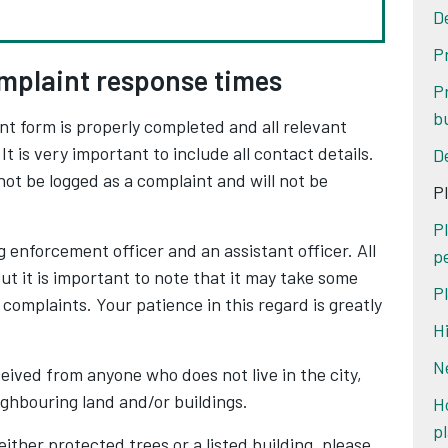
D
P
mplaint response times
P
b
nt form is properly completed and all relevant
t is very important to include all contact details.
D
not be logged as a complaint and will not be
P
P
 enforcement officer and an assistant officer. All
p
but it is important to note that it may take some
P
 complaints. Your patience in this regard is greatly
H
N
eived from anyone who does not live in the city,
ighbouring land and/or buildings.
H
p
 either protected trees or a listed building, please