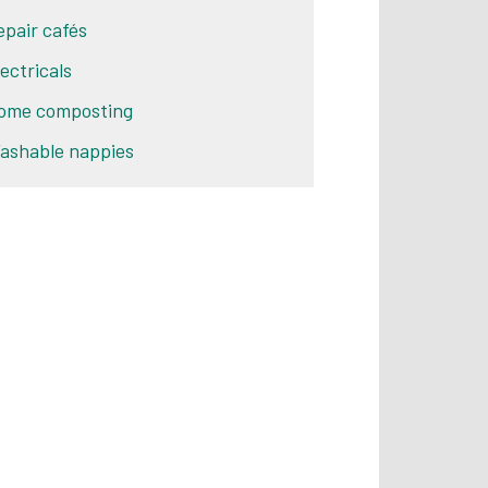
epair cafés
lectricals
ome composting
ashable nappies