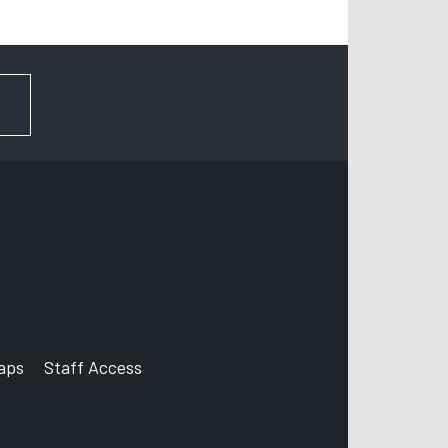
FOR NEWS AND UPDATES
aps
Staff Access
ccount