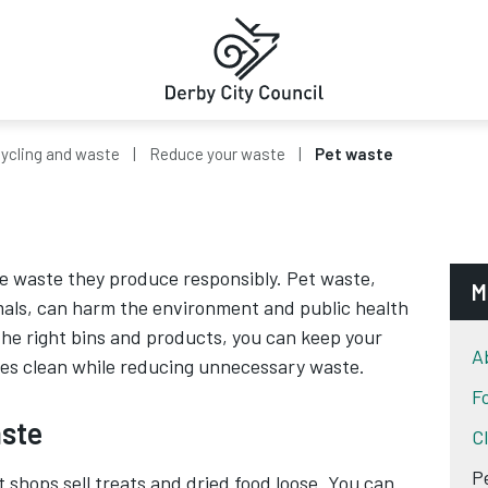
ycling and waste
Reduce your waste
Pet waste
e waste they produce responsibly. Pet waste,
M
mals, can harm the environment and public health
 the right bins and products, you can keep your
A
s clean while reducing unnecessary waste.
F
ste
C
P
t shops sell treats and dried food loose. You can