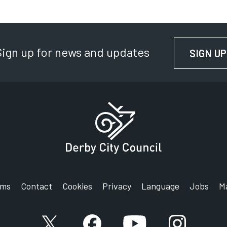
Sign up for news and updates
SIGN UP
rms
Contact
Cookies
Privacy
Language
Jobs
M
X account
Facebook account
YouTube account
Instagram a