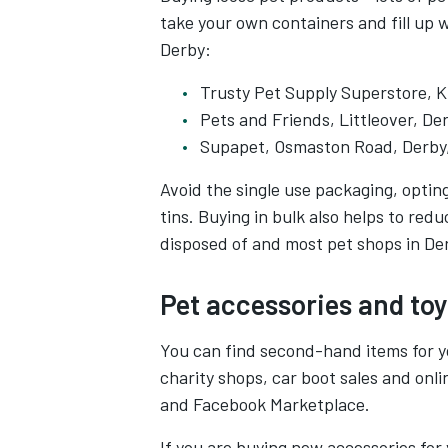
take your own containers and fill up 
Derby:
Trusty Pet Supply Superstore, K
Pets and Friends, Littleover, D
Supapet, Osmaston Road, Derby
Avoid the single use packaging, optin
tins. Buying in bulk also helps to re
disposed of and most pet shops in Der
Pet accessories and toy
You can find second-hand items for yo
charity shops, car boot sales and onli
and Facebook Marketplace.
If you are buying new accessories for