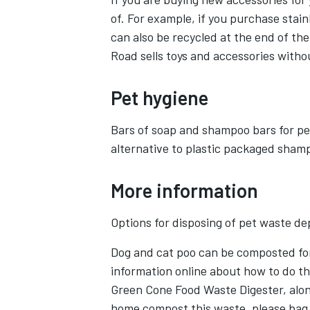
of. For example, if you purchase stain
can also be recycled at the end of thei
Road sells toys and accessories witho
Pet hygiene
Bars of soap and shampoo bars for pe
alternative to plastic packaged sham
More information
Options for disposing of pet waste d
Dog and cat poo can be composted for
information online about how to do th
Green Cone Food Waste Digester, along
home compost this waste, please bag i