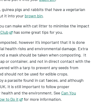
, guinea pigs and rabbits that have a vegetarian
t it into your
brown bin
.
you can make with cat litter to minimise the impact
 Club
Opens in new tab
has some great tips for you.
omposted, however it’s important that it is done
tial health risks and environmental damage. Extra
and a mask should be taken when composting. It
p or container, and not in direct contact with the
vered with a tarp to prevent any seeds from
 should not be used for edible crops.
by a parasite found in cat faeces, and although
UK, it is still important to follow proper
r health and the environment. See
Can You
ow to Do it
Opens in new tab
for more information.