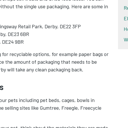
without the single use packaging. Here are some in
R
E
ingsway Retail Park, Derby, DE22 3FP
H
erby, DE23 6BR
W
, DE24 9BR
g for recyclable options, for example paper bags or
duce the amount of packaging that needs to be
by will take any clean packaging back.
s
ur pets including pet beds, cages, bowls in
ne selling sites like Gumtree, Freegle, Freecycle
 your pet, think about the materials they are made