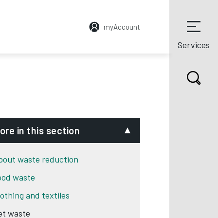
myAccount
Services
ore in this section
bout waste reduction
ood waste
lothing and textiles
et waste