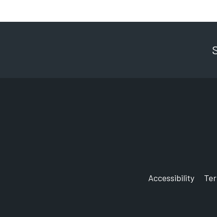
Accessibility
Te