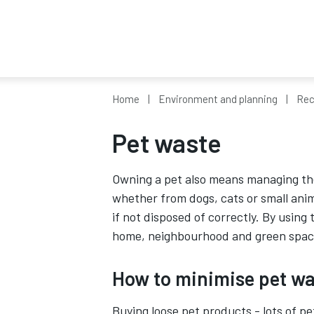
Home
Environment and planning
Rec
Pet waste
Owning a pet also means managing th
whether from dogs, cats or small ani
if not disposed of correctly. By using
home, neighbourhood and green space
How to minimise pet wa
Buying loose pet products - lots of pe