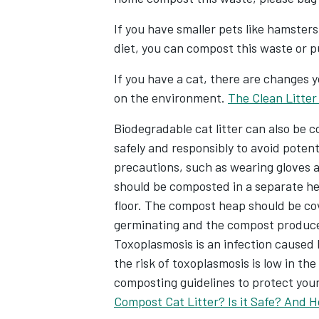
If you have smaller pets like hamsters
diet, you can compost this waste or pu
If you have a cat, there are changes 
on the environment.
The Clean Litter
Biodegradable cat litter can also be c
safely and responsibly to avoid poten
precautions, such as wearing gloves 
should be composted in a separate hea
floor. The compost heap should be co
germinating and the compost produced
Toxoplasmosis is an infection caused 
the risk of toxoplasmosis is low in the 
composting guidelines to protect you
Compost Cat Litter? Is it Safe? And H