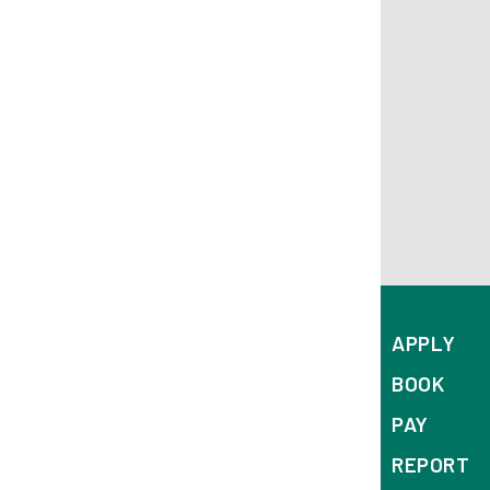
APPLY
BOOK
PAY
REPORT