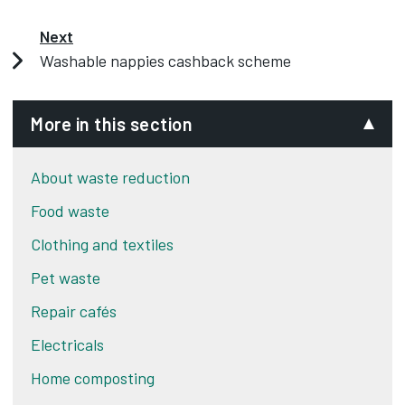
Derby City Council is running a washable nappy
cashback scheme for residents,
Next
Washable nappies cashback scheme
To find out more visit our website.
More in this section
About waste reduction
Food waste
Clothing and textiles
Pet waste
Repair cafés
Electricals
Home composting