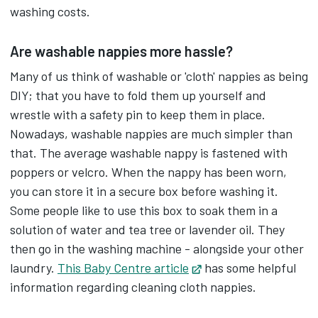
washing costs.
Place the nappy in the nappy bucket.
Are washable nappies more hassle?
The bucket seal will stop any smells getting out
Many of us think of washable or 'cloth' nappies as being
but, a few drops of tea tree oil can help keep
DIY; that you have to fold them up yourself and
things fresher.
wrestle with a safety pin to keep them in place.
Nowadays, washable nappies are much simpler than
When the bucket is full, put the nappies into a
that. The average washable nappy is fastened with
washing machine.
poppers or velcro. When the nappy has been worn,
you can store it in a secure box before washing it.
Start with a rinse or spin cycle, then other
Some people like to use this box to soak them in a
laundry can be included in a 40 to 60 degree
solution of water and tea tree or lavender oil. They
wash.
then go in the washing machine - alongside your other
laundry.
This Baby Centre article
Opens in new tab
has some helpful
After, just hang the nappies to dry,
information regarding cleaning cloth nappies.