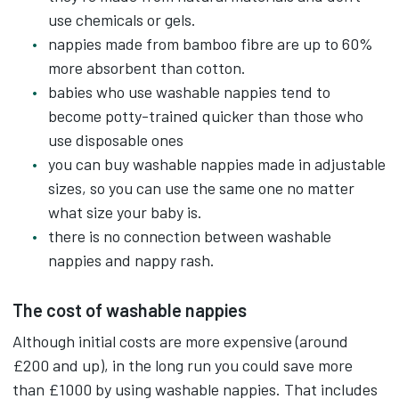
There are no safety pins, no scrubbing and
use chemicals or gels.
boiling with modern washable nappies.
nappies made from bamboo fibre are up to 60%
more absorbent than cotton.
They come in all sorts of shapes, sizes and
babies who use washable nappies tend to
colourful designs.
become potty-trained quicker than those who
use disposable ones
Washable nappies usually have popper or velcro
you can buy washable nappies made in adjustable
fastenings with adjustable sizings.
sizes, so you can use the same one no matter
what size your baby is.
They're typically made up of a waterproof cover,
there is no connection between washable
an inner absorbent fabric and a flushable paper
nappies and nappy rash.
liner.
The cost of washable nappies
So when a nappy needs changing, empty any
Although initial costs are more expensive (around
wastes along with the flushable paper liner into
£200 and up), in the long run you could save more
the toilet.
than £1000 by using washable nappies. That includes