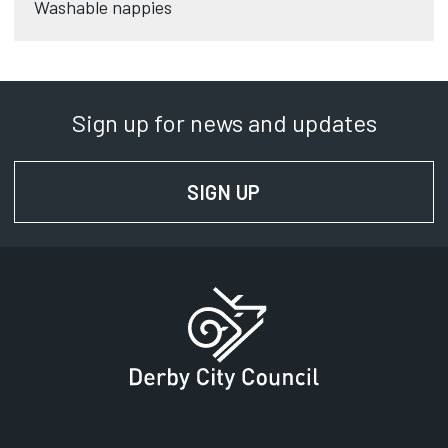
Washable nappies
Sign up for news and updates
SIGN UP
FOR NEWS AND UPD