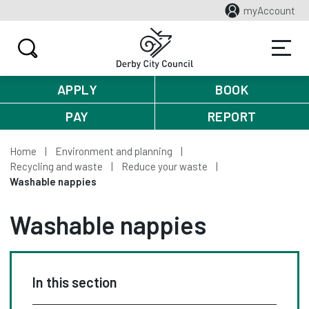
myAccount
APPLY
BOOK
PAY
REPORT
Home
Environment and planning
Recycling and waste
Reduce your waste
Washable nappies
Washable nappies
In this section