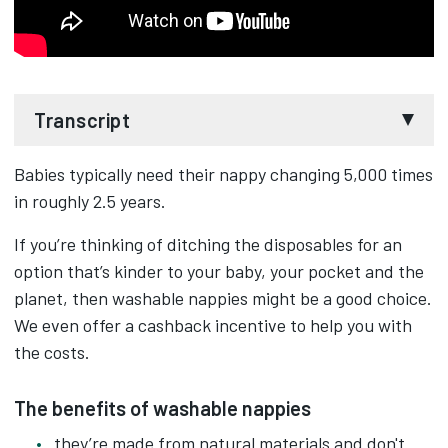
Transcript
Babies typically need their nappy changing 5,000 times
Ever thought about using washable nappies?
in roughly 2.5 years.
Not only the washable nappies reduce waste
If you’re thinking of ditching the disposables for an
they're made from natural materials, so a kinder
option that’s kinder to your baby, your pocket and the
on skin.
planet, then washable nappies might be a good choice.
We even offer a cashback incentive to help you with
And they can be cheaper than disposables in the
the costs.
long run, even with the water and laundry
detergent costs.
The benefits of washable nappies
they’re made from natural materials and don't