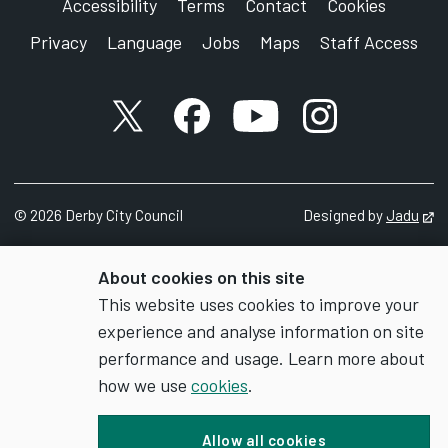
Accessibility
Terms
Contact
Cookies
Privacy
Language
Jobs
Maps
Staff Access
X account
Facebook account
YouTube account
Instagram accou
©
2026
Derby City Council
Designed by
Jadu
Op
About cookies on this site
This website uses cookies to improve your
experience and analyse information on site
performance and usage. Learn more about
how we use
cookies
.
Allow all cookies