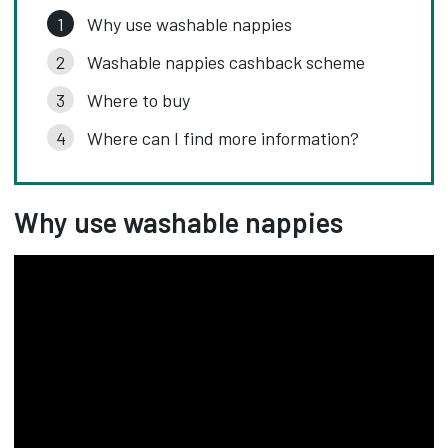
Why use washable nappies
Washable nappies cashback scheme
Where to buy
Where can I find more information?
Why use washable nappies