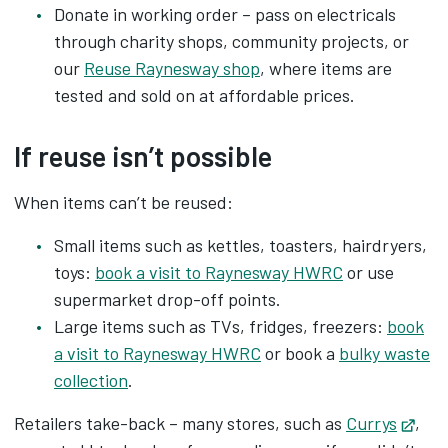
Donate in working order – pass on electricals
through charity shops, community projects, or
our
Reuse Raynesway shop
, where items are
tested and sold on at affordable prices.
If reuse isn’t possible
When items can’t be reused:
Small items such as kettles, toasters, hairdryers,
toys:
book a visit to Raynesway HWRC
or use
supermarket drop-off points.
Large items such as TVs, fridges, freezers:
book
a visit to Raynesway HWRC
or book a
bulky waste
collection
.
Retailers take-back – many stores, such as
Currys
Open
,