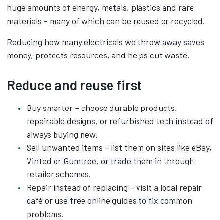
huge amounts of energy, metals, plastics and rare
materials - many of which can be reused or recycled.
Reducing how many electricals we throw away saves
money, protects resources, and helps cut waste.
Reduce and reuse first
Buy smarter – choose durable products,
repairable designs, or refurbished tech instead of
always buying new.
Sell unwanted items – list them on sites like eBay,
Vinted or Gumtree, or trade them in through
retailer schemes.
Repair instead of replacing – visit a local repair
café or use free online guides to fix common
problems.