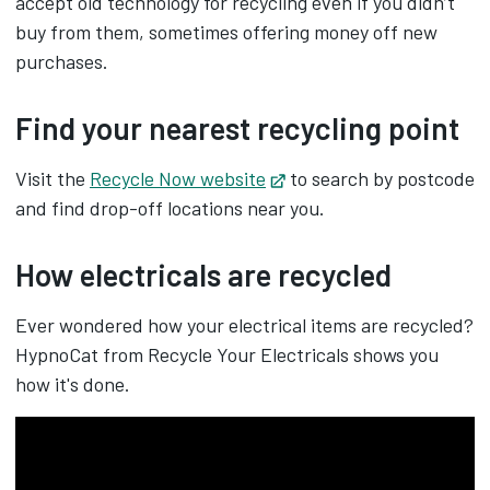
accept old technology for recycling even if you didn’t
buy from them, sometimes offering money off new
purchases.
Find your nearest recycling point
Visit the
Recycle Now website
Opens in new tab
to search by postcode
and find drop-off locations near you.
How electricals are recycled
Ever wondered how your electrical items are recycled?
HypnoCat from Recycle Your Electricals shows you
how it's done.