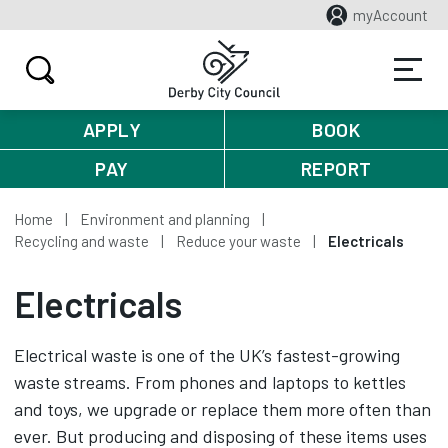
myAccount
APPLY
BOOK
PAY
REPORT
Home
Environment and planning
Recycling and waste
Reduce your waste
Electricals
Electricals
Electrical waste is one of the UK’s fastest-growing
waste streams. From phones and laptops to kettles
and toys, we upgrade or replace them more often than
ever. But producing and disposing of these items uses