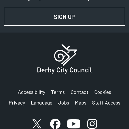
SIGN UP
FOR NEWS AND UPD
Accessibility
Terms
Contact
Cookies
Privacy
Language
Jobs
Maps
Staff Access
X account
Facebook account
YouTube account
Instagram accou