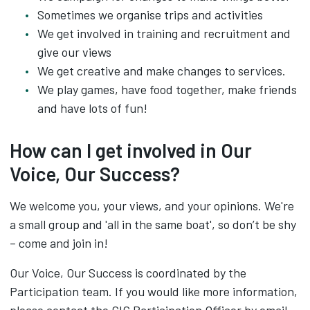
Sometimes we organise trips and activities
We get involved in training and recruitment and
give our views
We get creative and make changes to services.
We play games, have food together, make friends
and have lots of fun!
How can I get involved in Our
Voice, Our Success?
We welcome you, your views, and your opinions. We're
a small group and 'all in the same boat', so don’t be shy
– come and join in!
Our Voice, Our Success is coordinated by the
Participation team. If you would like more information,