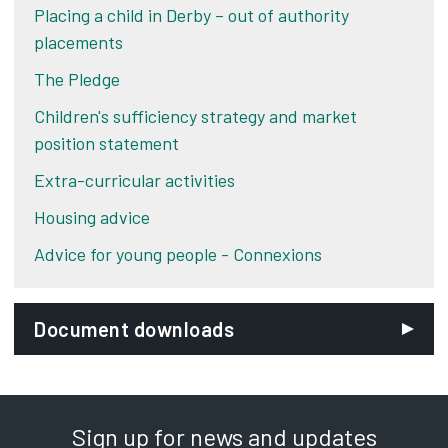
Placing a child in Derby – out of authority
placements
The Pledge
Children's sufficiency strategy and market
position statement
Extra-curricular activities
Housing advice
Advice for young people - Connexions
Document downloads
Sign up for news and updates