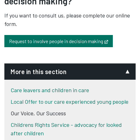
decision making?
If you want to consult us, please complete our online
form.
Opens in new t
Request to involve people in decision making
More in this section
Care leavers and children in care
Local Offer to our care experienced young people
Our Voice, Our Success
Childrens Rights Service - advocacy for looked
after children