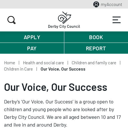
myAccount
APPLY
BOOK
PAY
REPORT
Home
Health and social care
Children and family care
Children in Care
Our Voice, Our Success
Our Voice, Our Success
Derby’s ‘Our Voice, Our Success’ is a group open to
children and young people who are looked after by
Derby City Council. We are all aged between 10 and 17
and live in and around Derby.