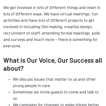
We get involved in lots of different things and meet in
lots of different ways. We have virtual meetings, fun
activities and have lots of different projects to get
involved in including film making, creative design,
recruitment of staff, attending formal meetings, polls
and surveys and much more - there is something for
everyone.
What is Our Voice, Our Success all
about?
We discuss issues that matter to us and other
young people in care
Sometimes we invite guests to come and talk to
us
We campaign for changes to make things better