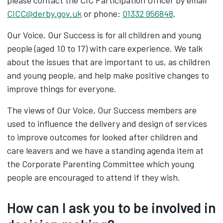
please contact the CIC Participation Officer by email
CICC@derby.gov.uk
or phone:
01332 956848
.
Our Voice, Our Success is for all children and young
people (aged 10 to 17) with care experience. We talk
about the issues that are important to us, as children
and young people, and help make positive changes to
improve things for everyone.
The views of Our Voice, Our Success members are
used to influence the delivery and design of services
to improve outcomes for looked after children and
care leavers and we have a standing agenda item at
the Corporate Parenting Committee which young
people are encouraged to attend if they wish.
How can I ask you to be involved in