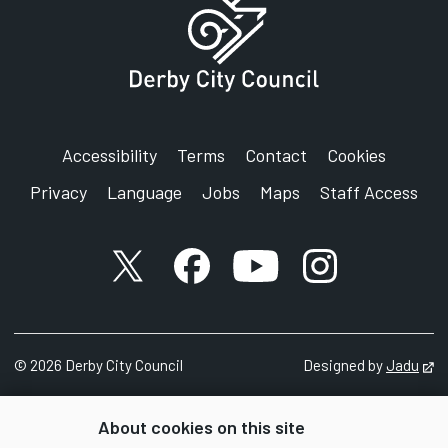
Accessibility
Terms
Contact
Cookies
Privacy
Language
Jobs
Maps
Staff Access
X account
Facebook account
YouTube account
Instagram accou
©
2026
Derby City Council
Designed by
Jadu
Op
About cookies on this site