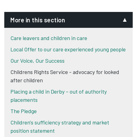
More in this section
Care leavers and children in care
Local Offer to our care experienced young people
Our Voice, Our Success
Childrens Rights Service - advocacy for looked
after children
Placing a child in Derby – out of authority
placements
The Pledge
Children's sufficiency strategy and market
position statement