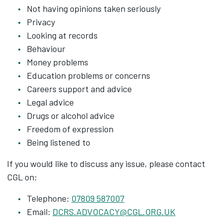
Not having opinions taken seriously
Privacy
Looking at records
Behaviour
Money problems
Education problems or concerns
Careers support and advice
Legal advice
Drugs or alcohol advice
Freedom of expression
Being listened to
If you would like to discuss any issue, please contact
CGL on:
Telephone:
07809 587007
Email:
DCRS.ADVOCACY@CGL.ORG.UK