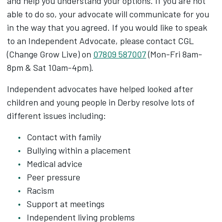
and help you understand your options. If you are not
able to do so, your advocate will communicate for you
in the way that you agreed. If you would like to speak
to an Independent Advocate, please contact CGL
(Change Grow Live) on
07809 587007
(Mon-Fri 8am-
8pm & Sat 10am-4pm).
Independent advocates have helped looked after
children and young people in Derby resolve lots of
different issues including:
Contact with family
Bullying within a placement
Medical advice
Peer pressure
Racism
Support at meetings
Independent living problems