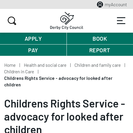
myAccount
APPLY
BOOK
PAY
REPORT
Home
Health and social care
Children and family care
Children in Care
Childrens Rights Service - advocacy for looked after
children
Childrens Rights Service -
advocacy for looked after
children