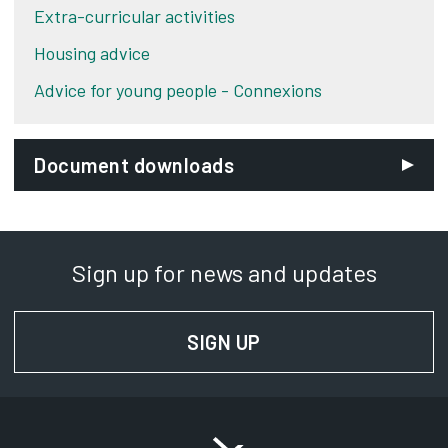
Extra-curricular activities
Housing advice
Advice for young people - Connexions
Document downloads
Sign up for news and updates
SIGN UP
FOR NEWS AND UPD