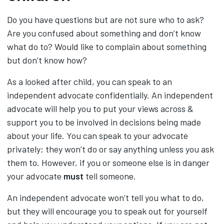
Do you have questions but are not sure who to ask?
Are you confused about something and don’t know
what do to? Would like to complain about something
but don’t know how?
As a looked after child, you can speak to an
independent advocate confidentially. An independent
advocate will help you to put your views across &
support you to be involved in decisions being made
about your life. You can speak to your advocate
privately; they won’t do or say anything unless you ask
them to. However, if you or someone else is in danger
your advocate
must
tell someone.
An independent advocate won’t tell you what to do,
but they will encourage you to speak out for yourself