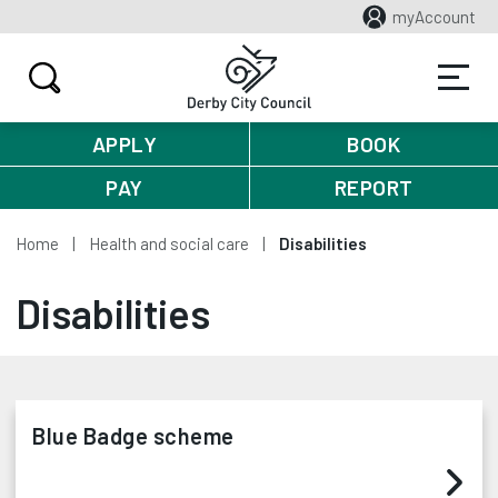
myAccount
APPLY
BOOK
PAY
REPORT
Home
Health and social care
Disabilities
Disabilities
Blue Badge scheme