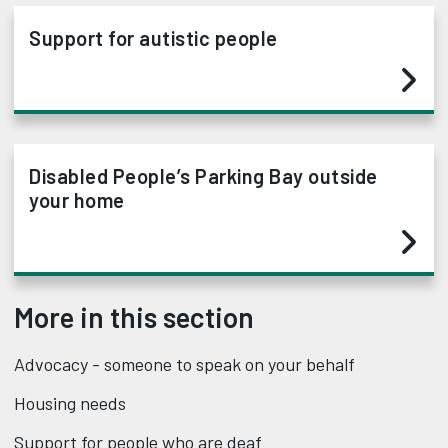
Support for autistic people
Disabled People’s Parking Bay outside
your home
More in this section
Advocacy - someone to speak on your behalf
Housing needs
Support for people who are deaf