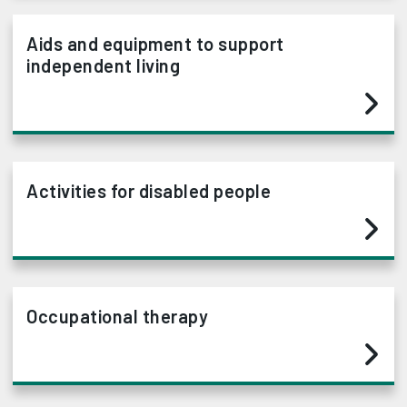
Aids and equipment to support
independent living
Activities for disabled people
Occupational therapy