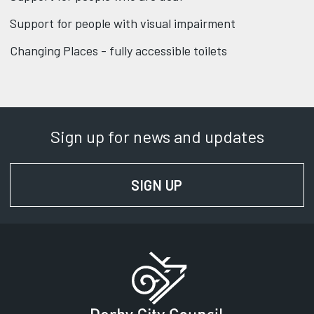
Support for people with visual impairment
Changing Places - fully accessible toilets
Sign up for news and updates
SIGN UP
FOR NEWS AND UPD