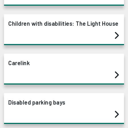
Children with disabilities: The Light House
Carelink
Disabled parking bays