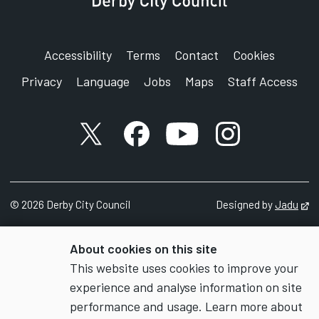
Accessibility
Terms
Contact
Cookies
Privacy
Language
Jobs
Maps
Staff Access
X account
Facebook account
YouTube account
Instagram accou
©
2026
Derby City Council
Designed by
Jadu
Op
About cookies on this site
This website uses cookies to improve your
experience and analyse information on site
performance and usage. Learn more about