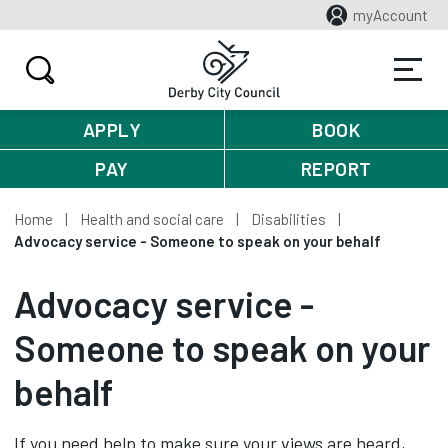
myAccount
APPLY
BOOK
PAY
REPORT
Home
Health and social care
Disabilities
Advocacy service - Someone to speak on your behalf
Advocacy service -
Someone to speak on your
behalf
If you need help to make sure your views are heard,