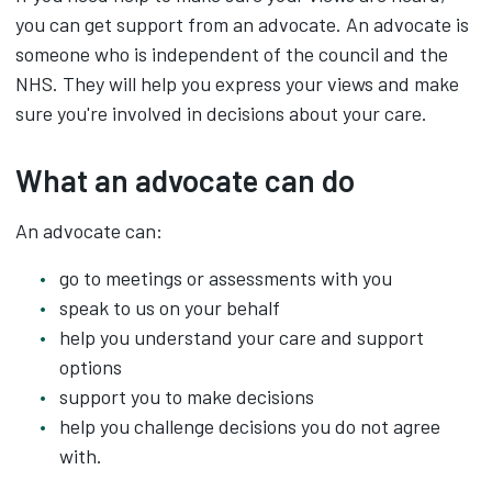
you can get support from an advocate. An advocate is
someone who is independent of the council and the
NHS. They will help you express your views and make
sure you're involved in decisions about your care.
What an advocate can do
An advocate can:
go to meetings or assessments with you
speak to us on your behalf
help you understand your care and support
options
support you to make decisions
help you challenge decisions you do not agree
with.