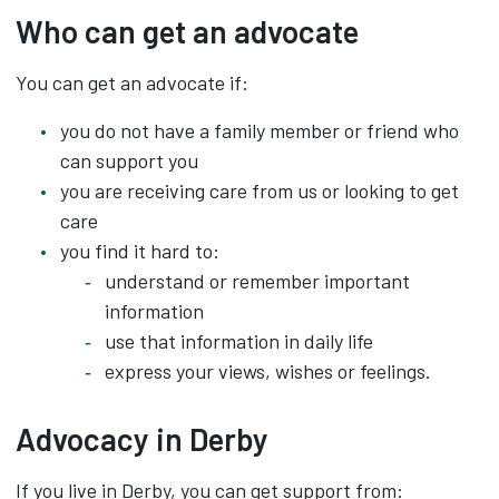
Who can get an advocate
You can get an advocate if:
you do not have a family member or friend who
can support you
you are receiving care from us or looking to get
care
you find it hard to:
understand or remember important
information
use that information in daily life
express your views, wishes or feelings.
Advocacy in Derby
If you live in Derby, you can get support from: