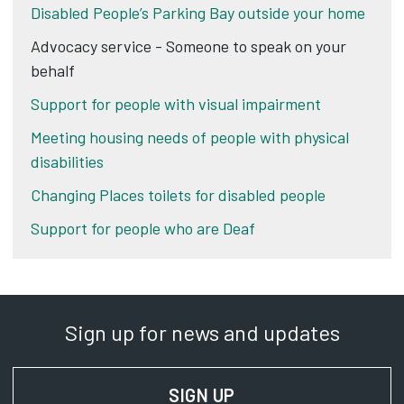
Disabled People’s Parking Bay outside your home
Advocacy service - Someone to speak on your
behalf
Support for people with visual impairment
Meeting housing needs of people with physical
disabilities
Changing Places toilets for disabled people
Support for people who are Deaf
Sign up for news and updates
SIGN UP
FOR NEWS AND UPD