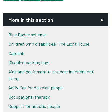
More in this section
Blue Badge scheme
Children with disabilities: The Light House
Carelink
Disabled parking bays
Aids and equipment to support independent
living
Activities for disabled people
Occupational therapy
Support for autistic people