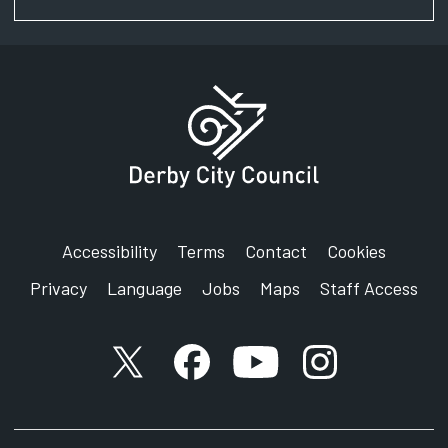
Accessibility
Terms
Contact
Cookies
Privacy
Language
Jobs
Maps
Staff Access
X account
Facebook account
YouTube account
Instagram accou