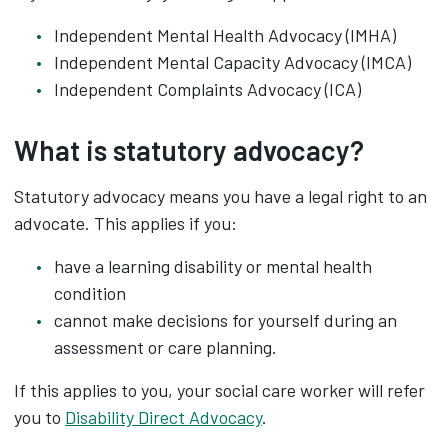
Independent Mental Health Advocacy (IMHA)
Independent Mental Capacity Advocacy (IMCA)
Independent Complaints Advocacy (ICA)
What is statutory advocacy?
Statutory advocacy means you have a legal right to an
advocate. This applies if you:
have a learning disability or mental health
condition
cannot make decisions for yourself during an
assessment or care planning.
If this applies to you, your social care worker will refer
you to
Disability Direct Advocacy
.