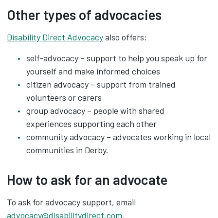
Other types of advocacies
Disability Direct Advocacy
also offers:
self-advocacy – support to help you speak up for
yourself and make informed choices
citizen advocacy – support from trained
volunteers or carers
group advocacy – people with shared
experiences supporting each other
community advocacy – advocates working in local
communities in Derby.
How to ask for an advocate
To ask for advocacy support, email
advocacy@disabilitydirect.com
.