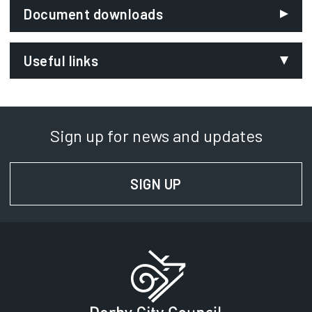
Document downloads
Useful links
NHS Choices
Opens in new tab
Met Office
Opens in new tab
Sign up for news and updates
Department of Health
Opens in new tab
Home energy advice
SIGN UP
FOR NEWS AND UPD