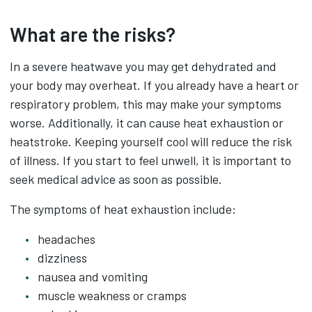
What are the risks?
In a severe heatwave you may get dehydrated and
your body may overheat. If you already have a heart or
respiratory problem, this may make your symptoms
worse. Additionally, it can cause heat exhaustion or
heatstroke. Keeping yourself cool will reduce the risk
of illness. If you start to feel unwell, it is important to
seek medical advice as soon as possible.
The symptoms of heat exhaustion include:
headaches
dizziness
nausea and vomiting
muscle weakness or cramps