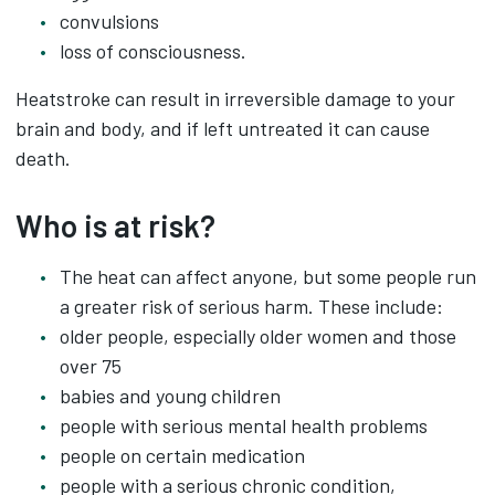
convulsions
loss of consciousness.
Heatstroke can result in irreversible damage to your
brain and body, and if left untreated it can cause
death.
Who is at risk?
The heat can affect anyone, but some people run
a greater risk of serious harm. These include:
older people, especially older women and those
over 75
babies and young children
people with serious mental health problems
people on certain medication
people with a serious chronic condition,