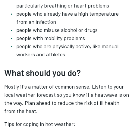
particularly breathing or heart problems
people who already have a high temperature
from an infection
people who misuse alcohol or drugs
people with mobility problems
people who are physically active, like manual
workers and athletes.
What should you do?
Mostly it's a matter of common sense. Listen to your
local weather forecast so you know if a heatwave is on
the way. Plan ahead to reduce the risk of ill health
from the heat.
Tips for coping in hot weather: