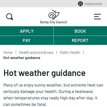
myAccount
APPLY
BOOK
PAY
REPORT
Home
Health and social care
Public Health
Hot weather guidance
Hot weather guidance
Many of us enjoy sunny weather, but extreme heat can
seriously damage your health. During a heatwave,
when temperatures stay really high day after day, it
can sometimes be fatal.