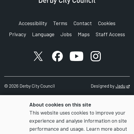
Accessibility
Terms
Contact
Cookies
Privacy
Language
Jobs
Maps
Staff Access
X account
Facebook account
YouTube account
Instagram accou
©
2026
Derby City Council
Designed by
Jadu
Op
About cookies on this site
This website uses cookies to improve your
experience and analyse information on site
performance and usage. Learn more about