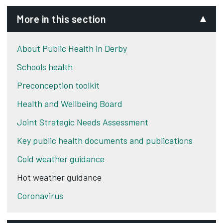
More in this section
About Public Health in Derby
Schools health
Preconception toolkit
Health and Wellbeing Board
Joint Strategic Needs Assessment
Key public health documents and publications
Cold weather guidance
Hot weather guidance
Coronavirus