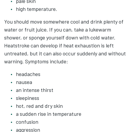
pale skin
high temperature.
You should move somewhere cool and drink plenty of
water or fruit juice. If you can, take a lukewarm
shower, or sponge yourself down with cold water.
Heatstroke can develop if heat exhaustion is left
untreated, but it can also occur suddenly and without
warning. Symptoms include:
headaches
nausea
an intense thirst
sleepiness
hot, red and dry skin
a sudden rise in temperature
confusion
aggression