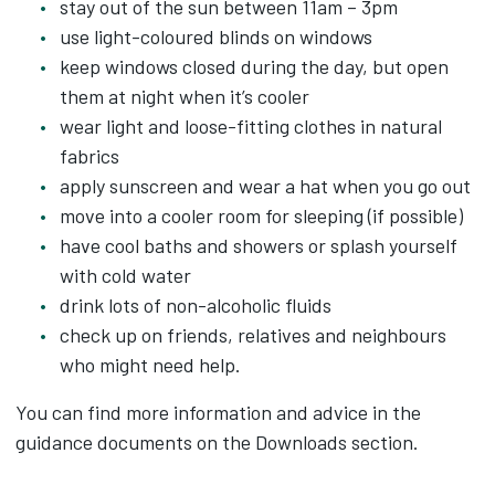
stay out of the sun between 11am – 3pm
use light-coloured blinds on windows
keep windows closed during the day, but open
them at night when it’s cooler
wear light and loose-fitting clothes in natural
fabrics
apply sunscreen and wear a hat when you go out
move into a cooler room for sleeping (if possible)
have cool baths and showers or splash yourself
with cold water
drink lots of non-alcoholic fluids
check up on friends, relatives and neighbours
who might need help.
You can find more information and advice in the
guidance documents on the Downloads section.