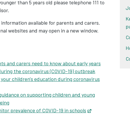
ab
s younger than 5 years old please telephone 111 to
J
isor.
K
 information available for parents and carers.
p
ernal websites and may open in a new window.
C
H
Opens in new tab
C
ts and carers need to know about early years
 during the coronavirus (COVID-19) outbreak
your children's education during coronavirus
guidance on supporting children and young
being
itor prevalence of COVID-19 in schools
Opens in new tab