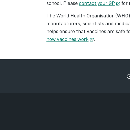
school. Please
contact your GP
Open
for 
The World Health Organisation (WHO)
manufacturers, scientists and medical
helps ensure that vaccines are safe f
how vaccines work
Opens in new ta
.