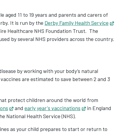
le aged 11 to 19 years and parents and carers of
rby. It is run by the
Derby Family Health Service
hire Healthcare NHS Foundation Trust. The
used by several NHS providers across the country.
 disease by working with your body’s natural
l, vaccines are estimated to save between 2 and 3
hat protect children around the world from
ions
Opens in new tab
and
early year's vaccinations
Opens in new tab
in England
the National Health Service (NHS).
ines as your child prepares to start or return to