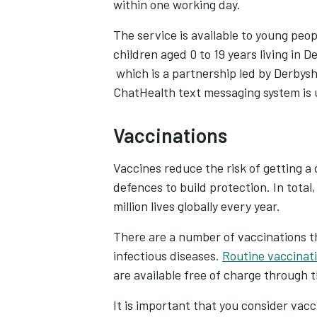
within one working day.
The service is available to young peop
children aged 0 to 19 years living in De
Opens in new tab
which is a partnership led by Derbys
ChatHealth text messaging system is 
Vaccinations
Vaccines reduce the risk of getting a
defences to build protection. In tota
million lives globally every year.
There are a number of vaccinations t
infectious diseases.
Routine vaccinat
are available free of charge through 
It is important that you consider vacc