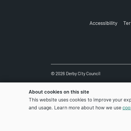
Accessibility
Te
©
2026
Derby City Council
About cookies on this site
This website uses cookies to improve your ex
and usage. Learn more about how we use
coo