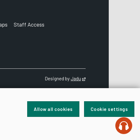
aps
Staff Access
ccount
Designed by
Jadu
Opens in new tab
Allow all cookies
Cookie settings