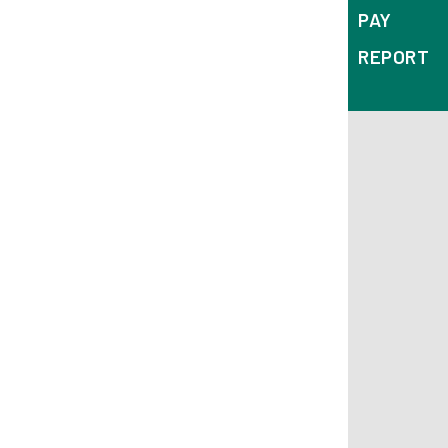
PAY
REPORT