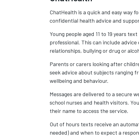
ChatHealth is a quick and easy way fo
confidential health advice and suppo
Young people aged 11 to 19 years text
professional. This can include advice 
relationships, bullying or drug or alco
Parents or carers looking after child
seek advice about subjects ranging f
wellbeing and behaviour.
Messages are delivered to a secure w
school nurses and health visitors. Yo
their name to access the service.
Out of hours texts receive an automat
needed) and when to expect a response