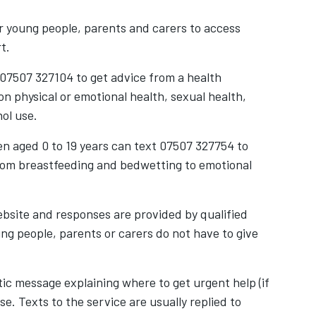
r young people, parents and carers to access
rt.
 07507 327104 to get advice from a health
on physical or emotional health, sexual health,
hol use.
ren aged 0 to 19 years can text 07507 327754 to
rom breastfeeding and bedwetting to emotional
ebsite and responses are provided by qualified
ung people, parents or carers do not have to give
ic message explaining where to get urgent help (if
. Texts to the service are usually replied to