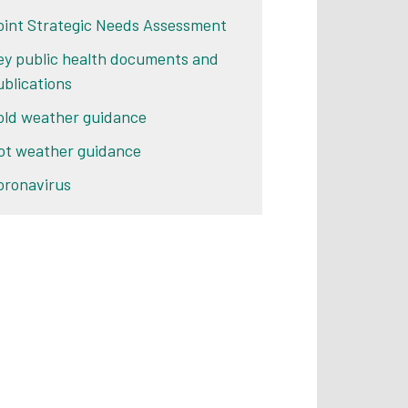
oint Strategic Needs Assessment
ey public health documents and
ublications
old weather guidance
ot weather guidance
oronavirus