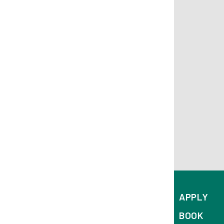
APPLY
BOOK