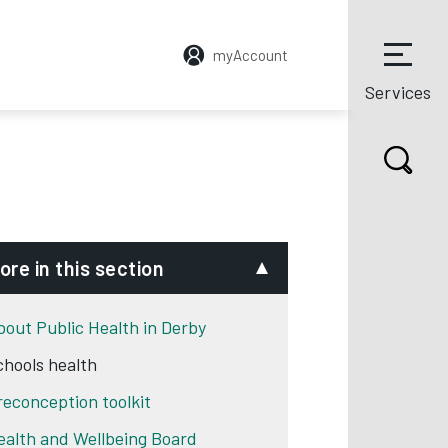
myAccount
Services
ore in this section
bout Public Health in Derby
chools health
reconception toolkit
ealth and Wellbeing Board