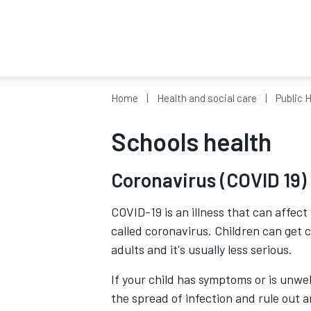
Home
Health and social care
Public 
Schools health
Coronavirus (COVID 19)
COVID-19 is an illness that can affect
called coronavirus. Children can get c
adults and it's usually less serious.
If your child has symptoms or is unwell
the spread of infection and rule out 