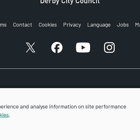
rms
Contact
Cookies
Privacy
Language
Jobs
M
X account
Facebook account
YouTube account
Instagram a
perience and analyse information on site performance
kies
.