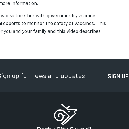
s in new tab
more information.
 works together with governments, vaccine
 experts to monitor the safety of vaccines. This
or you and your family and this video describes
b
Sign up for news and updates
SIGN UP