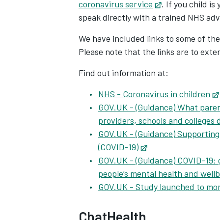
coronavirus service
Opens in new t
. If you child i
speak directly with a trained NHS adv
We have included links to some of the
Please note that the links are to ext
Find out information at:
NHS - Coronavirus in children
GOV.UK - (Guidance) What paren
providers, schools and colleges
GOV.UK - (Guidance) Supporting 
(COVID-19)
Opens in new tab
GOV.UK - (Guidance) COVID-19: 
people’s mental health and well
GOV.UK - Study launched to mon
ChatHealth