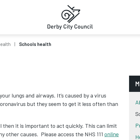
Health
Schools health
M
 your lungs and airways. It’s caused by a virus
A
oronavirus but they seem to get it less often than
S
P
 then it is important to act quickly. This can limit
any other causes. Please access the NHS 111
online
H