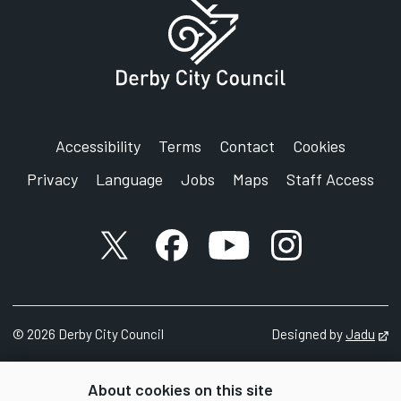
Accessibility
Terms
Contact
Cookies
Privacy
Language
Jobs
Maps
Staff Access
X account
Facebook account
YouTube account
Instagram accou
©
2026
Derby City Council
Designed by
Jadu
Op
About cookies on this site