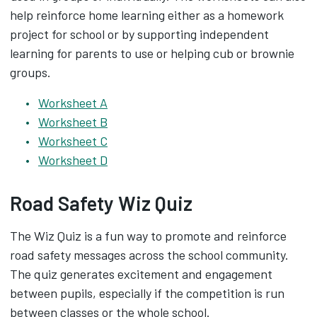
help reinforce home learning either as a homework
project for school or by supporting independent
learning for parents to use or helping cub or brownie
groups.
Worksheet A
Worksheet B
Worksheet C
Worksheet D
Road Safety Wiz Quiz
The Wiz Quiz is a fun way to promote and reinforce
road safety messages across the school community.
The quiz generates excitement and engagement
between pupils, especially if the competition is run
between classes or the whole school.