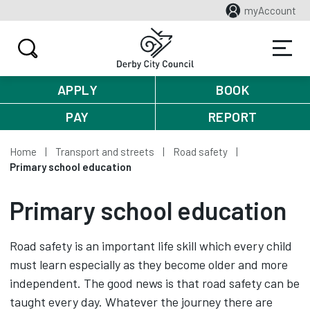
myAccount
APPLY
BOOK
PAY
REPORT
Home
Transport and streets
Road safety
Primary school education
Primary school education
Road safety is an important life skill which every child
must learn especially as they become older and more
independent. The good news is that road safety can be
taught every day. Whatever the journey there are