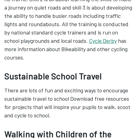
a journey on quiet roads and skill 3 is about developing
the ability to handle busier roads including traffic
lights and roundabouts. All the training is conducted
by national standard cycle trainers and is run on
school playgrounds and local roads.
Cycle Derby
has
more information about Bikeability and other cycling
courses.
Sustainable School Travel
There are lots of fun and exciting ways to encourage
sustainable travel to school Download free resources
for projects that will inspire your pupils to walk, scoot
and cycle to school.
Walking with Children of the