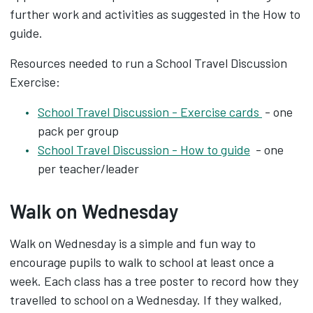
further work and activities as suggested in the How to
guide.
Resources needed to run a School Travel Discussion
Exercise:
School Travel Discussion - Exercise cards
- one
pack per group
School Travel Discussion - How to guide
- one
per teacher/leader
Walk on Wednesday
Walk on Wednesday is a simple and fun way to
encourage pupils to walk to school at least once a
week. Each class has a tree poster to record how they
travelled to school on a Wednesday. If they walked,