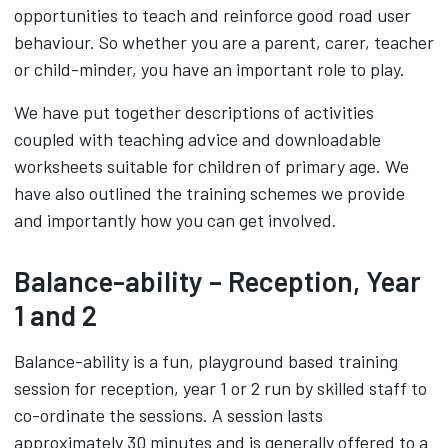
opportunities to teach and reinforce good road user
behaviour. So whether you are a parent, carer, teacher
or child-minder, you have an important role to play.
We have put together descriptions of activities
coupled with teaching advice and downloadable
worksheets suitable for children of primary age. We
have also outlined the training schemes we provide
and importantly how you can get involved.
Balance-ability – Reception, Year
1 and 2
Balance-ability is a fun, playground based training
session for reception, year 1 or 2 run by skilled staff to
co-ordinate the sessions. A session lasts
approximately 30 minutes and is generally offered to a