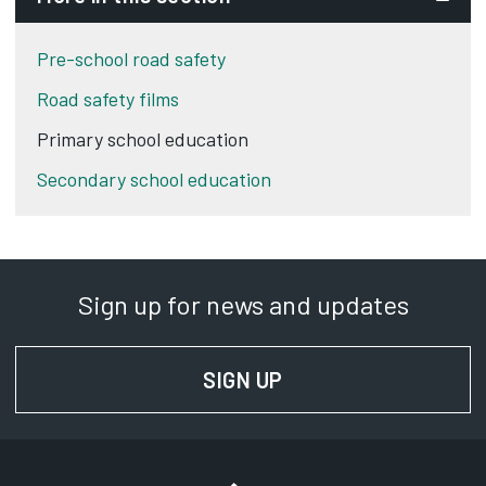
Pre-school road safety
Road safety films
Primary school education
Secondary school education
Sign up for news and updates
SIGN UP
FOR NEWS AND UPD