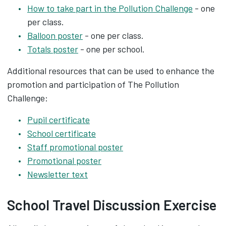
How to take part in the Pollution Challenge
- one
per class.
Balloon poster
- one per class.
Totals poster
- one per school.
Additional resources that can be used to enhance the
promotion and participation of The Pollution
Challenge:
Pupil certificate
School certificate
Staff promotional poster
Promotional poster
Newsletter text
School Travel Discussion Exercise