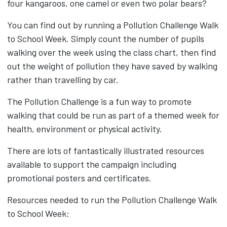
four kangaroos, one camel or even two polar bears?
You can find out by running a Pollution Challenge Walk
to School Week. Simply count the number of pupils
walking over the week using the class chart, then find
out the weight of pollution they have saved by walking
rather than travelling by car.
The Pollution Challenge is a fun way to promote
walking that could be run as part of a themed week for
health, environment or physical activity.
There are lots of fantastically illustrated resources
available to support the campaign including
promotional posters and certificates.
Resources needed to run the Pollution Challenge Walk
to School Week: