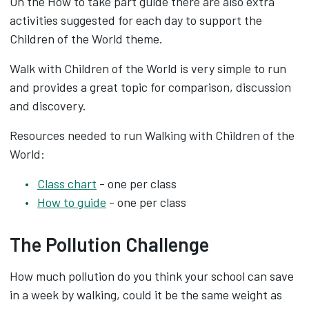
On the How to take part guide there are also extra
activities suggested for each day to support the
Children of the World theme.
Walk with Children of the World is very simple to run
and provides a great topic for comparison, discussion
and discovery.
Resources needed to run Walking with Children of the
World:
Class chart
- one per class
How to guide
- one per class
The Pollution Challenge
How much pollution do you think your school can save
in a week by walking, could it be the same weight as