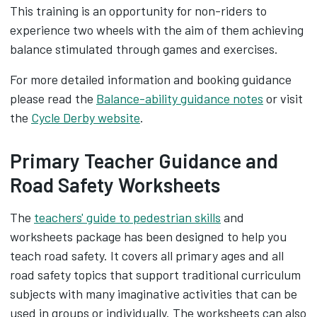
This training is an opportunity for non-riders to
experience two wheels with the aim of them achieving
balance stimulated through games and exercises.
For more detailed information and booking guidance
please read the
Balance-ability guidance notes
or visit
the
Cycle Derby website
.
Primary Teacher Guidance and
Road Safety Worksheets
The
teachers' guide to pedestrian skills
and
worksheets package has been designed to help you
teach road safety. It covers all primary ages and all
road safety topics that support traditional curriculum
subjects with many imaginative activities that can be
used in groups or individually. The worksheets can also