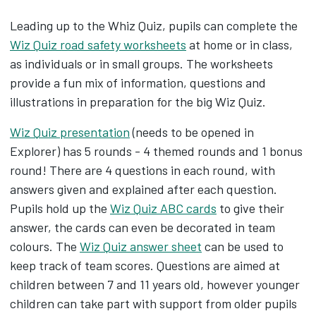
Leading up to the Whiz Quiz, pupils can complete the
Wiz Quiz road safety worksheets
at home or in class,
as individuals or in small groups. The worksheets
provide a fun mix of information, questions and
illustrations in preparation for the big Wiz Quiz.
Wiz Quiz presentation
(needs to be opened in
Explorer) has 5 rounds - 4 themed rounds and 1 bonus
round! There are 4 questions in each round, with
answers given and explained after each question.
Pupils hold up the
Wiz Quiz ABC cards
to give their
answer, the cards can even be decorated in team
colours. The
Wiz Quiz answer sheet
can be used to
keep track of team scores. Questions are aimed at
children between 7 and 11 years old, however younger
children can take part with support from older pupils