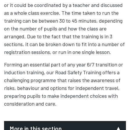
or it could be coordinated by a teacher and discussed
as a whole class exercise. The time taken to run the
training can be between 30 to 45 minutes, depending
on the number of pupils and how the class are
arranged. Due to the fact that the training is in 3
sections, it can be broken down to fit into a number of
registration sessions, or run in one single lesson.
Forming an essential part of any year 6/7 transition or
induction training, our Road Safety Training offers a
challenging programme that raises the awareness of
risks, behaviour and options for independent travel,
preparing pupils to make independent choices with
consideration and care.
More in this section