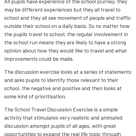
All pupils have experience of the school journey, they
may be different experiences but they all travel to
school and they all see movement of people and traffic
outside their school on a daily basis. So no matter how
the pupils travel to school, the regular involvement in
the school run means they are likely to have a strong
opinion about how they would like to travel and what
improvements could be made.
The discussion exercise looks at a series of statements
and asks pupils to identify those relevant to their
school, the negative and positive and then looks at
some kind of prioritisation.
The School Travel Discussion Exercise is a simple
activity that stimulates very realistic and animated
discussion amongst pupils of all ages, with great
opportunities to expand the real life topic through