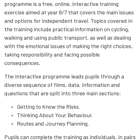
programme is a free, online, interactive training
exercise aimed at year 6/7 that covers the main issues
and options for independent travel. Topics covered in
the training include practical information on cycling,
walking and using public transport, as well as dealing
with the emotional issues of making the right choices,
taking responsibility and facing possible
consequences.
The interactive programme leads pupils through a
diverse sequence of films, data, information and
questions that are split into three main sections:
Getting to Know the Risks.
Thinking About Your Behaviour.
Routes and Journey Planning.
Pupils can complete the training as individuals, in pairs