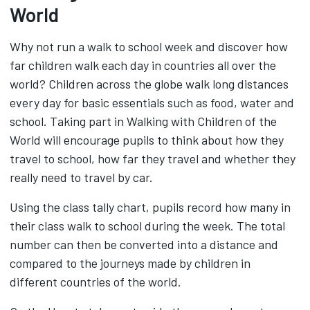
World
Why not run a walk to school week and discover how
far children walk each day in countries all over the
world? Children across the globe walk long distances
every day for basic essentials such as food, water and
school. Taking part in Walking with Children of the
World will encourage pupils to think about how they
travel to school, how far they travel and whether they
really need to travel by car.
Using the class tally chart, pupils record how many in
their class walk to school during the week. The total
number can then be converted into a distance and
compared to the journeys made by children in
different countries of the world.