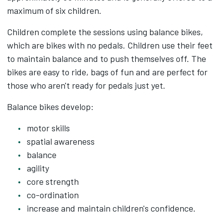
maximum of six children.
Children complete the sessions using balance bikes,
which are bikes with no pedals. Children use their feet
to maintain balance and to push themselves off. The
bikes are easy to ride, bags of fun and are perfect for
those who aren't ready for pedals just yet.
Balance bikes develop:
motor skills
spatial awareness
balance
agility
core strength
co-ordination
increase and maintain children's confidence.