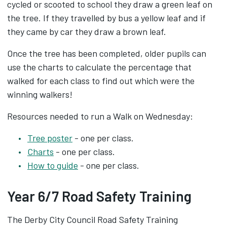
cycled or scooted to school they draw a green leaf on
the tree. If they travelled by bus a yellow leaf and if
they came by car they draw a brown leaf.
Once the tree has been completed, older pupils can
use the charts to calculate the percentage that
walked for each class to find out which were the
winning walkers!
Resources needed to run a Walk on Wednesday:
Tree poster
- one per class.
Charts
- one per class.
How to guide
- one per class.
Year 6/7 Road Safety Training
The Derby City Council Road Safety Training