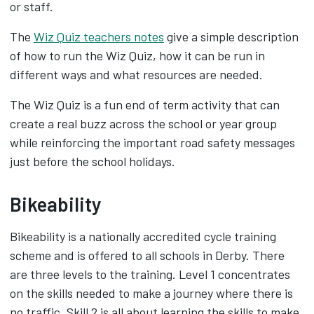
or staff.
The
Wiz Quiz teachers notes
give a simple description
of how to run the Wiz Quiz, how it can be run in
different ways and what resources are needed.
The Wiz Quiz is a fun end of term activity that can
create a real buzz across the school or year group
while reinforcing the important road safety messages
just before the school holidays.
Bikeability
Bikeability is a nationally accredited cycle training
scheme and is offered to all schools in Derby. There
are three levels to the training. Level 1 concentrates
on the skills needed to make a journey where there is
no traffic. Skill 2 is all about learning the skills to make