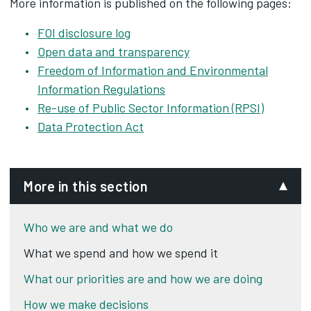
More information is published on the following pages:
FOI disclosure log
Open data and transparency
Freedom of Information and Environmental
Information Regulations
Re-use of Public Sector Information (RPSI)
Data Protection Act
More in this section
Who we are and what we do
What we spend and how we spend it
What our priorities are and how we are doing
How we make decisions