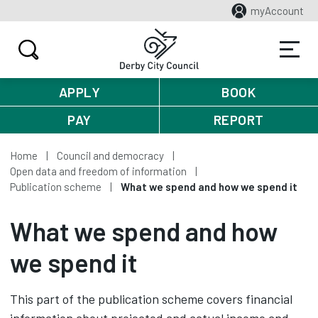
myAccount
APPLY
BOOK
PAY
REPORT
Home
Council and democracy
Open data and freedom of information
Publication scheme
What we spend and how we spend it
What we spend and how
we spend it
This part of the publication scheme covers financial