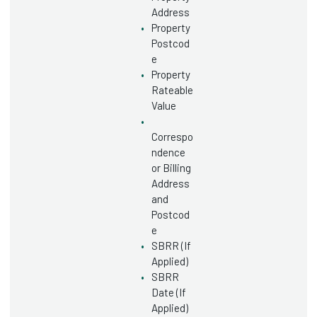
Address
Property
Postcod
e
Property
Rateable
Value
Correspo
ndence
or Billing
Address
and
Postcod
e
SBRR (If
Applied)
SBRR
Date (If
Applied)