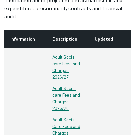
information about projected and actual income and
expenditure, procurement, contracts and financial
audit.
Information
Description
Updated
Adult Social
care Fees and
Charges
2026/27
Adult Social
care Fees and
Charges
2025/26
Adult Social
Care Fees and
Charges