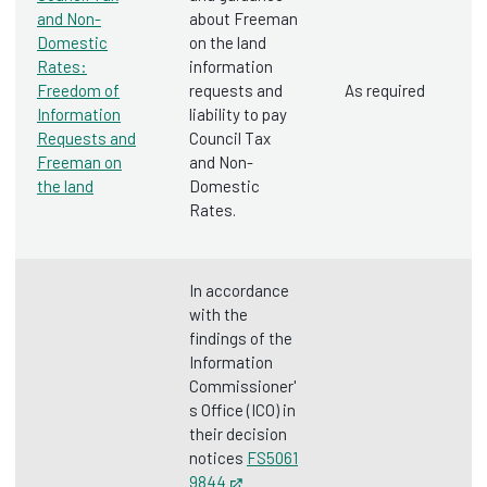
and Non-
about Freeman
Domestic
on the land
Rates:
information
Freedom of
requests and
As required
Information
liability to pay
Requests and
Council Tax
Freeman on
and Non-
the land
Domestic
Rates.
In accordance
with the
findings of the
Information
Commissioner'
s Office (ICO) in
their decision
notices
FS5061
9844