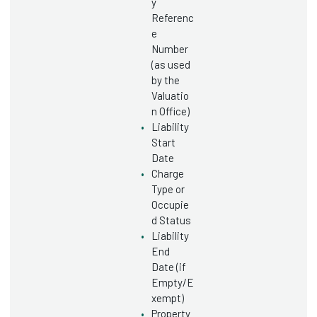
y
Referenc
e
Number
(as used
by the
Valuatio
n Office)
Liability
Start
Date
Charge
Type or
Occupie
d Status
Liability
End
Date (if
Empty/E
xempt)
Property