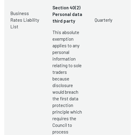
Section 40(2)
Business
Personal data
Rates Liability
Quarterly
third party
List
This absolute
exemption
applies to any
personal
information
relating to sole
traders
because
disclosure
would breach
the first data
protection
principle which
requires the
Council to
process