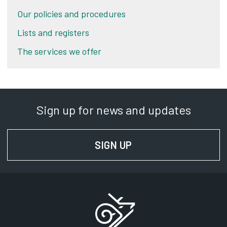
Our policies and procedures
Lists and registers
The services we offer
Sign up for news and updates
SIGN UP
FOR NEWS AND UPD