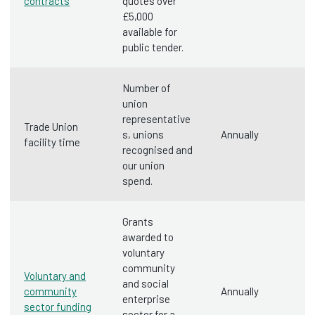
contracts
quotes over
£5,000
available for
public tender.
Number of
union
representative
Trade Union
s, unions
Annually
facility time
recognised and
our union
spend.
Grants
awarded to
voluntary
community
Voluntary and
and social
community
Annually
enterprise
sector funding
sector for a