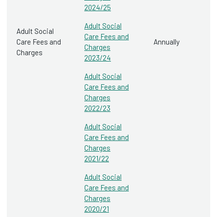
2024/25
Adult Social
Adult Social
Care Fees and
Care Fees and
Annually
Charges
Charges
2023/24
Adult Social
Care Fees and
Charges
2022/23
Adult Social
Care Fees and
Charges
2021/22
Adult Social
Care Fees and
Charges
2020/21