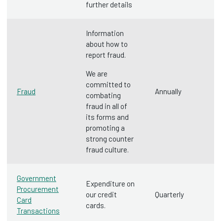
further details
Information
about how to
report fraud.
We are
committed to
Fraud
Annually
combating
fraud in all of
its forms and
promoting a
strong counter
fraud culture.
Government
Expenditure on
Procurement
our credit
Quarterly
Card
cards.
Transactions