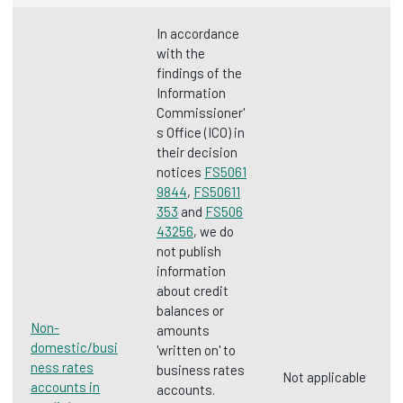
In accordance
with the
findings of the
Information
Commissioner'
s Office (ICO) in
their decision
notices
FS5061
9844
,
FS50611
353
and
FS506
43256
, we do
not publish
information
about credit
balances or
Non-
amounts
domestic/busi
'written on' to
ness rates
business rates
Not applicable
accounts in
accounts.