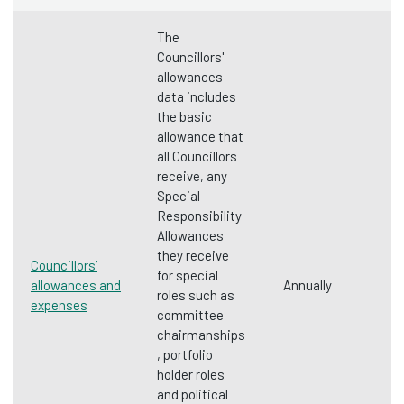
The
Councillors'
allowances
data includes
the basic
allowance that
all Councillors
receive, any
Special
Responsibility
Allowances
they receive
Councillors’
for special
allowances and
Annually
roles such as
expenses
committee
chairmanships
, portfolio
holder roles
and political