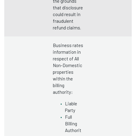
the grounds
that disclosure
could result in
fraudulent
refund claims.
Business rates
information in
respect of All
Non-Domestic
properties
within the
billing
authority:
Liable
Party
Full
Billing
Authorit