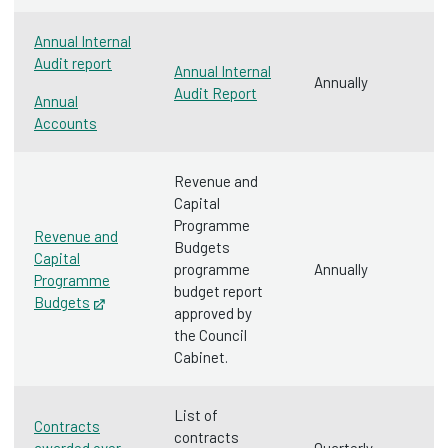
Annual Internal
Audit report
Annual Internal
Annually
Audit Report
Annual
Accounts
Revenue and
Capital
Programme
Revenue and
Budgets
Capital
programme
Annually
Programme
budget report
Budgets‌
Opens in new tab
approved by
the Council
Cabinet.
List of
Contracts
contracts