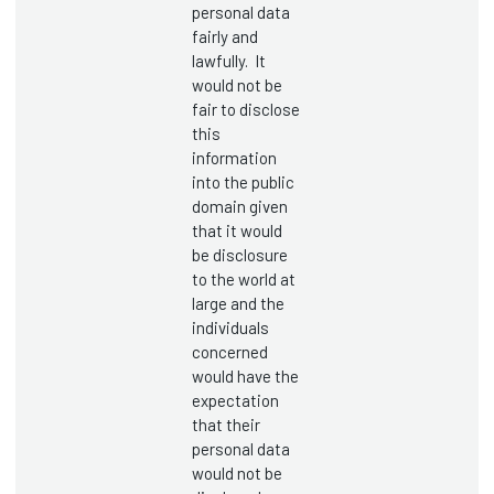
personal data
fairly and
lawfully. It
would not be
fair to disclose
this
information
into the public
domain given
that it would
be disclosure
to the world at
large and the
individuals
concerned
would have the
expectation
that their
personal data
would not be