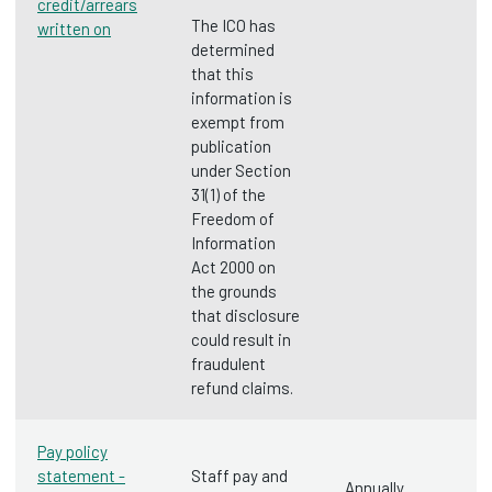
credit/arrears
The ICO has
written on
determined
that this
information is
exempt from
publication
under Section
31(1) of the
Freedom of
Information
Act 2000 on
the grounds
that disclosure
could result in
fraudulent
refund claims.
Pay policy
statement -
Staff pay and
Annually