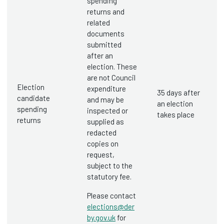
spending
returns and
related
documents
submitted
after an
election. These
are not Council
Election
expenditure
35 days after
candidate
and may be
an election
spending
inspected or
takes place
returns
supplied as
redacted
copies on
request,
subject to the
statutory fee.
Please contact
elections@der
by.gov.uk
for