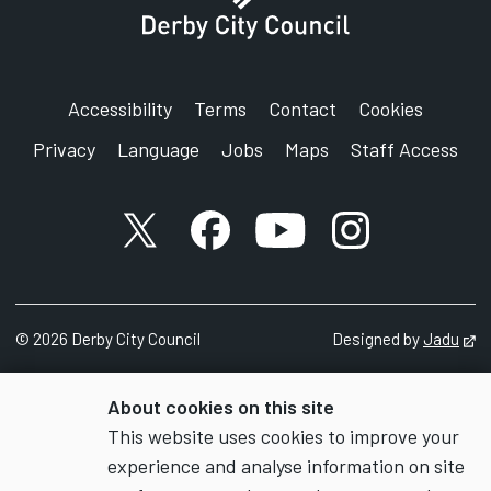
Accessibility
Terms
Contact
Cookies
Privacy
Language
Jobs
Maps
Staff Access
X account
Facebook account
YouTube account
Instagram accou
©
2026
Derby City Council
Designed by
Jadu
Op
About cookies on this site
This website uses cookies to improve your
experience and analyse information on site