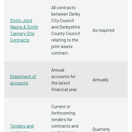
All contracts
between Derby
Sinfin Joint
City Council
Waste & Sinfin
and Derbyshire
As required
Tannery Site
County Council
Contracts
relating to the
joint waste
contract.
Annual
Statement of
accounts for
Annually
accounts
the latest
financial year.
Current or
forthcoming
tenders for
Tenders and
contracts and
Quarterly