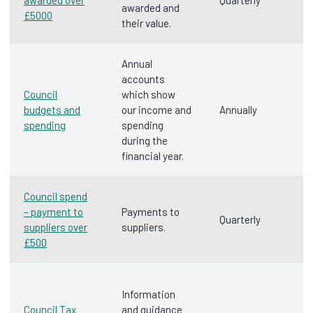
awarded over
Quarterly
awarded and
£5000
their value.
Annual
accounts
Council
which show
budgets and
our income and
Annually
spending
spending
during the
financial year.
Council spend
– payment to
Payments to
Quarterly
suppliers over
suppliers.
£500
Information
Council Tax
and guidance