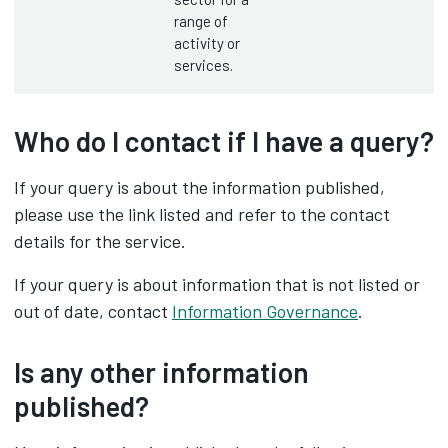
range of
activity or
services.
Who do I contact if I have a query?
If your query is about the information published,
please use the link listed and refer to the contact
details for the service.
If your query is about information that is not listed or
out of date, contact
Information Governance
.
Is any other information
published?