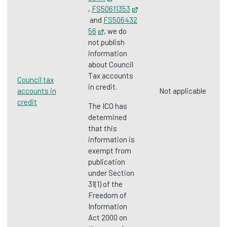
Opens in new tab
,
FS50611353
Opens in new tab
and
FS506432
56
Opens in new tab
, we do
not publish
information
about Council
Tax accounts
Council tax
in credit.
accounts in
Not applicable
credit
The ICO has
determined
that this
information is
exempt from
publication
under Section
31(1) of the
Freedom of
Information
Act 2000 on