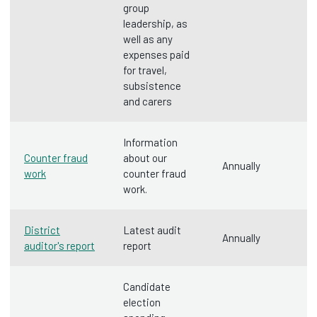
group
leadership, as
well as any
expenses paid
for travel,
subsistence
and carers
Information
Counter fraud
about our
Annually
work
counter fraud
work.
District
Latest audit
Annually
auditor's report
report
Candidate
election