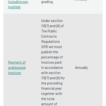
including pay
grading.
multiple
Under section
113(7) and (8) of
The Public
Contracts
Regulations
2015 we must
publish the
percentage of
Payment of
invoices paid
undisputed
in accordance
Annually
invoices
with section
113(7) and (8) for
the preceding
financial year
together with
the total
amount of