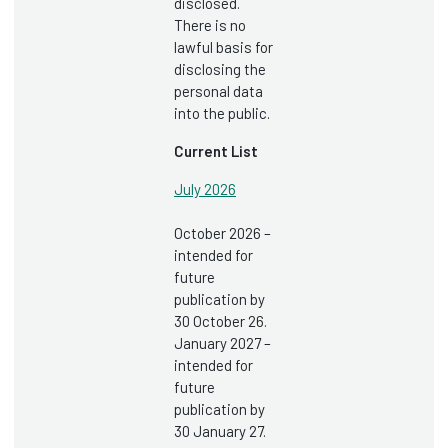
disclosed.
There is no
lawful basis for
disclosing the
personal data
into the public.
Current List
July 2026
October 2026 –
intended for
future
publication by
30 October 26.
January 2027 –
intended for
future
publication by
30 January 27.