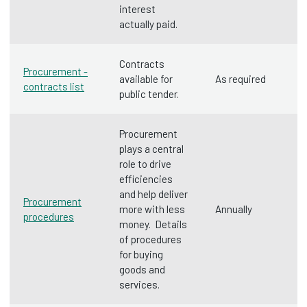
interest
actually paid.
Contracts
Procurement -
available for
As required
contracts list
public tender.
Procurement
plays a central
role to drive
efficiencies
and help deliver
Procurement
more with less
Annually
procedures
money. Details
of procedures
for buying
goods and
services.